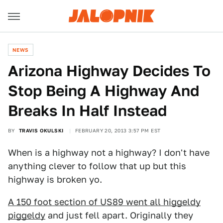
NEWS
Arizona Highway Decides To
Stop Being A Highway And
Breaks In Half Instead
BY
TRAVIS OKULSKI
FEBRUARY 20, 2013 3:57 PM EST
When is a highway not a highway? I don't have
anything clever to follow that up but this
highway is broken yo.
A 150 foot section of US89 went all higgeldy
piggeldy
and just fell apart. Originally they