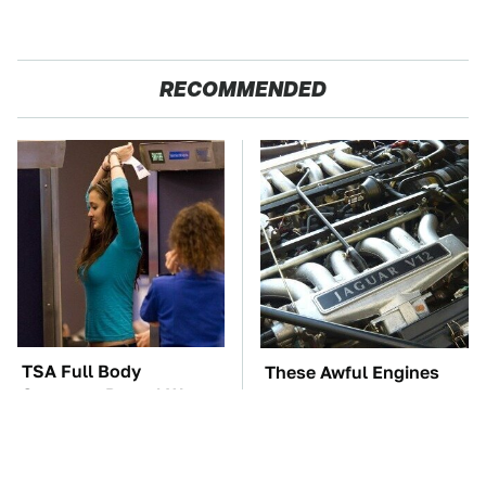
RECOMMENDED
TSA Full Body
These Awful Engines
Scanners Reveal Way
Should Never Have Left
More Than You
The Factory
Thought