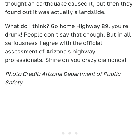
thought an earthquake caused it, but then they
found out it was actually a landslide.
What do I think? Go home Highway 89, you're
drunk! People don't say that enough. But in all
seriousness I agree with the official
assessment of Arizona's highway
professionals. Shine on you crazy diamonds!
Photo Credit: Arizona Department of Public
Safety