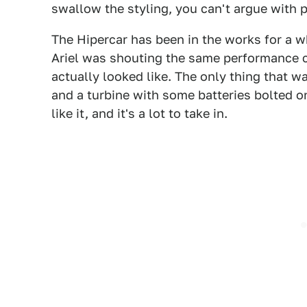
swallow the styling, you can't argue with 
The Hipercar has been in the works for a w
Ariel was shouting the same performance c
actually looked like. The only thing that w
and a turbine with some batteries bolted o
like it, and it's a lot to take in.