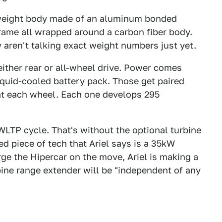
htweight body made of an aluminum bonded
rame all wrapped around a carbon fiber body.
y aren't talking exact weight numbers just yet.
 either rear or all-wheel drive. Power comes
uid-cooled battery pack. Those get paired
at each wheel. Each one develops 295
 WLTP cycle. That's without the optional turbine
 piece of tech that Ariel says is a 35kW
arge the Hipercar on the move, Ariel is making a
bine range extender will be "independent of any