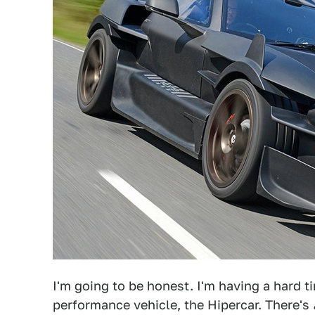
I'm going to be honest. I'm having a hard t
performance vehicle, the Hipercar. There's