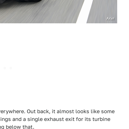
Ariel
erywhere. Out back, it almost looks like some
wings and a single exhaust exit for its turbine
ng below that.