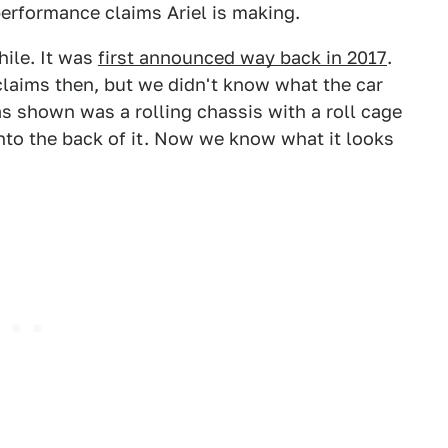
performance claims Ariel is making.
hile. It was
first announced way back in 2017
.
laims then, but we didn't know what the car
as shown was a rolling chassis with a roll cage
nto the back of it. Now we know what it looks