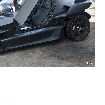
Ariel