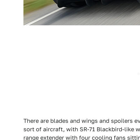
There are blades and wings and spoilers ev
sort of aircraft, with SR-71 Blackbird-like 
range extender with four cooling fans sitti