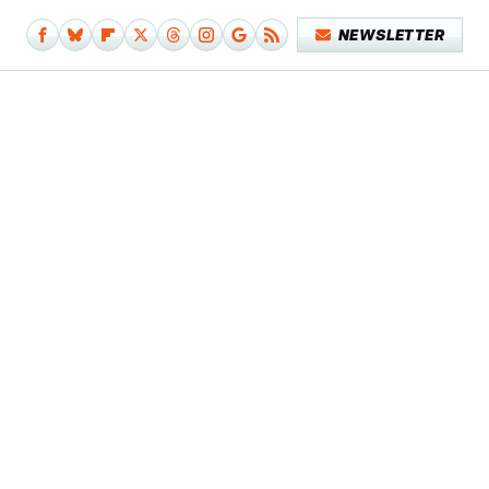
NEWSLETTER