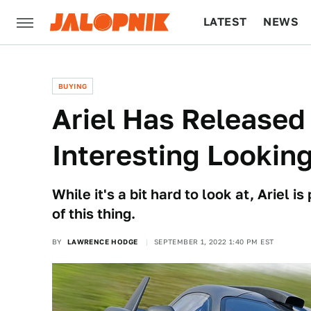
LATEST
NEWS
CULTURE
TECH
BUYING
Ariel Has Released 
Interesting Lookin
While it's a bit hard to look at, Ariel
of this thing.
BY
LAWRENCE HODGE
SEPTEMBER 1, 2022 1:40 PM EST