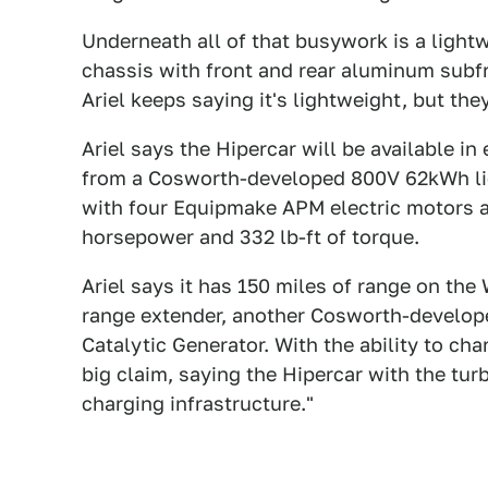
Underneath all of that busywork is a lig
chassis with front and rear aluminum subf
Ariel keeps saying it's lightweight, but the
Ariel says the Hipercar will be available in
from a Cosworth-developed 800V 62kWh liq
with four Equipmake APM electric motors 
horsepower and 332 lb-ft of torque.
Ariel says it has 150 miles of range on the
range extender, another Cosworth-developed
Catalytic Generator. With the ability to ch
big claim, saying the Hipercar with the tur
charging infrastructure."