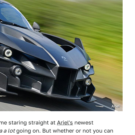
Ariel
ime staring straight at
Ariel's
newest
a a lot
going on. But whether or not you can