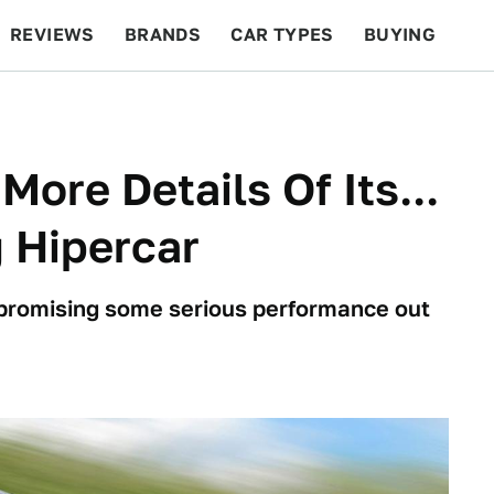
REVIEWS
BRANDS
CAR TYPES
BUYING
BEYOND CARS
RACING
QOTD
FEATURES
More Details Of Its...
g Hipercar
 is promising some serious performance out