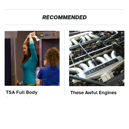
RECOMMENDED
TSA Full Body
These Awful Engines
Scanners Reveal Way
Should Never Have Left
More Than You
The Factory
Thought