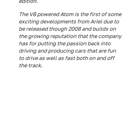
edition.
The V8 powered Atom is the first of some
exciting developments from Ariel due to
be released though 2008 and builds on
the growing reputation that the company
has for putting the passion back into
driving and producing cars that are fun
to drive as well as fast both on and off
the track.