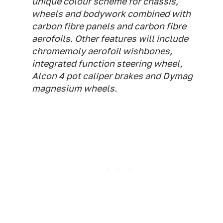
unique colour scheme for chassis,
wheels and bodywork combined with
carbon fibre panels and carbon fibre
aerofoils. Other features will include
chromemoly aerofoil wishbones,
integrated function steering wheel,
Alcon 4 pot caliper brakes and Dymag
magnesium wheels.