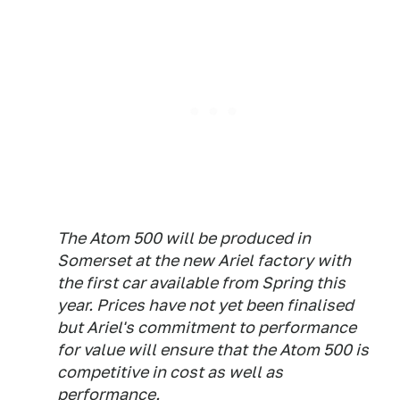
The Atom 500 will be produced in
Somerset at the new Ariel factory with
the first car available from Spring this
year. Prices have not yet been finalised
but Ariel's commitment to performance
for value will ensure that the Atom 500 is
competitive in cost as well as
performance.