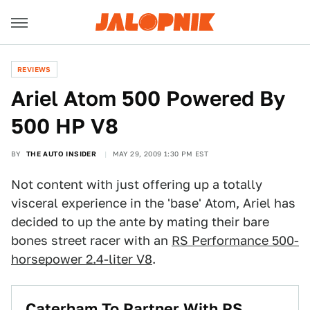
REVIEWS
Ariel Atom 500 Powered By
500 HP V8
BY
THE AUTO INSIDER
MAY 29, 2009 1:30 PM EST
Not content with just offering up a totally
visceral experience in the 'base' Atom, Ariel has
decided to up the ante by mating their bare
bones street racer with an
RS Performance 500-
horsepower 2.4-liter V8
.
Caterham To Partner With RS