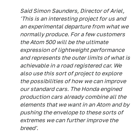
Said Simon Saunders, Director of Ariel,
'This is an interesting project for us and
an experimental departure from what we
normally produce. For a few customers
the Atom 500 will be the ultimate
expression of lightweight performance
and represents the outer limits of what is
achievable in a road registered car. We
also use this sort of project to explore
the possibilities of how we can improve
our standard cars. The Honda engined
production cars already combine all the
elements that we want in an Atom and by
pushing the envelope to these sorts of
extremes we can further improve the
breed'.