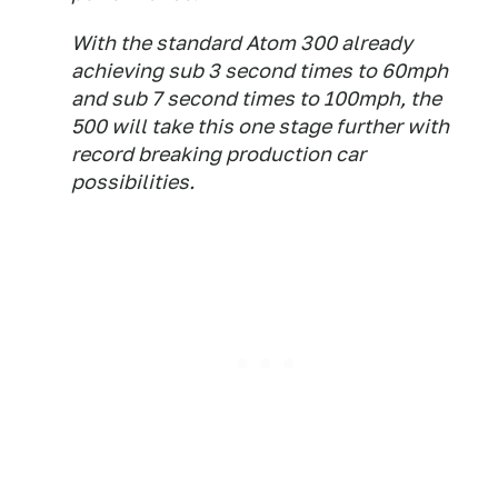
With the standard Atom 300 already
achieving sub 3 second times to 60mph
and sub 7 second times to 100mph, the
500 will take this one stage further with
record breaking production car
possibilities.