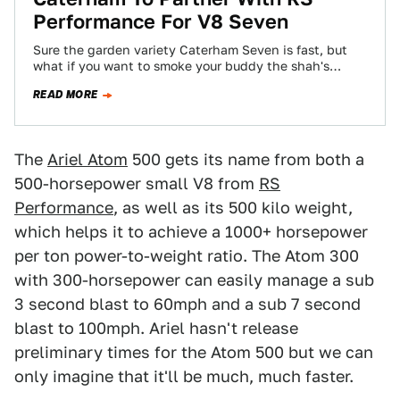
Performance For V8 Seven
Sure the garden variety Caterham Seven is fast, but
what if you want to smoke your buddy the shah's
Bugatti Veyron on…
READ MORE
The
Ariel Atom
500 gets its name from both a
500-horsepower small V8 from
RS
Performance
, as well as its 500 kilo weight,
which helps it to achieve a 1000+ horsepower
per ton power-to-weight ratio. The Atom 300
with 300-horsepower can easily manage a sub
3 second blast to 60mph and a sub 7 second
blast to 100mph. Ariel hasn't release
preliminary times for the Atom 500 but we can
only imagine that it'll be much, much faster.