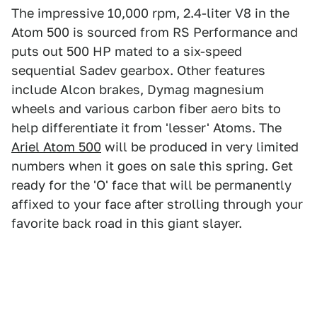
The impressive 10,000 rpm, 2.4-liter V8 in the
Atom 500 is sourced from RS Performance and
puts out 500 HP mated to a six-speed
sequential Sadev gearbox. Other features
include Alcon brakes, Dymag magnesium
wheels and various carbon fiber aero bits to
help differentiate it from 'lesser' Atoms. The
Ariel Atom 500
will be produced in very limited
numbers when it goes on sale this spring. Get
ready for the 'O' face that will be permanently
affixed to your face after strolling through your
favorite back road in this giant slayer.