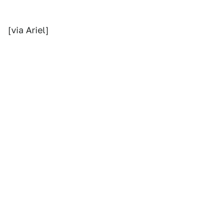
[via Ariel]