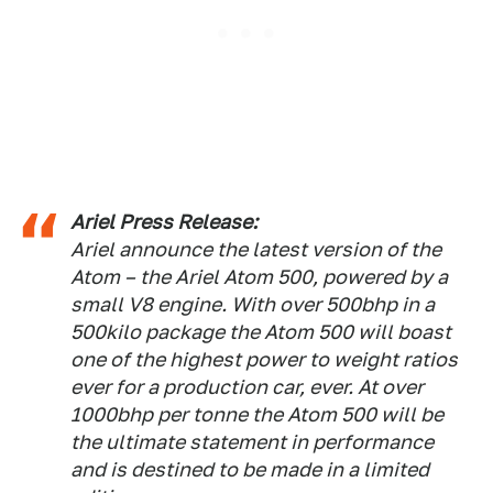
Ariel Press Release:
Ariel announce the latest version of the
Atom – the Ariel Atom 500, powered by a
small V8 engine. With over 500bhp in a
500kilo package the Atom 500 will boast
one of the highest power to weight ratios
ever for a production car, ever. At over
1000bhp per tonne the Atom 500 will be
the ultimate statement in performance
and is destined to be made in a limited