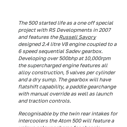
The 500 started life as a one off special
project with RS Developments in 2007
and features the
Russell Savory
designed 2.4 litre V8 engine coupled to a
6 speed sequential Sadev gearbox.
Developing over 500bhp at 10,000rpm
the supercharged engine features all
alloy construction, 5 valves per cylinder
and a dry sump. The gearbox will have
flatshift capability, a paddle gearchange
with manual override as well as launch
and traction controls.
Recognisable by the twin rear intakes for
intercoolers the Atom 500 will feature a