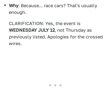
Why
: Because... race cars? That's usually
enough.
CLARIFICATION: Yes, the event is
WEDNESDAY JULY 12
, not Thursday as
previously listed. Apologies for the crossed
wires.