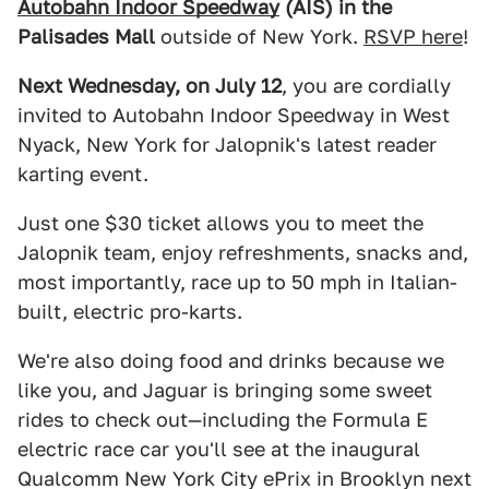
Autobahn Indoor Speedway
(AIS) in the
Palisades Mall
outside of New York.
RSVP here
!
Next Wednesday, on July 12
, you are cordially
invited to Autobahn Indoor Speedway in West
Nyack, New York for Jalopnik's latest reader
karting event.
Just one $30 ticket allows you to meet the
Jalopnik team, enjoy refreshments, snacks and,
most importantly, race up to 50 mph in Italian-
built, electric pro-karts.
We're also doing food and drinks because we
like you, and Jaguar is bringing some sweet
rides to check out—including the Formula E
electric race car you'll see at the inaugural
Qualcomm New York City ePrix in Brooklyn next