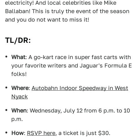
electricity! And local celebrities like Mike
Ballaban! This is truly the event of the season
and you do not want to miss it!
TL/DR:
What
: A go-kart race in super fast carts with
your favorite writers and Jaguar's Formula E
folks!
Where
:
Autobahn Indoor Speedway in West
Nyack
When
: Wednesday, July 12 from 6 p.m. to 10
p.m.
How
:
RSVP here
, a ticket is just $30.