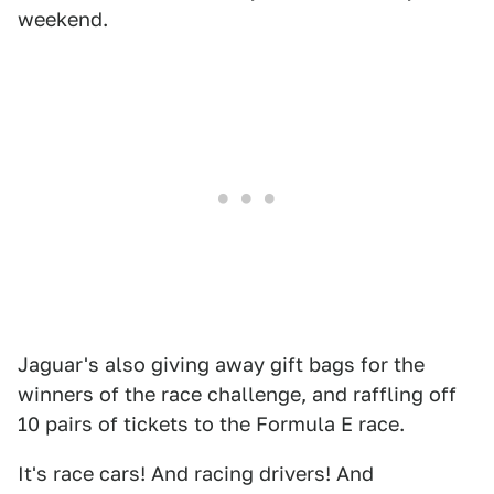
weekend.
Jaguar's also giving away gift bags for the
winners of the race challenge, and raffling off
10 pairs of tickets to the Formula E race.
It's race cars! And racing drivers! And