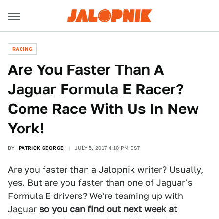
RACING
Are You Faster Than A
Jaguar Formula E Racer?
Come Race With Us In New
York!
BY
PATRICK GEORGE
JULY 5, 2017 4:10 PM EST
Are you faster than a Jalopnik writer? Usually,
yes. But are you faster than one of Jaguar's
Formula E drivers? We're teaming up with
Jaguar
so you can find out next week at