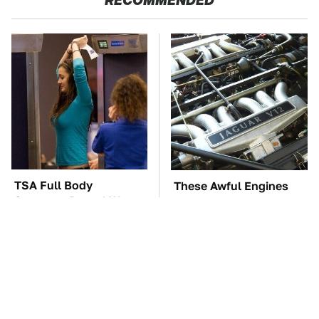
RECOMMENDED
TSA Full Body
These Awful Engines
Scanners Reveal Way
Should Never Have Left
More Than You
The Factory
Thought