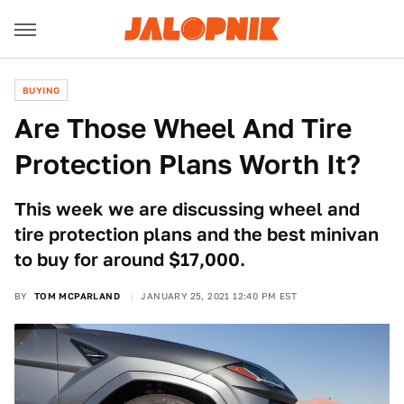
BUYING
Are Those Wheel And Tire
Protection Plans Worth It?
This week we are discussing wheel and
tire protection plans and the best minivan
to buy for around $17,000.
BY
TOM MCPARLAND
JANUARY 25, 2021 12:40 PM EST