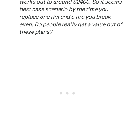
works out to around $2400. So it seems
best case scenario by the time you
replace one rim and a tire you break
even. Do people really get a value out of
these plans?