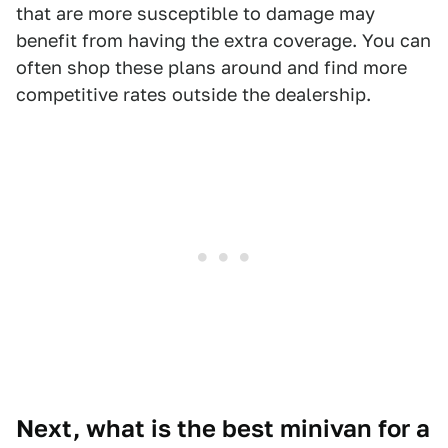
that are more susceptible to damage may
benefit from having the extra coverage. You can
often shop these plans around and find more
competitive rates outside the dealership.
Next, what is the best minivan for a