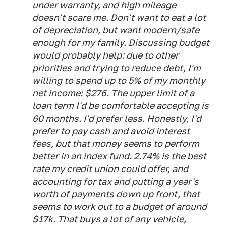
under warranty, and high mileage
doesn't scare me. Don't want to eat a lot
of depreciation, but want modern/safe
enough for my family. Discussing budget
would probably help: due to other
priorities and trying to reduce debt, I'm
willing to spend up to 5% of my monthly
net income: $276. The upper limit of a
loan term I'd be comfortable accepting is
60 months. I'd prefer less. Honestly, I'd
prefer to pay cash and avoid interest
fees, but that money seems to perform
better in an index fund. 2.74% is the best
rate my credit union could offer, and
accounting for tax and putting a year's
worth of payments down up front, that
seems to work out to a budget of around
$17k. That buys a lot of any vehicle,