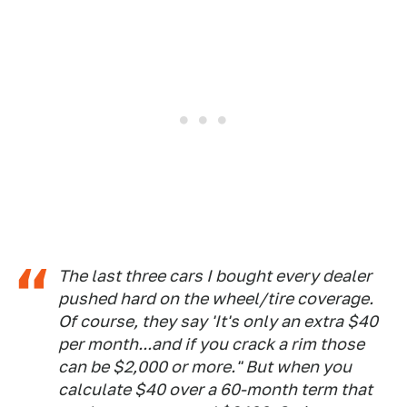
The last three cars I bought every dealer
pushed hard on the wheel/tire coverage.
Of course, they say 'It's only an extra $40
per month...and if you crack a rim those
can be $2,000 or more." But when you
calculate $40 over a 60-month term that