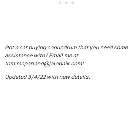
Got a car buying conundrum that you need some
assistance with? Email me at
tom.mcparland@jalopnik.com!
Updated 3/4/22 with new details.