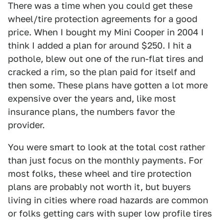
There was a time when you could get these
wheel/tire protection agreements for a good
price. When I bought my Mini Cooper in 2004 I
think I added a plan for around $250. I hit a
pothole, blew out one of the run-flat tires and
cracked a rim, so the plan paid for itself and
then some. These plans have gotten a lot more
expensive over the years and, like most
insurance plans, the numbers favor the
provider.
You were smart to look at the total cost rather
than just focus on the monthly payments. For
most folks, these wheel and tire protection
plans are probably not worth it, but buyers
living in cities where road hazards are common
or folks getting cars with super low profile tires