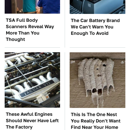
TSA Full Body
The Car Battery Brand
Scanners Reveal Way
We Can't Warn You
More Than You
Enough To Avoid
Thought
These Awful Engines
This Is The One Nest
Should Never Have Left
You Really Don't Want
The Factory
Find Near Your Home