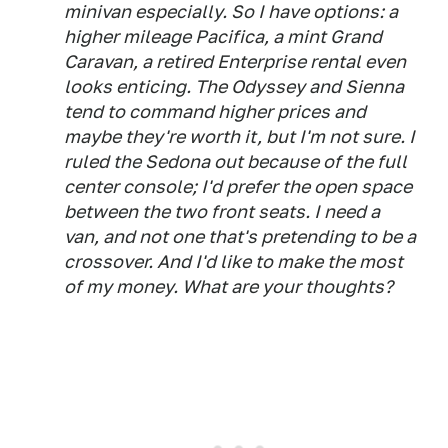
minivan especially. So I have options: a
higher mileage Pacifica, a mint Grand
Caravan, a retired Enterprise rental even
looks enticing. The Odyssey and Sienna
tend to command higher prices and
maybe they're worth it, but I'm not sure. I
ruled the Sedona out because of the full
center console; I'd prefer the open space
between the two front seats. I need a
van, and not one that's pretending to be a
crossover. And I'd like to make the most
of my money. What are your thoughts?