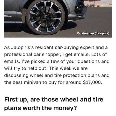
Kristen Lee (Jalopnik)
As Jalopnik's resident car-buying expert and a
professional car shopper, I get emails. Lots of
emails. I've picked a few of your questions and
will try to help out. This week we are
discussing wheel and tire protection plans and
the best minivan to buy for around $17,000.
First up, are those wheel and tire
plans worth the money?