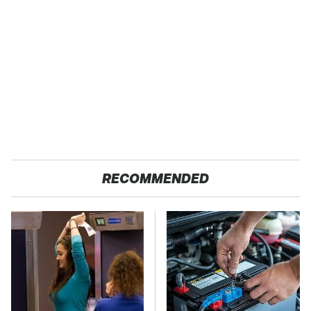
RECOMMENDED