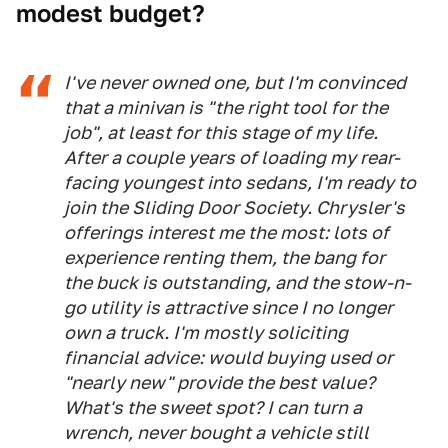
modest budget?
I've never owned one, but I'm convinced
that a minivan is "the right tool for the
job", at least for this stage of my life.
After a couple years of loading my rear-
facing youngest into sedans, I'm ready to
join the Sliding Door Society. Chrysler's
offerings interest me the most: lots of
experience renting them, the bang for
the buck is outstanding, and the stow-n-
go utility is attractive since I no longer
own a truck. I'm mostly soliciting
financial advice: would buying used or
"nearly new" provide the best value?
What's the sweet spot? I can turn a
wrench, never bought a vehicle still