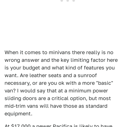
When it comes to minivans there really is no
wrong answer and the key limiting factor here
is your budget and what kind of features you
want. Are leather seats and a sunroof
necessary, or are you ok with a more "basic"
van? I would say that at a minimum power
sliding doors are a critical option, but most
mid-trim vans will have those as standard
equipment.
At $17,000 a newer Pacifica is likely to have