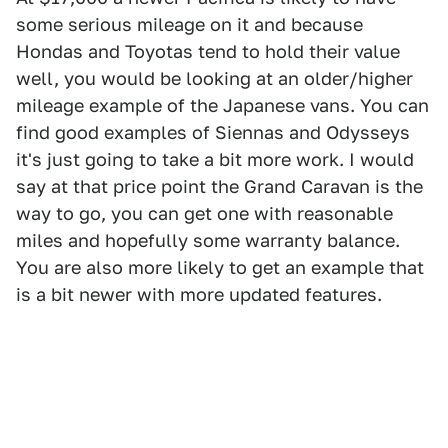
some serious mileage on it and because
Hondas and Toyotas tend to hold their value
well, you would be looking at an older/higher
mileage example of the Japanese vans. You can
find good examples of Siennas and Odysseys
it's just going to take a bit more work. I would
say at that price point the Grand Caravan is the
way to go, you can get one with reasonable
miles and hopefully some warranty balance.
You are also more likely to get an example that
is a bit newer with more updated features.