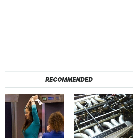
RECOMMENDED