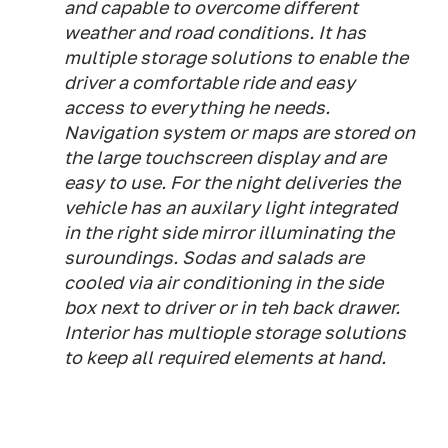
and capable to overcome different
weather and road conditions. It has
multiple storage solutions to enable the
driver a comfortable ride and easy
access to everything he needs.
Navigation system or maps are stored on
the large touchscreen display and are
easy to use. For the night deliveries the
vehicle has an auxilary light integrated
in the right side mirror illuminating the
suroundings. Sodas and salads are
cooled via air conditioning in the side
box next to driver or in teh back drawer.
Interior has multiople storage solutions
to keep all required elements at hand.