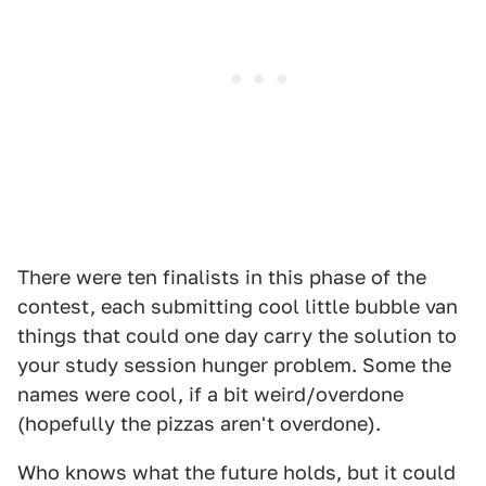
There were ten finalists in this phase of the
contest, each submitting cool little bubble van
things that could one day carry the solution to
your study session hunger problem. Some the
names were cool, if a bit weird/overdone
(hopefully the pizzas aren't overdone).
Who knows what the future holds, but it could