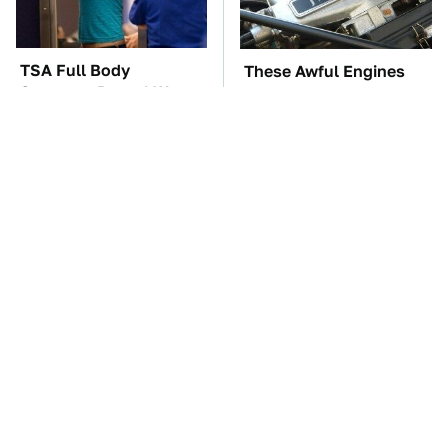
TSA Full Body
These Awful Engines
Scanners Reveal Way
Should Never Have Left
More Than You
The Factory
Thought
The Car Battery Brand
These '90s Cars Are
We Can't Warn You
Worth A Fortune Today
Enough To Avoid