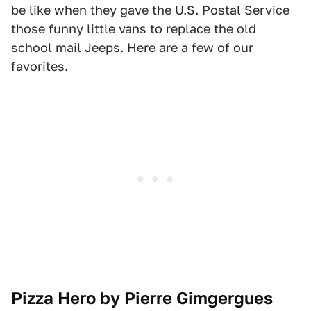
be like when they gave the U.S. Postal Service
those funny little vans to replace the old
school mail Jeeps. Here are a few of our
favorites.
Pizza Hero by Pierre Gimgergues