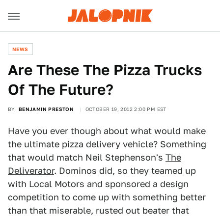
NEWS
Are These The Pizza Trucks
Of The Future?
BY
BENJAMIN PRESTON
OCTOBER 19, 2012 2:00 PM EST
Have you ever though about what would make
the ultimate pizza delivery vehicle? Something
that would match Neil Stephenson's
The
Deliverator
. Dominos did, so they teamed up
with Local Motors and sponsored a design
competition to come up with something better
than that miserable, rusted out beater that