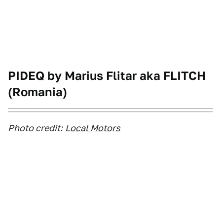
PIDEQ by Marius Flitar aka FLITCH
(Romania)
Photo credit:
Local Motors