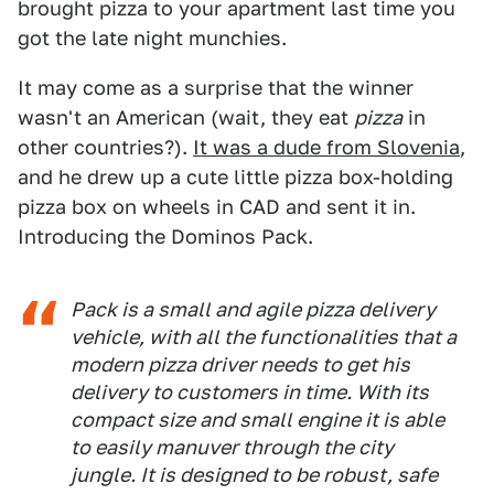
brought pizza to your apartment last time you
got the late night munchies.
It may come as a surprise that the winner
wasn't an American (wait, they eat
pizza
in
other countries?).
It was a dude from Slovenia
,
and he drew up a cute little pizza box-holding
pizza box on wheels in CAD and sent it in.
Introducing the Dominos Pack.
Pack is a small and agile pizza delivery
vehicle, with all the functionalities that a
modern pizza driver needs to get his
delivery to customers in time. With its
compact size and small engine it is able
to easily manuver through the city
jungle. It is designed to be robust, safe