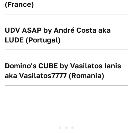
(France)
UDV ASAP by André Costa aka
LUDE
(Portugal)
Domino's CUBE by Vasilatos Ianis
aka Vasilatos7777
(Romania)