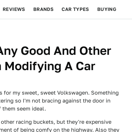
REVIEWS
BRANDS
CAR TYPES
BUYING
BEYOND CARS
RACING
QOTD
FEATURES
 Any Good And Other
 Modifying A Car
eats for my sweet, sweet Volkswagen. Something
ering so I'm not bracing against the door in
of them seem ideal.
 other racing buckets, but they're expensive
ement of being comfy on the highway. Also they