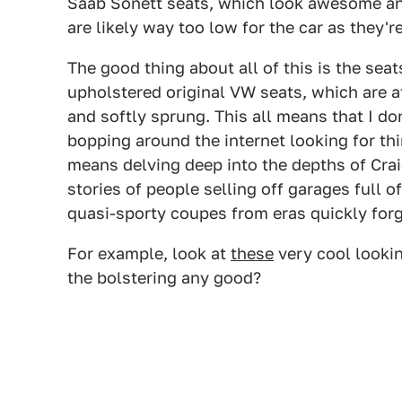
Saab Sonett seats, which look awesome and
are likely way too low for the car as they'r
The good thing about all of this is the seat
upholstered original VW seats, which are a
and softly sprung. This all means that I d
bopping around the internet looking for thi
means delving deep into the depths of Cra
stories of people selling off garages full
quasi-sporty coupes from eras quickly forg
For example, look at
these
very cool lookin
the bolstering any good?