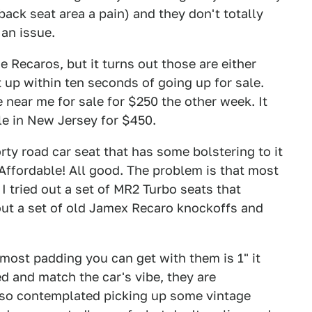
back seat area a pain) and they don't totally
 an issue.
Recaros, but it turns out those are either
t up within ten seconds of going up for sale.
near me for sale for $250 the other week. It
le in New Jersey for $450.
rty road car seat that has some bolstering to it
Affordable! All good. The problem is that most
 I tried out a set of MR2 Turbo seats that
d out a set of old Jamex Recaro knockoffs and
 most padding you can get with them is 1" it
ed and match the car's vibe, they are
also contemplated picking up some vintage