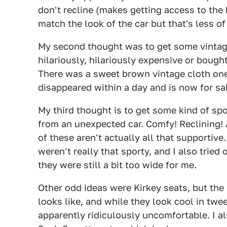
don't recline (makes getting access to the 
match the look of the car but that's less of
My second thought was to get some vintage 
hilariously, hilariously expensive or bough
There was a sweet brown vintage cloth one 
disappeared within a day and is now for sa
My third thought is to get some kind of spo
from an unexpected car. Comfy! Reclining! 
of these aren't actually all that supportive.
weren't really that sporty, and I also trie
they were still a bit too wide for me.
Other odd ideas were Kirkey seats, but the
looks like, and while they look cool in twe
apparently ridiculously uncomfortable. I 