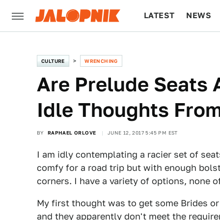
LATEST
NEWS
CULTURE
TECH
CULTURE
WRENCHING
Are Prelude Seats
Idle Thoughts From
BY
RAPHAEL ORLOVE
JUNE 12, 2017 5:45 PM EST
I am idly contemplating a racier set of s
comfy for a road trip but with enough bolst
corners. I have a variety of options, none 
My first thought was to get some Brides or
and they apparently don't meet the requir