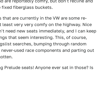
 are reportedly comfy, but don't recline and
e fixed fiberglass buckets.
s that are currently in the VW are some re-
t least very very comfy on the highway. Nice
on't need new seats immediately, and I can keep
ngs that seem interesting. This, of course,
igslist searches, bumping through random
 of never-used race components and parting out
otten.
g Prelude seats! Anyone ever sat in those? Is