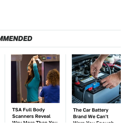
MMENDED
TSA Full Body
The Car Battery
Scanners Reveal
Brand We Can't
Way More Than You
Warn You Enough
Thought
To Avoid