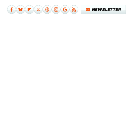
NEWSLETTER