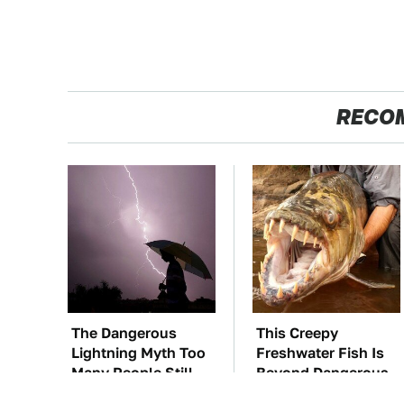
RECO
The Dangerous
This Creepy
Lightning Myth Too
Freshwater Fish Is
Many People Still
Beyond Dangerous
Believe