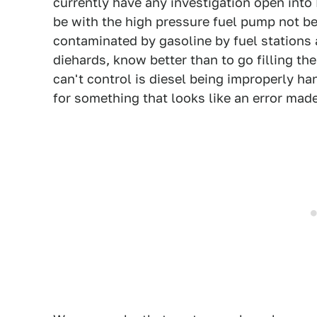
currently have any investigation open into
be with the high pressure fuel pump not be
contaminated by gasoline by fuel stations 
diehards, know better than to go filling th
can't control is diesel being improperly h
for something that looks like an error mad