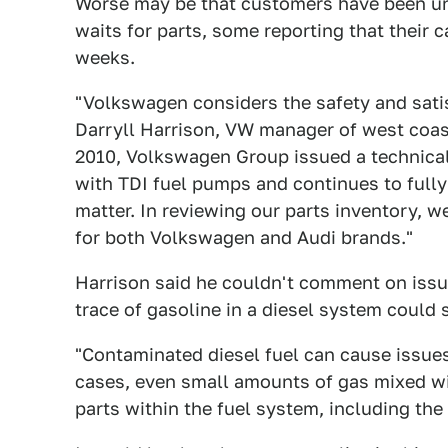
Worse may be that customers have been una
waits for parts, some reporting that their 
weeks.
"Volkswagen considers the safety and satis
Darryll Harrison, VW manager of west coas
2010, Volkswagen Group issued a technical 
with TDI fuel pumps and continues to fully
matter. In reviewing our parts inventory, we
for both Volkswagen and Audi brands."
Harrison said he couldn't comment on issue
trace of gasoline in a diesel system could 
"Contaminated diesel fuel can cause issues
cases, even small amounts of gas mixed wit
parts within the fuel system, including the 