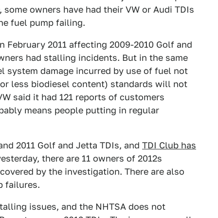
, some owners have had their VW or Audi TDIs
he fuel pump failing.
in February 2011 affecting 2009-2010 Golf and
wners had stalling incidents. But in the same
uel system damage incurred by use of fuel not
r less biodiesel content) standards will not
VW said it had 121 reports of customers
obably means people putting in regular
 and 2011 Golf and Jetta TDIs, and
TDI Club has
yesterday, there are 11 owners of 2012s
 covered by the investigation. There are also
 failures.
stalling issues, and the NHTSA does not