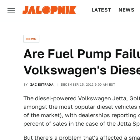
LATEST
NEWS
CULTURE
TECH
NEWS
Are Fuel Pump Fail
Volkswagen's Dies
BY
ZAC ESTRADA
DECEMBER 15, 2012 9:00 AM EST
The diesel-powered Volkswagen Jetta, Golf
amongst the most popular diesel vehicles 
of the market), with dealerships reporting
percent of sales in the case of the Jetta S
But there's a problem that's affected a sma