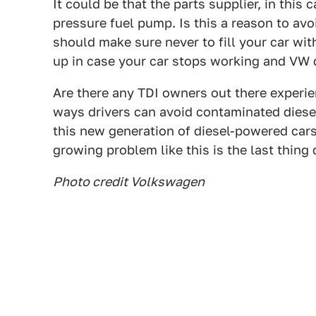
It could be that the parts supplier, in thi
pressure fuel pump. Is this a reason to avoi
should make sure never to fill your car wi
up in case your car stops working and VW d
Are there any TDI owners out there experi
ways drivers can avoid contaminated diese
this new generation of diesel-powered cars,
growing problem like this is the last thing 
Photo credit Volkswagen