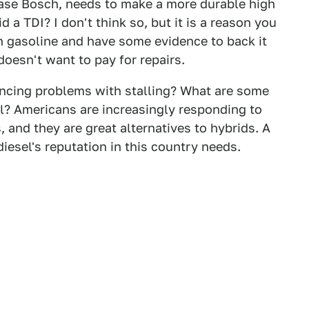
s case Bosch, needs to make a more durable high
d a TDI? I don't think so, but it is a reason you
th gasoline and have some evidence to back it
oesn't want to pay for repairs.
encing problems with stalling? What are some
l? Americans are increasingly responding to
 and they are great alternatives to hybrids. A
diesel's reputation in this country needs.