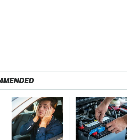
MMENDED