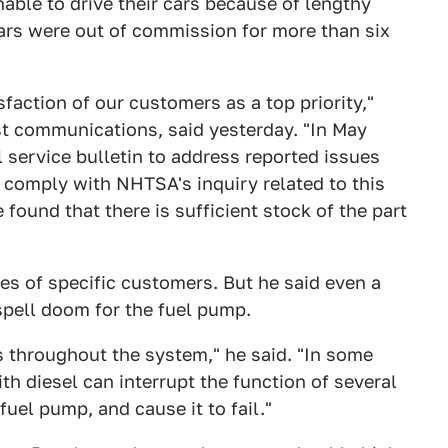
ble to drive their cars because of lengthy
cars were out of commission for more than six
faction of our customers as a top priority,"
t communications, said yesterday. "In May
service bulletin to address reported issues
 comply with NHTSA's inquiry related to this
 found that there is sufficient stock of the part
s of specific customers. But he said even a
spell doom for the fuel pump.
 throughout the system," he said. "In some
h diesel can interrupt the function of several
fuel pump, and cause it to fail."