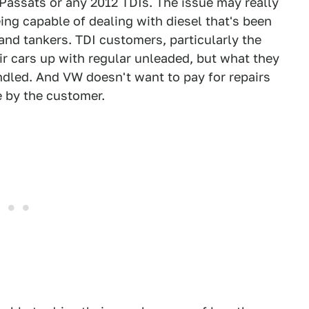
 Passats or any 2012 TDIs. The issue may really
ing capable of dealing with diesel that's been
and tankers. TDI customers, particularly the
eir cars up with regular unleaded, but what they
andled. And VW doesn't want to pay for repairs
e by the customer.