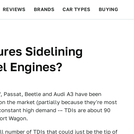
REVIEWS
BRANDS
CAR TYPES
BUYING
BEYOND CARS
RACING
QOTD
FEATURES
ures Sidelining
el Engines?
, Passat, Beetle and Audi A3 have been
on the market (partially because they're most
 constant high demand -– TDIs are about 90
port Wagon.
ll number of TDIs that could just be the tip of