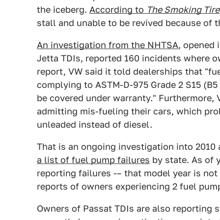
the iceberg.
According to
The Smoking Tire
stall and unable to be revived because of t
An investigation from the NHTSA
, opened 
Jetta TDIs, reported 160 incidents where o
report, VW said it told dealerships that "f
complying to ASTM-D-975 Grade 2 S15 (B5 o
be covered under warranty." Furthermore, 
admitting mis-fueling their cars, which pr
unleaded instead of diesel.
That is an ongoing investigation into 2010
a list of fuel pump failures
by state. As of 
reporting failures -– that model year is not
reports of owners experiencing 2 fuel pump
Owners of Passat TDIs are also reporting 