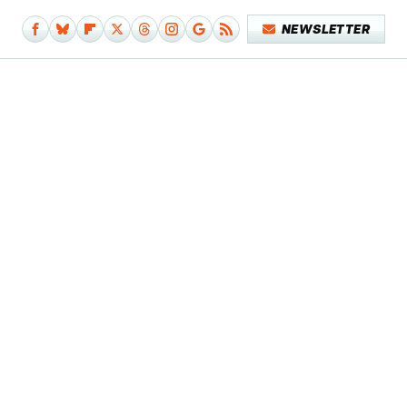
NEWSLETTER