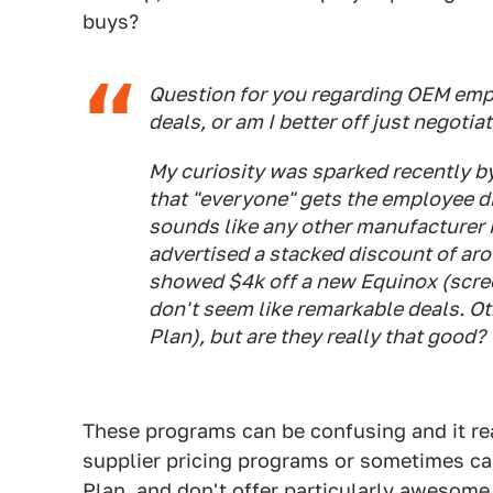
buys?
Question for you regarding OEM empl
deals, or am I better off just negoti
My curiosity was sparked recently b
that "everyone" gets the employee d
sounds like any other manufacturer
advertised a stacked discount of ar
showed $4k off a new Equinox (scree
don't seem like remarkable deals. Ot
Plan), but are they really that good?
These programs can be confusing and it rea
supplier pricing programs or sometimes cal
Plan, and don't offer particularly awesome 