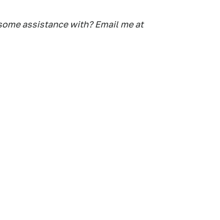
some assistance with? Email me at