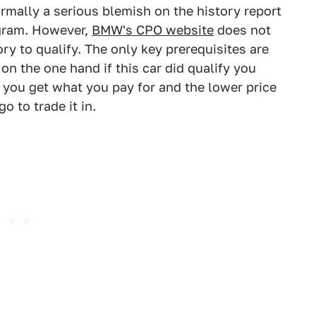
rmally a serious blemish on the history report
ogram. However,
BMW's CPO website
does not
ry to qualify. The only key prerequisites are
on the one hand if this car did qualify you
you get what you pay for and the lower price
 to trade it in.