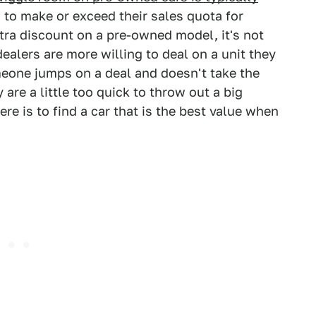
 to make or exceed their sales quota for
tra discount on a pre-owned model, it's not
alers are more willing to deal on a unit they
meone jumps on a deal and doesn't take the
y are a little too quick to throw out a big
e is to find a car that is the best value when