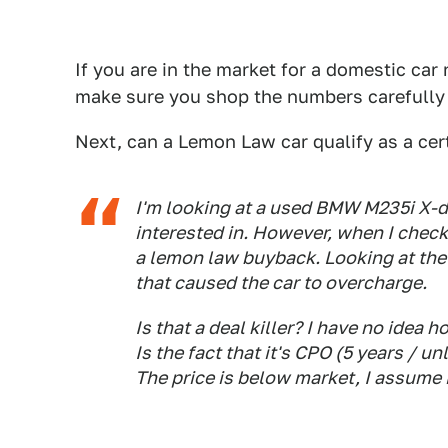
If you are in the market for a domestic car
make sure you shop the numbers carefully 
Next, can a Lemon Law car qualify as a ce
I'm looking at a used BMW M235i X-dri
interested in. However, when I checke
a lemon law buyback. Looking at the 
that caused the car to overcharge.
Is that a deal killer? I have no idea
Is the fact that it's CPO (5 years / 
The price is below market, I assume 