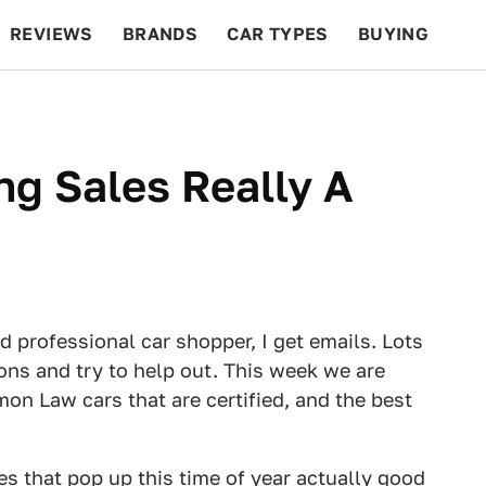
REVIEWS
BRANDS
CAR TYPES
BUYING
BEYOND CARS
RACING
QOTD
FEATURES
ng Sales Really A
d professional car shopper, I get emails. Lots
ions and try to help out. This week we are
n Law cars that are certified, and the best
les that pop up this time of year actually good