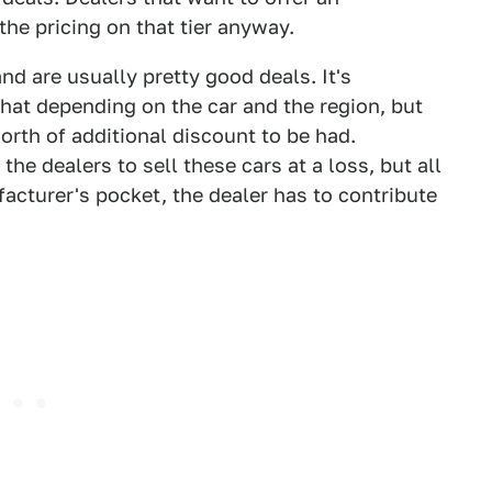
the pricing on that tier anyway.
nd are usually pretty good deals. It's
hat depending on the car and the region, but
orth of additional discount to be had.
the dealers to sell these cars at a loss, but all
acturer's pocket, the dealer has to contribute