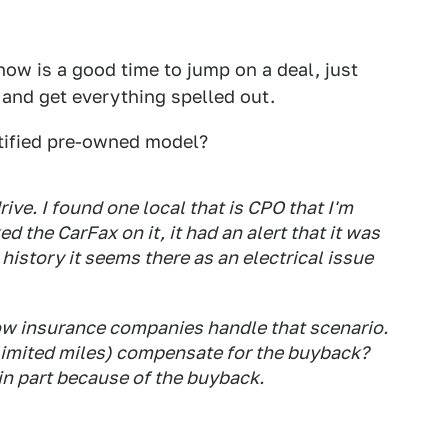
 now is a good time to jump on a deal, just
and get everything spelled out.
rtified pre-owned model?
ve. I found one local that is CPO that I'm
d the CarFax on it, it had an alert that it was
history it seems there as an electrical issue
 how insurance companies handle that scenario.
unlimited miles) compensate for the buyback?
in part because of the buyback.