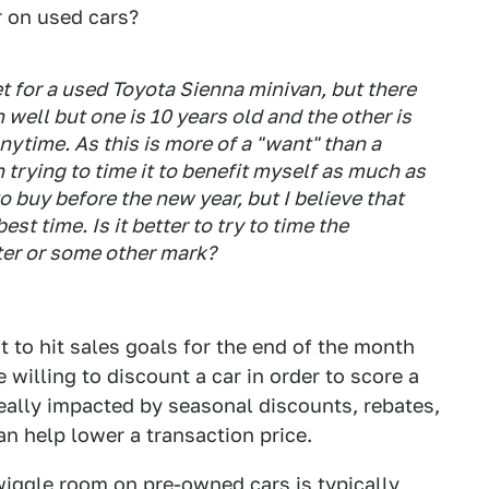
r on used cars?
et for a used Toyota Sienna minivan, but there
 well but one is 10 years old and the other is
nytime. As this is more of a "want" than a
 trying to time it to benefit myself as much as
 buy before the new year, but I believe that
st time. Is it better to try to time the
rter or some other mark?
t to hit sales goals for the end of the month
 willing to discount a car in order to score a
really impacted by seasonal discounts, rebates,
n help lower a transaction price.
wiggle room on pre-owned cars is typically