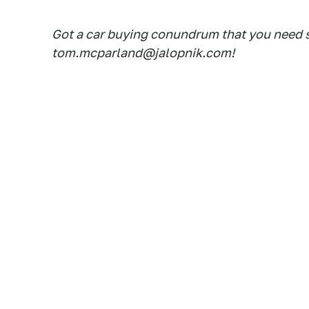
Got a car buying conundrum that you need 
tom.mcparland@jalopnik.com!