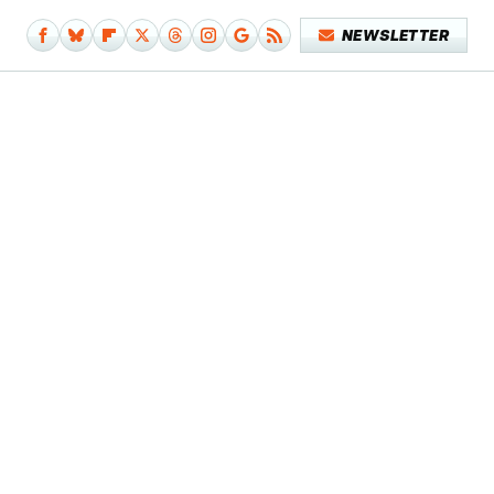
NEWSLETTER