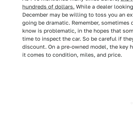
hundreds of dollars.
While a dealer looking
December may be willing to toss you an ex
going be dramatic. Remember, sometimes de
know is problematic, in the hopes that so
time to inspect the car. So be careful if the
discount. On a pre-owned model, the key her
it comes to condition, miles, and price.