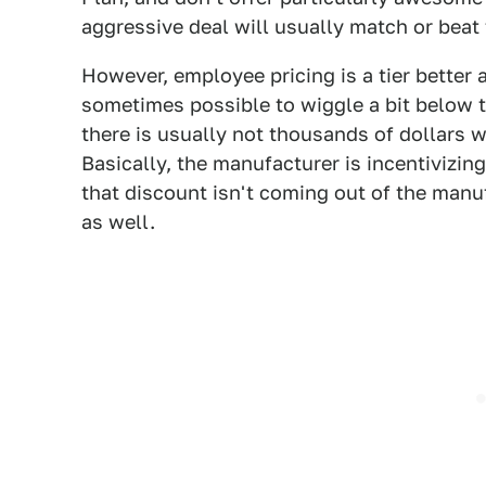
aggressive deal will usually match or beat 
However, employee pricing is a tier better a
sometimes possible to wiggle a bit below t
there is usually not thousands of dollars w
Basically, the manufacturer is incentivizing 
that discount isn't coming out of the manuf
as well.