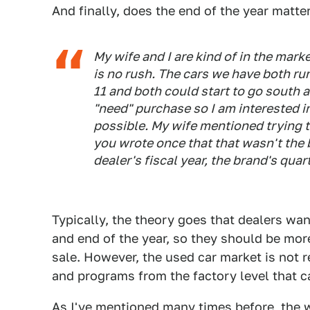
And finally, does the end of the year matte
My wife and I are kind of in the mark
is no rush. The cars we have both run
11 and both could start to go south a
"need" purchase so I am interested in
possible. My wife mentioned trying to
you wrote once that that wasn't the be
dealer's fiscal year, the brand's qua
Typically, the theory goes that dealers wan
and end of the year, so they should be more
sale. However, the used car market is not 
and programs from the factory level that ca
As I've mentioned many times before,
the 