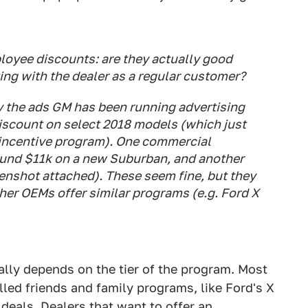
oyee discounts: are they actually good
ating with the dealer as a regular customer?
y the ads GM has been running advertising
iscount on select 2018 models (which just
 incentive program). One commercial
ound $11k on a new Suburban, and another
nshot attached). These seem fine, but they
her OEMs offer similar programs (e.g. Ford X
lly depends on the tier of the program. Most
led friends and family programs, like Ford's X
deals. Dealers that want to offer an