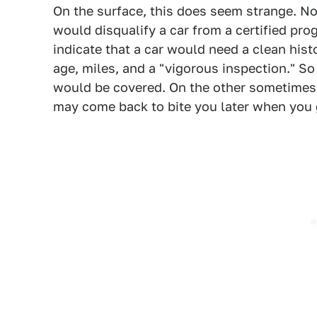
On the surface, this does seem strange. No
would disqualify a car from a certified pr
indicate that a car would need a clean histo
age, miles, and a "vigorous inspection." So 
would be covered. On the other sometimes 
may come back to bite you later when you go