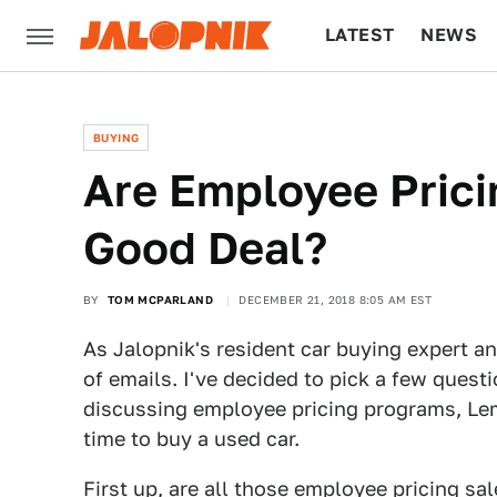
LATEST
NEWS
CULTURE
TECH
BUYING
Are Employee Prici
Good Deal?
BY
TOM MCPARLAND
DECEMBER 21, 2018 8:05 AM EST
As Jalopnik's resident car buying expert an
of emails. I've decided to pick a few quest
discussing employee pricing programs, Lemo
time to buy a used car.
First up, are all those employee pricing sa