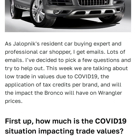
As Jalopnik's resident car buying expert and
professional car shopper, I get emails. Lots of
emails. I've decided to pick a few questions and
try to help out. This week we are talking about
low trade in values due to COVID19, the
application of tax credits per brand, and will
the impact the Bronco will have on Wrangler
prices.
First up, how much is the COVID19
situation impacting trade values?