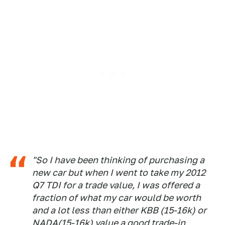
"So I have been thinking of purchasing a
new car but when I went to take my 2012
Q7 TDI for a trade value, I was offered a
fraction of what my car would be worth
and a lot less than either KBB (15-16k) or
NADA(15-16k) value a good trade-in