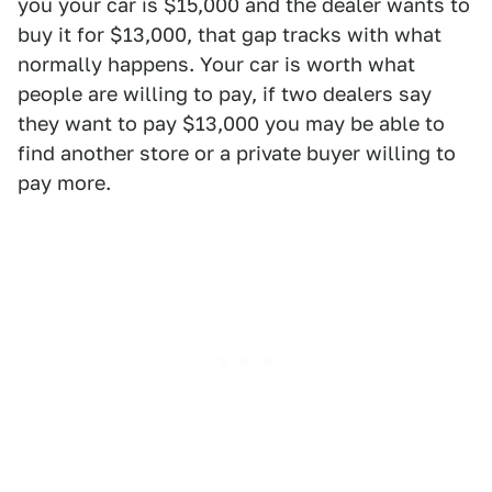
you your car is $15,000 and the dealer wants to
buy it for $13,000, that gap tracks with what
normally happens. Your car is worth what
people are willing to pay, if two dealers say
they want to pay $13,000 you may be able to
find another store or a private buyer willing to
pay more.