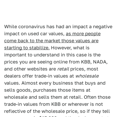
While coronavirus has had an impact a negative
impact on used car values,
as more people
come back to the market those values are
starting to stabilize.
However, what is
important to understand in this case is the
prices you are seeing online from KBB, NADA,
and other websites are
retail
prices, most
dealers offer trade-in values at
wholesale
values. Almost every business that buys and
sells goods, purchases those items at
wholesale and sells them at retail. Often those
trade-in values from KBB or wherever is not
reflective of the wholesale price, so if they tell