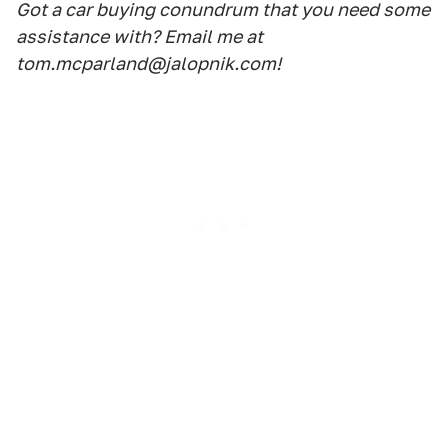
Got a car buying conundrum that you need some
assistance with? Email me at
tom.mcparland@jalopnik.com!