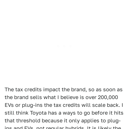
The tax credits impact the brand, so as soon as
the brand sells what I believe is over 200,000
EVs or plug-ins the tax credits will scale back. I
still think Toyota has a ways to go before it hits
that threshold because it only applies to plug-
ins and EVs, not regular hybrids. It is likely the