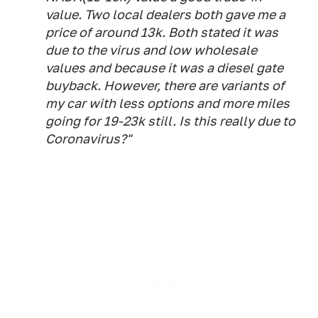
value. Two local dealers both gave me a
price of around 13k. Both stated it was
due to the virus and low wholesale
values and because it was a diesel gate
buyback. However, there are variants of
my car with less options and more miles
going for 19-23k still. Is this really due to
Coronavirus?"