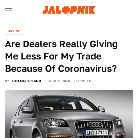
BUYING
Are Dealers Really Giving
Me Less For My Trade
Because Of Coronavirus?
BY
TOM MCPARLAND
JUNE 5, 2020 10:25 AM EST