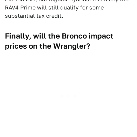
RAV4 Prime will still qualify for some
substantial tax credit.
Finally, will the Bronco impact
prices on the Wrangler?