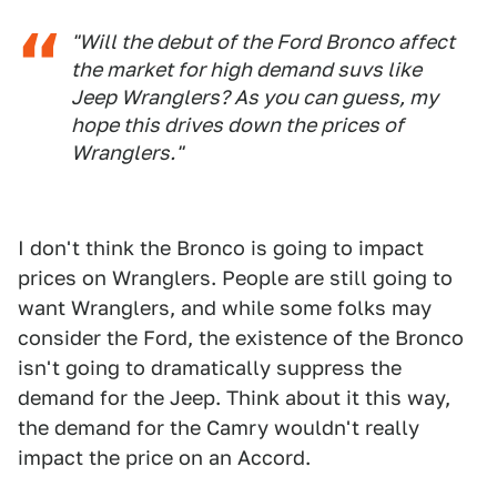
"Will the debut of the Ford Bronco affect
the market for high demand suvs like
Jeep Wranglers? As you can guess, my
hope this drives down the prices of
Wranglers."
I don't think the Bronco is going to impact
prices on Wranglers. People are still going to
want Wranglers, and while some folks may
consider the Ford, the existence of the Bronco
isn't going to dramatically suppress the
demand for the Jeep. Think about it this way,
the demand for the Camry wouldn't really
impact the price on an Accord.