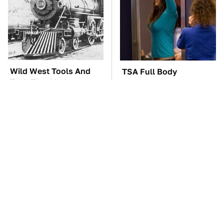
Wild West Tools And
TSA Full Body
Tech That Made
Scanners Reveal Way
Cowboy Life Possible
More Than You
Thought