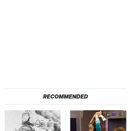
RECOMMENDED