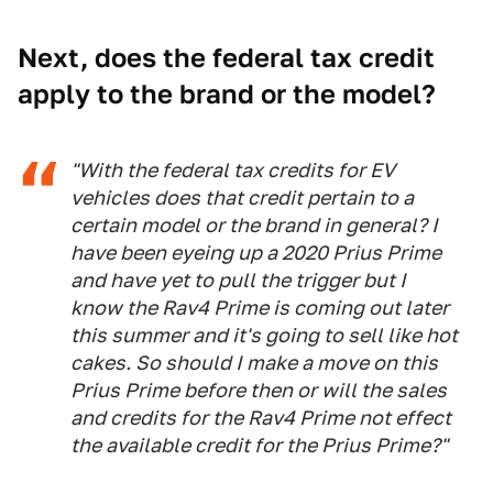
Next, does the federal tax credit
apply to the brand or the model?
"With the federal tax credits for EV
vehicles does that credit pertain to a
certain model or the brand in general? I
have been eyeing up a 2020 Prius Prime
and have yet to pull the trigger but I
know the Rav4 Prime is coming out later
this summer and it's going to sell like hot
cakes. So should I make a move on this
Prius Prime before then or will the sales
and credits for the Rav4 Prime not effect
the available credit for the Prius Prime?"