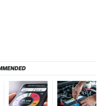
MMENDED