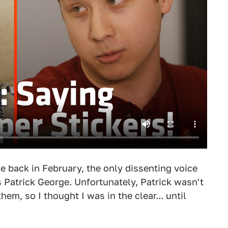
e back in February, the only dissenting voice
 Patrick George. Unfortunately, Patrick wasn't
em, so I thought I was in the clear... until