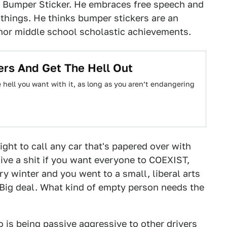
ro Bumper Sticker. He embraces free speech and
things. He thinks bumper stickers are an
nor middle school scholastic achievements.
ers And Get The Hell Out
 hell you want with it, as long as you aren’t endangering
ight to call any car that's papered over with
 give a shit if you want everyone to COEXIST,
ry winter and you went to a small, liberal arts
Big deal. What kind of empty person needs the
o is being passive aggressive to other drivers