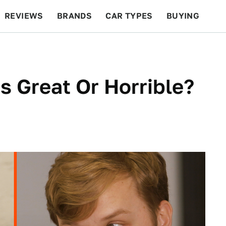
REVIEWS
BRANDS
CAR TYPES
BUYING
BEYOND CARS
RACING
QOTD
FEATURES
s Great Or Horrible?