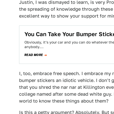
Justin, I was dismayed to learn, is very P
the spreading of knowledge through these 
excellent way to show your support for mi
You Can Take Your Bumper Stick
Obviously, it’s your car and you can do whatever the
anybody.…
READ MORE
I, too, embrace free speech. I embrace my r
bumper stickers an idiotic vehicle. I don't
that you shred the nar nar at Killington eve
college named after some dead white guy. 
world to know these things about them?
Is this a petty argument? Absolutely. But s