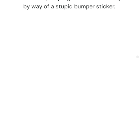
by way of a
stupid bumper sticker
.