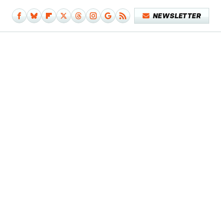
NEWSLETTER