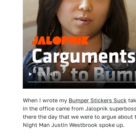
When I wrote my
Bumper Stickers Suck
tak
in the office came from Jalopnik superboss
there the day that we were to argue about th
Night Man Justin Westbrook spoke up.