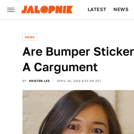
LATEST
NEWS
CULTURE
TECH
NEWS
Are Bumper Sticker
A Cargument
BY
KRISTEN LEE
APRIL 26, 2018 8:30 AM EST