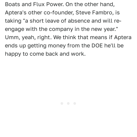
Boats and Flux Power. On the other hand,
Aptera's other co-founder, Steve Fambro, is
taking "a short leave of absence and will re-
engage with the company in the new year."
Umm, yeah, right. We think that means if Aptera
ends up getting money from the DOE he'll be
happy to come back and work.