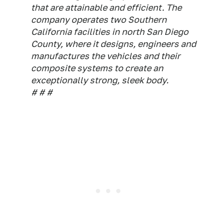
that are attainable and efficient. The
company operates two Southern
California facilities in north San Diego
County, where it designs, engineers and
manufactures the vehicles and their
composite systems to create an
exceptionally strong, sleek body.
# # #