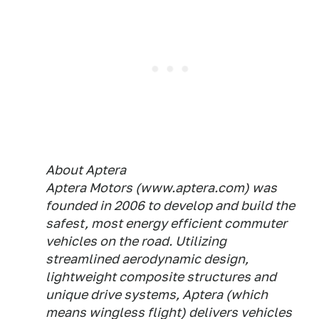
About Aptera
Aptera Motors (www.aptera.com) was
founded in 2006 to develop and build the
safest, most energy efficient commuter
vehicles on the road. Utilizing
streamlined aerodynamic design,
lightweight composite structures and
unique drive systems, Aptera (which
means wingless flight) delivers vehicles