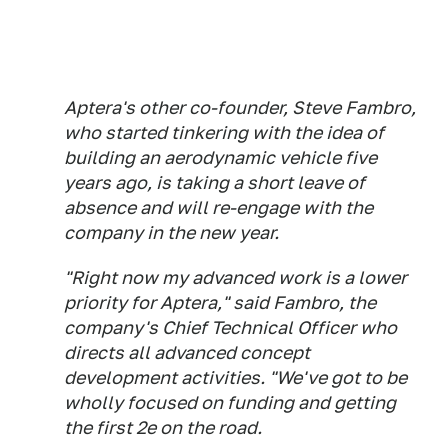
Aptera's other co-founder, Steve Fambro,
who started tinkering with the idea of
building an aerodynamic vehicle five
years ago, is taking a short leave of
absence and will re-engage with the
company in the new year.
"Right now my advanced work is a lower
priority for Aptera," said Fambro, the
company's Chief Technical Officer who
directs all advanced concept
development activities. "We've got to be
wholly focused on funding and getting
the first 2e on the road.