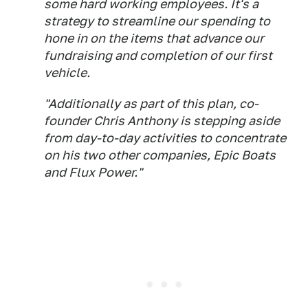
some hard working employees. It's a
strategy to streamline our spending to
hone in on the items that advance our
fundraising and completion of our first
vehicle.
"Additionally as part of this plan, co-
founder Chris Anthony is stepping aside
from day-to-day activities to concentrate
on his two other companies, Epic Boats
and Flux Power."