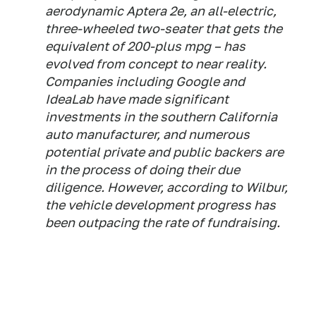
aerodynamic Aptera 2e, an all-electric,
three-wheeled two-seater that gets the
equivalent of 200-plus mpg – has
evolved from concept to near reality.
Companies including Google and
IdeaLab have made significant
investments in the southern California
auto manufacturer, and numerous
potential private and public backers are
in the process of doing their due
diligence. However, according to Wilbur,
the vehicle development progress has
been outpacing the rate of fundraising.