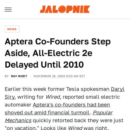
NEWS
Aptera Co-Founders Step
Aside, All-Electric 2e
Delayed Until 2010
BY
RAY WERT
NOVEMBER 18, 2009 9:30 AM EST
Earlier this week former Tesla spokesman
Daryl
Siry
, writing for
Wired
, reported small electric
automaker
Aptera's co-founders had been
shoved out amid financial turmoil
.
Popular
Mechanics
quickly retorted back they were just
"
on vacation.
" Looks like
Wired
was right.