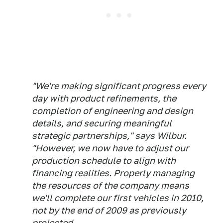
"We're making significant progress every
day with product refinements, the
completion of engineering and design
details, and securing meaningful
strategic partnerships," says Wilbur.
"However, we now have to adjust our
production schedule to align with
financing realities. Properly managing
the resources of the company means
we'll complete our first vehicles in 2010,
not by the end of 2009 as previously
projected.