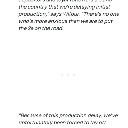
the country that we're delaying initial
production," says Wilbur. "There's no one
who's more anxious than we are to put
the 2e on the road.
"Because of this production delay, we've
unfortunately been forced to lay off