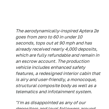
The aerodynamically-inspired Aptera 2e
goes from zero to 60 in under 10
seconds, tops out at 90 mph and has
already received nearly 4,000 deposits,
which are fully refundable and remain in
an escrow account. The production
vehicle includes enhanced safety
features, a redesigned interior cabin that
is airy and user-friendly, a monocoque,
structural composite body as well as a
telematics and infotainment system.
"I'm as disappointed as any of our
depositors and loyal followers around