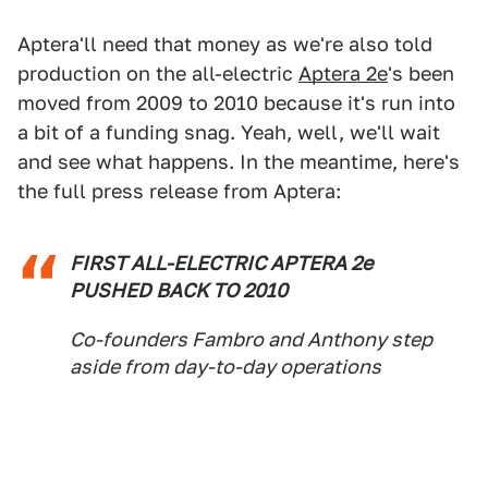
Aptera'll need that money as we're also told
production on the all-electric
Aptera 2e
's been
moved from 2009 to 2010 because it's run into
a bit of a funding snag. Yeah, well, we'll wait
and see what happens. In the meantime, here's
the full press release from Aptera:
FIRST ALL-ELECTRIC APTERA 2e
PUSHED BACK TO 2010
Co-founders Fambro and Anthony step
aside from day-to-day operations