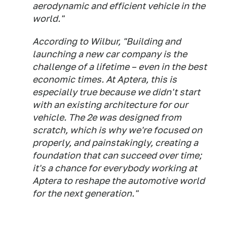
aerodynamic and efficient vehicle in the
world."
According to Wilbur, "Building and
launching a new car company is the
challenge of a lifetime – even in the best
economic times. At Aptera, this is
especially true because we didn't start
with an existing architecture for our
vehicle. The 2e was designed from
scratch, which is why we're focused on
properly, and painstakingly, creating a
foundation that can succeed over time;
it's a chance for everybody working at
Aptera to reshape the automotive world
for the next generation."