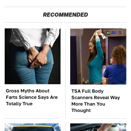
RECOMMENDED
Gross Myths About
TSA Full Body
Farts Science Says Are
Scanners Reveal Way
Totally True
More Than You
Thought