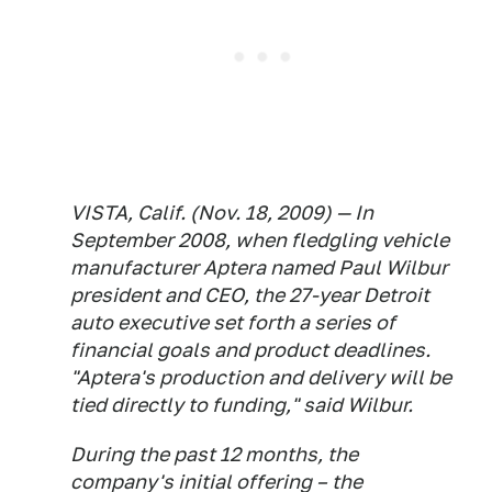
VISTA, Calif. (Nov. 18, 2009) — In
September 2008, when fledgling vehicle
manufacturer Aptera named Paul Wilbur
president and CEO, the 27-year Detroit
auto executive set forth a series of
financial goals and product deadlines.
"Aptera's production and delivery will be
tied directly to funding," said Wilbur.
During the past 12 months, the
company's initial offering – the