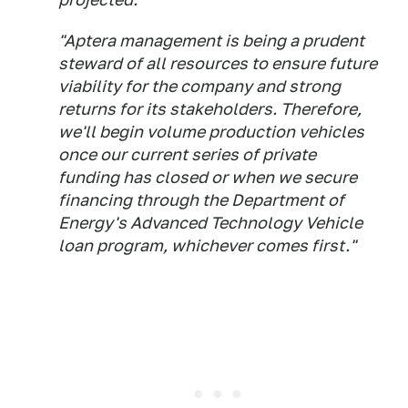
"Aptera management is being a prudent
steward of all resources to ensure future
viability for the company and strong
returns for its stakeholders. Therefore,
we'll begin volume production vehicles
once our current series of private
funding has closed or when we secure
financing through the Department of
Energy's Advanced Technology Vehicle
loan program, whichever comes first."