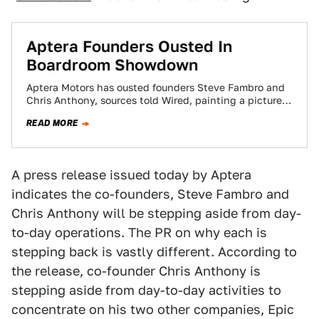
Aptera Founders Ousted In
Boardroom Showdown
Aptera Motors has ousted founders Steve Fambro and
Chris Anthony, sources told Wired, painting a picture
of a boardroom confrontation between the…
READ MORE
A press release issued today by Aptera
indicates the co-founders, Steve Fambro and
Chris Anthony will be stepping aside from day-
to-day operations. The PR on why each is
stepping back is vastly different. According to
the release, co-founder Chris Anthony is
stepping aside from day-to-day activities to
concentrate on his two other companies, Epic