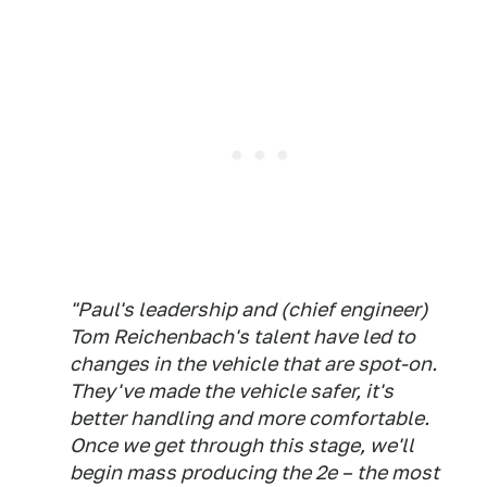
"Paul's leadership and (chief engineer)
Tom Reichenbach's talent have led to
changes in the vehicle that are spot-on.
They've made the vehicle safer, it's
better handling and more comfortable.
Once we get through this stage, we'll
begin mass producing the 2e – the most