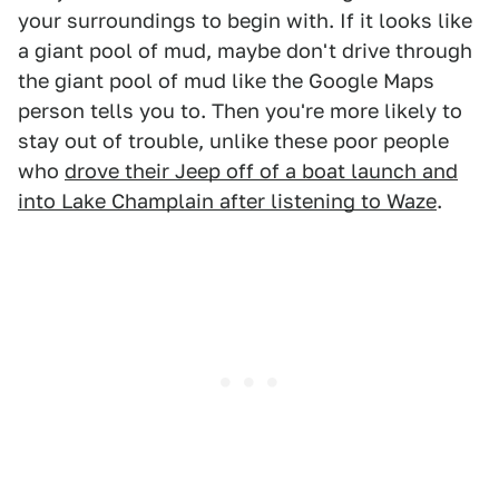
your surroundings to begin with. If it looks like
a giant pool of mud, maybe don't drive through
the giant pool of mud like the Google Maps
person tells you to. Then you're more likely to
stay out of trouble, unlike these poor people
who
drove their Jeep off of a boat launch and
into Lake Champlain after listening to Waze
.