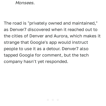
Monsees.
The road is "privately owned and maintained,"
as Denver7 discovered when it reached out to
the cities of Denver and Aurora, which makes it
strange that Google's app would instruct
people to use it as a detour. Denver7 also
tapped Google for comment, but the tech
company hasn't yet responded.