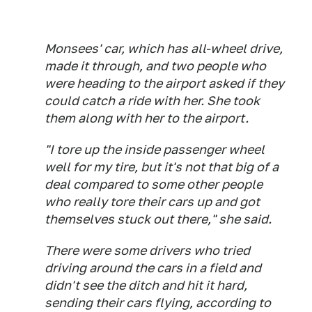
Monsees' car, which has all-wheel drive,
made it through, and two people who
were heading to the airport asked if they
could catch a ride with her. She took
them along with her to the airport.
"I tore up the inside passenger wheel
well for my tire, but it's not that big of a
deal compared to some other people
who really tore their cars up and got
themselves stuck out there," she said.
There were some drivers who tried
driving around the cars in a field and
didn't see the ditch and hit it hard,
sending their cars flying, according to