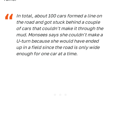
In total, about 100 cars formed a line on
the road and got stuck behind a couple
of cars that couldn't make it through the
mud. Monsees says she couldn't make a
U-turn because she would have ended
up in a field since the road is only wide
enough for one car at a time.