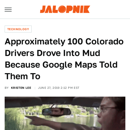
TECHNOLOGY
Approximately 100 Colorado
Drivers Drove Into Mud
Because Google Maps Told
Them To
BY
KRISTEN LEE
JUNE 27, 2019 2:12 PM EST