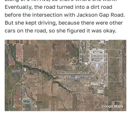
Eventually, the road turned into a dirt road
before the intersection with Jackson Gap Road.
But she kept driving, because there were other
cars on the road, so she figured it was okay.
Google Maps