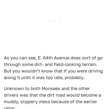
As you can see, E. 64th Avenue does sort of go
through some dirt- and field-looking terrain.
But you wouldn't know that if you were driving
along it until it was too late, probably.
Unknown to both Monsees and the other
drivers was that the dirt road would become a
muddy, slippery mess because of the earlier
rains: