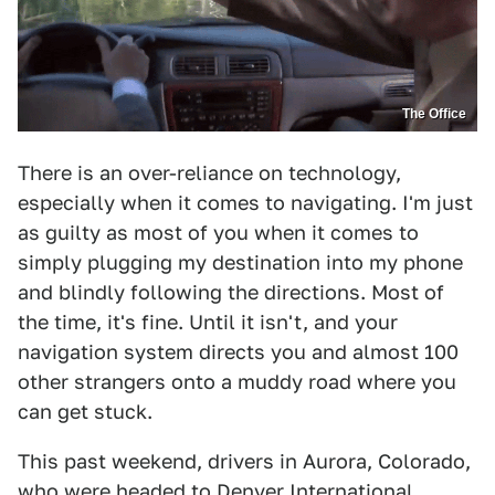
The Office
There is an over-reliance on technology,
especially when it comes to navigating. I'm just
as guilty as most of you when it comes to
simply plugging my destination into my phone
and blindly following the directions. Most of
the time, it's fine. Until it isn't, and your
navigation system directs you and almost 100
other strangers onto a muddy road where you
can get stuck.
This past weekend, drivers in Aurora, Colorado,
who were headed to Denver International