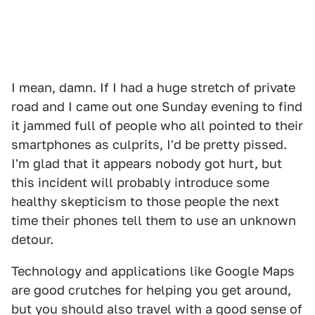
I mean, damn. If I had a huge stretch of private
road and I came out one Sunday evening to find
it jammed full of people who all pointed to their
smartphones as culprits, I'd be pretty pissed.
I'm glad that it appears nobody got hurt, but
this incident will probably introduce some
healthy skepticism to those people the next
time their phones tell them to use an unknown
detour.
Technology and applications like Google Maps
are good crutches for helping you get around,
but you should also travel with a good sense of