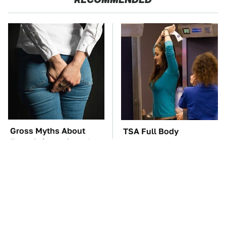
Gross Myths About
TSA Full Body
Farts Science Says Are
Scanners Reveal Way
Totally True
More Than You
Thought