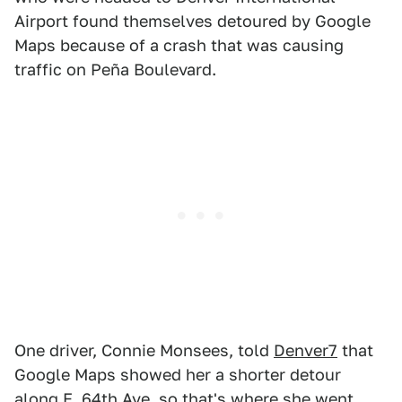
Airport found themselves detoured by Google
Maps because of a crash that was causing
traffic on Peña Boulevard.
One driver, Connie Monsees, told
Denver7
that
Google Maps showed her a shorter detour
along E. 64th Ave, so that's where she went.