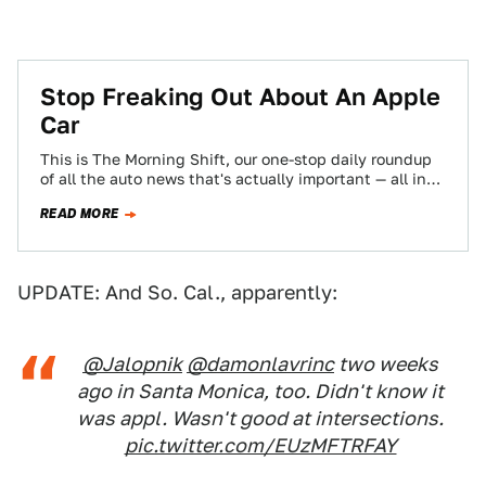
Stop Freaking Out About An Apple
Car
This is The Morning Shift, our one-stop daily roundup
of all the auto news that's actually important — all in
one place…
READ MORE
UPDATE: And So. Cal., apparently:
@Jalopnik
@damonlavrinc
two weeks
ago in Santa Monica, too. Didn't know it
was appl. Wasn't good at intersections.
pic.twitter.com/EUzMFTRFAY