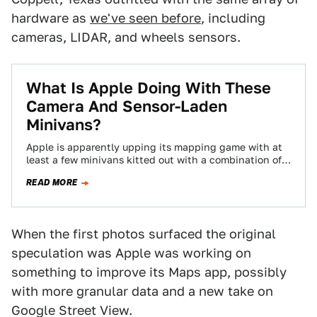
hardware as
we've seen before
, including
cameras, LIDAR, and wheels sensors.
​What Is Apple Doing With These
Camera And Sensor-Laden
Minivans?
Apple is apparently upping its mapping game with at
least a few minivans kitted out with a combination of
LIDAR and cameras…
READ MORE
When the first photos surfaced the original
speculation was Apple was working on
something to improve its Maps app, possibly
with more granular data and a new take on
Google Street View.