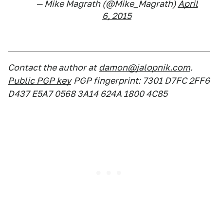
— Mike Magrath (@Mike_Magrath)
April
6, 2015
Contact the author at
damon@jalopnik.com
.
Public PGP key
PGP fingerprint: 7301 D7FC 2FF6
D437 E5A7 0568 3A14 624A 1800 4C85