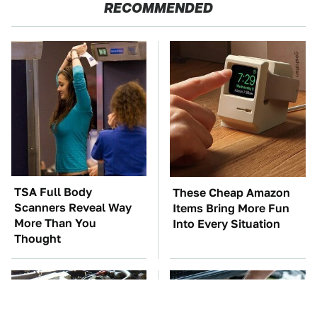
RECOMMENDED
TSA Full Body
These Cheap Amazon
Scanners Reveal Way
Items Bring More Fun
More Than You
Into Every Situation
Thought