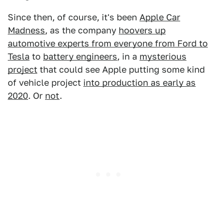
Since then, of course, it's been
Apple Car
Madness
, as the company
hoovers up
automotive experts from everyone from Ford to
Tesla
to
battery engineers
, in a
mysterious
project
that could see Apple putting some kind
of vehicle project
into production as early as
2020
. Or
not
.