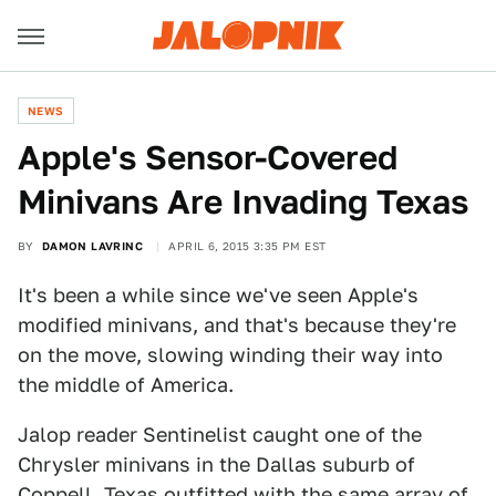
NEWS
​Apple's Sensor-Covered
Minivans Are Invading Texas
BY
DAMON LAVRINC
APRIL 6, 2015 3:35 PM EST
It's been a while since we've seen Apple's
modified minivans, and that's because they're
on the move, slowing winding their way into
the middle of America.
Jalop reader Sentinelist caught one of the
Chrysler minivans in the Dallas suburb of
Coppell, Texas outfitted with the same array of