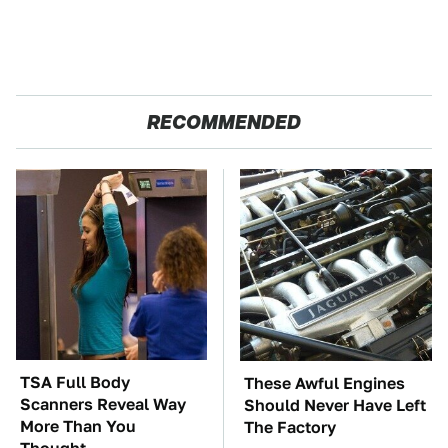
RECOMMENDED
TSA Full Body
These Awful Engines
Scanners Reveal Way
Should Never Have Left
More Than You
The Factory