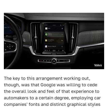
Volvo
The key to this arrangement working out,
though, was that Google was willing to cede
the overall look and feel of that experience to
automakers to a certain degree, employing car
companies' fonts and distinct graphical styles