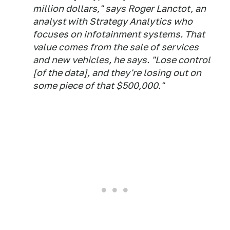
million dollars," says Roger Lanctot, an
analyst with Strategy Analytics who
focuses on infotainment systems. That
value comes from the sale of services
and new vehicles, he says. "Lose control
[of the data], and they're losing out on
some piece of that $500,000."