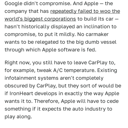
Google didn't compromise. And Apple — the
company that has
repeatedly failed to woo the
world's biggest corporations
to build its car —
hasn't historically displayed an inclination to
compromise, to put it mildly. No carmaker
wants to be relegated to the big dumb vessel
through which Apple software is fed.
Right now, you still have to leave CarPlay to,
for example, tweak A/C temperature. Existing
infotainment systems aren't completely
obscured by CarPlay, but they sort of would be
if IronHeart develops in exactly the way Apple
wants it to. Therefore, Apple will have to cede
something if it expects the auto industry to
play along.