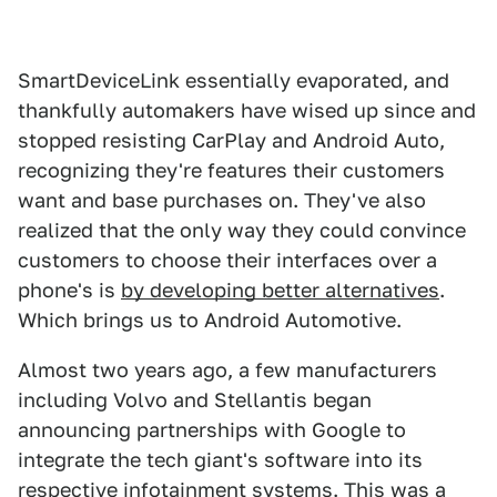
SmartDeviceLink essentially evaporated, and
thankfully automakers have wised up since and
stopped resisting CarPlay and Android Auto,
recognizing they're features their customers
want and base purchases on. They've also
realized that the only way they could convince
customers to choose their interfaces over a
phone's is
by developing better alternatives
.
Which brings us to Android Automotive.
Almost two years ago, a few manufacturers
including Volvo and Stellantis began
announcing partnerships with Google to
integrate the tech giant's software into its
respective infotainment systems. This was a