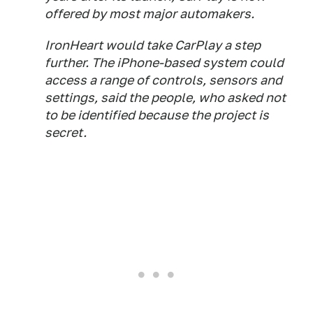
offered by most major automakers.
IronHeart would take CarPlay a step
further. The iPhone-based system could
access a range of controls, sensors and
settings, said the people, who asked not
to be identified because the project is
secret.