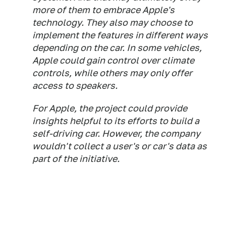
more of them to embrace Apple's
technology. They also may choose to
implement the features in different ways
depending on the car. In some vehicles,
Apple could gain control over climate
controls, while others may only offer
access to speakers.
For Apple, the project could provide
insights helpful to its efforts to build a
self-driving car. However, the company
wouldn't collect a user's or car's data as
part of the initiative.