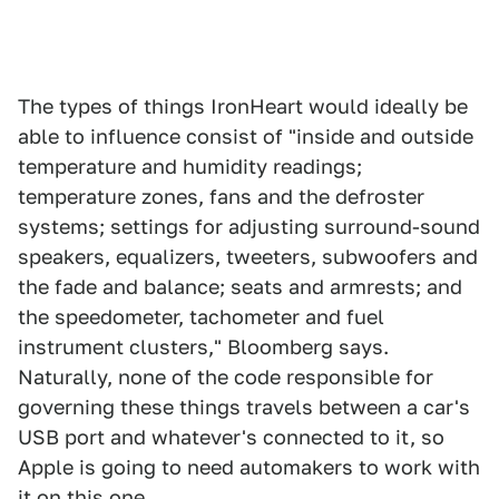
The types of things IronHeart would ideally be
able to influence consist of "inside and outside
temperature and humidity readings;
temperature zones, fans and the defroster
systems; settings for adjusting surround-sound
speakers, equalizers, tweeters, subwoofers and
the fade and balance; seats and armrests; and
the speedometer, tachometer and fuel
instrument clusters," Bloomberg says.
Naturally, none of the code responsible for
governing these things travels between a car's
USB port and whatever's connected to it, so
Apple is going to need automakers to work with
it on this one.