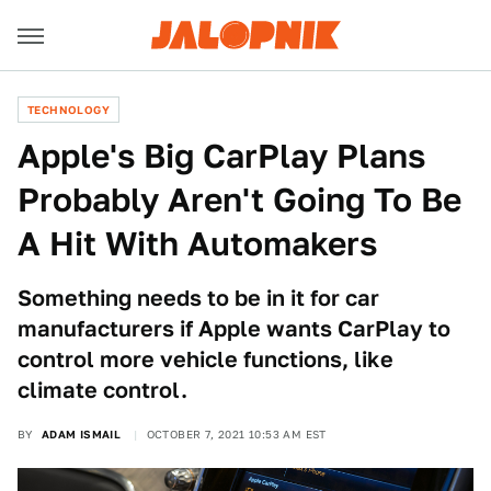
TECHNOLOGY
Apple's Big CarPlay Plans
Probably Aren't Going To Be
A Hit With Automakers
Something needs to be in it for car
manufacturers if Apple wants CarPlay to
control more vehicle functions, like
climate control.
BY
ADAM ISMAIL
OCTOBER 7, 2021 10:53 AM EST