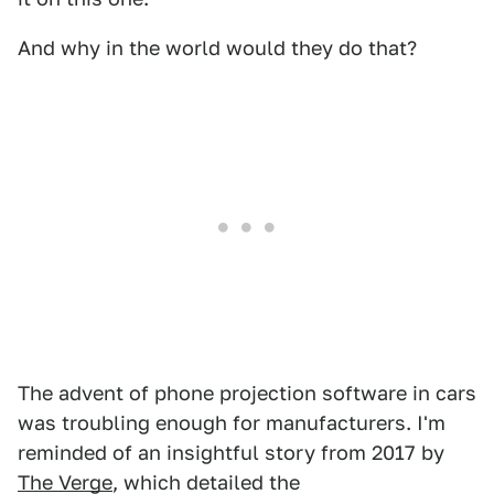
And why in the world would they do that?
The advent of phone projection software in cars
was troubling enough for manufacturers. I'm
reminded of an insightful story from 2017 by
The Verge
, which detailed the