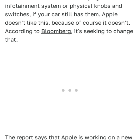
infotainment system or physical knobs and
switches, if your car still has them. Apple
doesn't like this, because of course it doesn't.
According to
Bloomberg
, it's seeking to change
that.
The report says that Apple is working on a new