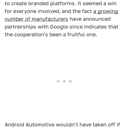
to create branded platforms. It seemed a win
for everyone involved, and the fact
a growing
number of manufacturers
have announced
partnerships with Google since indicates that
the cooperation's been a fruitful one.
Android Automotive wouldn't have taken off if