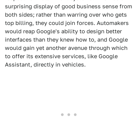
surprising display of good business sense from
both sides; rather than warring over who gets
top billing, they could join forces. Automakers
would reap Google's ability to design better
interfaces than they knew how to, and Google
would gain yet another avenue through which
to offer its extensive services, like Google
Assistant, directly in vehicles.