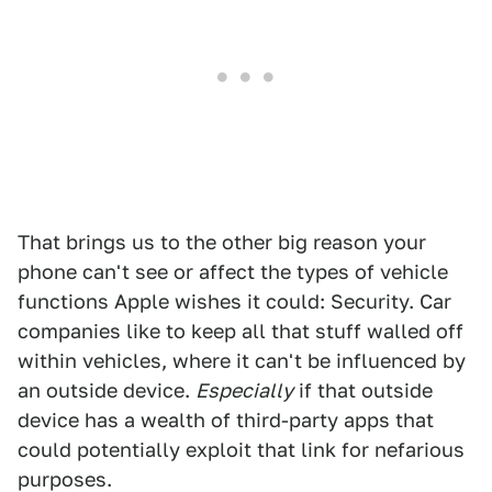
That brings us to the other big reason your
phone can't see or affect the types of vehicle
functions Apple wishes it could: Security. Car
companies like to keep all that stuff walled off
within vehicles, where it can't be influenced by
an outside device.
Especially
if that outside
device has a wealth of third-party apps that
could potentially exploit that link for nefarious
purposes.