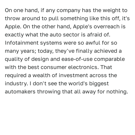
On one hand, if any company has the weight to
throw around to pull something like this off, it's
Apple. On the other hand, Apple's overreach is
exactly what the auto sector is afraid of.
Infotainment systems were so awful for so
many years; today, they've finally achieved a
quality of design and ease-of-use comparable
with the best consumer electronics. That
required a wealth of investment across the
industry. I don't see the world's biggest
automakers throwing that all away for nothing.