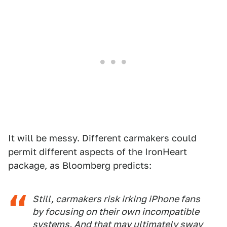
It will be messy. Different carmakers could
permit different aspects of the IronHeart
package, as Bloomberg predicts:
Still, carmakers risk irking iPhone fans
by focusing on their own incompatible
systems. And that may ultimately sway