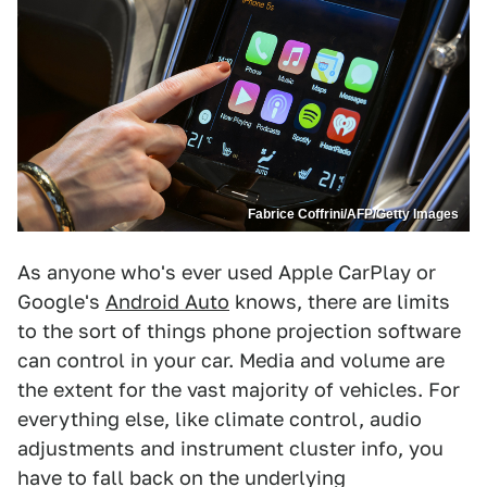
Fabrice Coffrini/AFP/Getty Images
As anyone who's ever used Apple CarPlay or
Google's
Android Auto
knows, there are limits
to the sort of things phone projection software
can control in your car. Media and volume are
the extent for the vast majority of vehicles. For
everything else, like climate control, audio
adjustments and instrument cluster info, you
have to fall back on the underlying