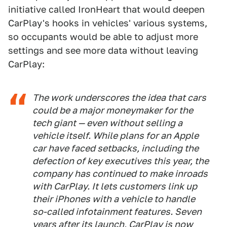
initiative called IronHeart that would deepen
CarPlay's hooks in vehicles' various systems,
so occupants would be able to adjust more
settings and see more data without leaving
CarPlay:
The work underscores the idea that cars
could be a major moneymaker for the
tech giant — even without selling a
vehicle itself. While plans for an Apple
car have faced setbacks, including the
defection of key executives this year, the
company has continued to make inroads
with CarPlay. It lets customers link up
their iPhones with a vehicle to handle
so-called infotainment features. Seven
years after its launch, CarPlay is now