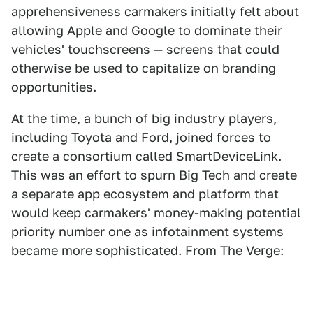
apprehensiveness carmakers initially felt about
allowing Apple and Google to dominate their
vehicles' touchscreens — screens that could
otherwise be used to capitalize on branding
opportunities.
At the time, a bunch of big industry players,
including Toyota and Ford, joined forces to
create a consortium called SmartDeviceLink.
This was an effort to spurn Big Tech and create
a separate app ecosystem and platform that
would keep carmakers' money-making potential
priority number one as infotainment systems
became more sophisticated. From The Verge: