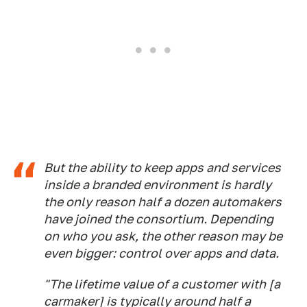
But the ability to keep apps and services
inside a branded environment is hardly
the only reason half a dozen automakers
have joined the consortium. Depending
on who you ask, the other reason may be
even bigger: control over apps and data.
"The lifetime value of a customer with [a
carmaker] is typically around half a