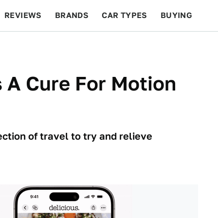
REVIEWS
BRANDS
CAR TYPES
BUYING
BEYOND CARS
RACING
QOTD
FEATURES
s A Cure For Motion
tion of travel to try and relieve