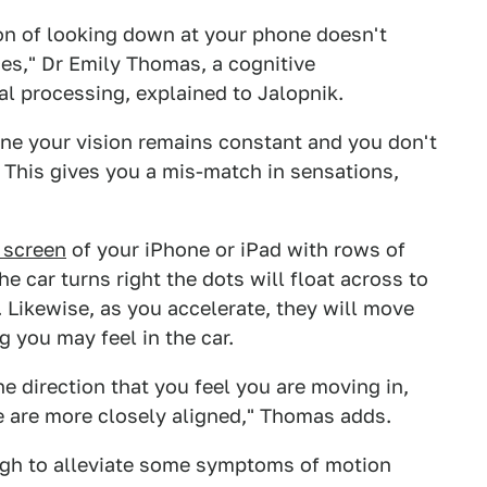
ion of looking down at your phone doesn't
es," Dr Emily Thomas, a cognitive
al processing, explained to Jalopnik.
one your vision remains constant and you don't
s. This gives you a mis-match in sensations,
e screen
of your iPhone or iPad with rows of
e car turns right the dots will float across to
. Likewise, as you accelerate, they will move
 you may feel in the car.
he direction that you feel you are moving in,
e are more closely aligned," Thomas adds.
ugh to alleviate some symptoms of motion