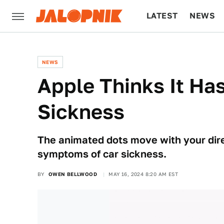
LATEST
NEWS
CULTURE
TECH
NEWS
Apple Thinks It Ha
Sickness
The animated dots move with your direc
symptoms of car sickness.
BY
OWEN BELLWOOD
MAY 16, 2024 8:20 AM EST