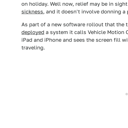
on holiday. Well now, relief may be in sigh
sickness
, and it doesn't involve donning a 
As part of a new software rollout that the
deployed
a system it calls Vehicle Motion
iPad and iPhone and sees the screen fill w
traveling.