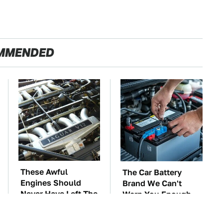
MMENDED
These Awful
The Car Battery
Engines Should
Brand We Can't
Never Have Left The
Warn You Enough
Factory
To Avoid