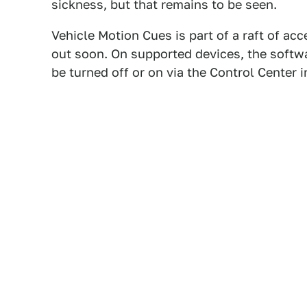
sickness, but that remains to be seen.
Vehicle Motion Cues is part of a raft of acc
out soon. On supported devices, the softwa
be turned off or on via the Control Center i