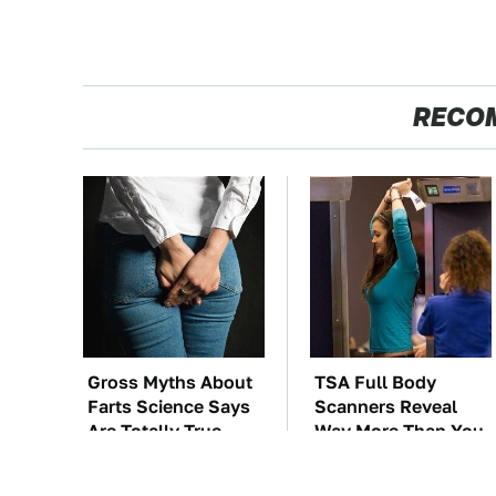
RECO
Gross Myths About
TSA Full Body
Farts Science Says
Scanners Reveal
Are Totally True
Way More Than You
Thought