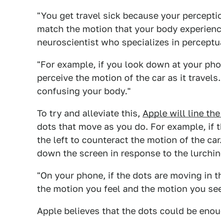
"You get travel sick because your percept
match the motion that your body experienc
neuroscientist who specializes in perceptu
"For example, if you look down at your ph
perceive the motion of the car as it travel
confusing your body."
To try and alleviate this,
Apple will line th
dots that move as you do. For example, if th
the left to counteract the motion of the car
down the screen in response to the lurching
"On your phone, if the dots are moving in t
the motion you feel and the motion you se
Apple believes that the dots could be eno