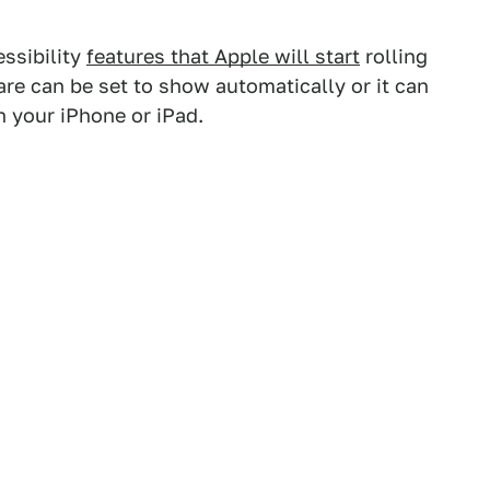
essibility
features that Apple will start
rolling
re can be set to show automatically or it can
n your iPhone or iPad.