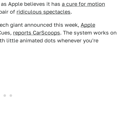
t as Apple believes it has
a cure for motion
pair of
ridiculous spectacles
.
 tech giant announced this week,
Apple
 Cues,
reports CarScoops
. The system works on
ith little animated dots whenever you're