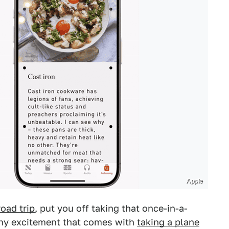
Apple
road trip
, put you off taking that once-in-a-
any excitement that comes with
taking a plane