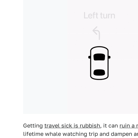
Getting
travel sick is rubbish
, it can
ruin a 
lifetime whale watching trip and dampen 