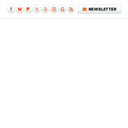
NEWSLETTER