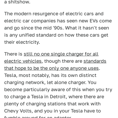
a shitshow.
The modern resurgence of electric cars and
electric car companies has seen new EVs come
and go since the mid '90s. What it hasn't seen
is any unified standard on how these cars get
their electricity.
There is
still no one single charger for all
electric vehicles
, though there are
standards
that hope to be the only one anyone uses
.
Tesla, most notably, has its own distinct
charging network, let alone charger. You
become particularly aware of this when you try
to charge a Tesla in Detroit, where there are
plenty of charging stations that work with
Chevy Volts, and you in your Tesla have to
fumble around for an adapter.