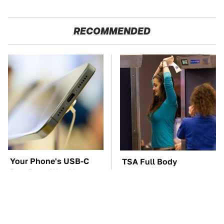
RECOMMENDED
Your Phone's USB-C
TSA Full Body
Port Does Way More
Scanners Reveal Way
Than Just Charge It
More Than You
Thought