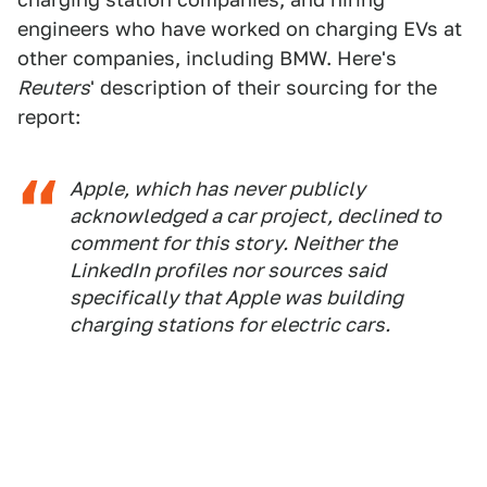
engineers who have worked on charging EVs at
other companies, including BMW. Here's
Reuters
' description of their sourcing for the
report:
Apple, which has never publicly
acknowledged a car project, declined to
comment for this story. Neither the
LinkedIn profiles nor sources said
specifically that Apple was building
charging stations for electric cars.