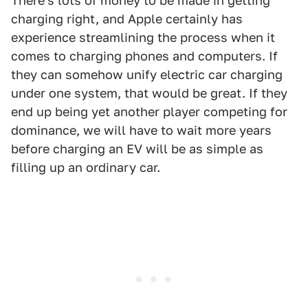
There's lots of money to be made in getting
charging right, and Apple certainly has
experience streamlining the process when it
comes to charging phones and computers. If
they can somehow unify electric car charging
under one system, that would be great. If they
end up being yet another player competing for
dominance, we will have to wait more years
before charging an EV will be as simple as
filling up an ordinary car.