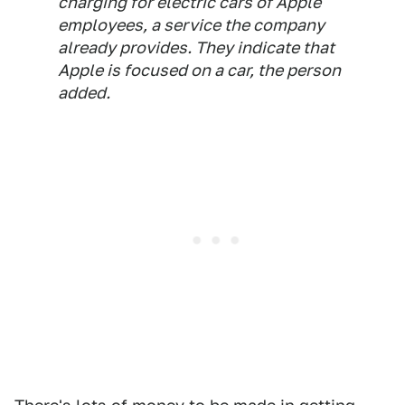
charging for electric cars of Apple
employees, a service the company
already provides. They indicate that
Apple is focused on a car, the person
added.