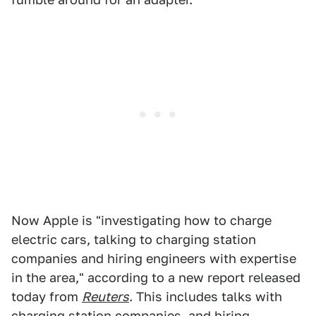
Now Apple is "investigating how to charge
electric cars, talking to charging station
companies and hiring engineers with expertise
in the area," according to a new report released
today from
Reuters
. This includes talks with
charging station companies, and hiring