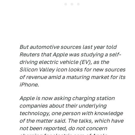
But automotive sources last year told
Reuters that Apple was studying a self-
driving electric vehicle (EV), as the
Silicon Valley icon looks for new sources
of revenue amid a maturing market for its
iPhone.
Apple is now asking charging station
companies about their underlying
technology, one person with knowledge
of the matter said. The talks, which have
not been reported, do not concern