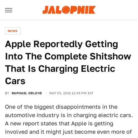
NEWS
Apple Reportedly Getting
Into The Complete Shitshow
That Is Charging Electric
Cars
BY
RAPHAEL ORLOVE
MAY 25, 2016 12:45 PM EST
One of the biggest disappointments in the
automotive industry is in charging electric cars.
A new report states that Apple is getting
involved and it might just become even more of