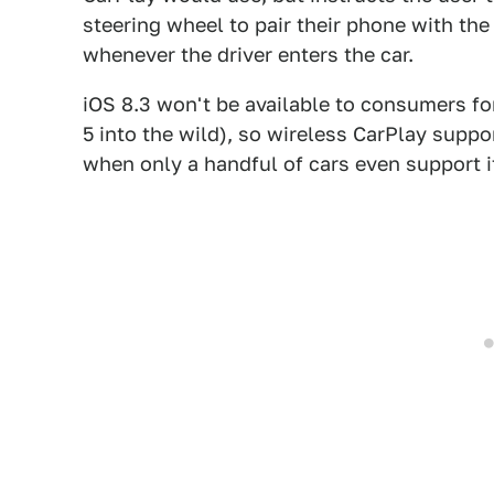
steering wheel to pair their phone with th
whenever the driver enters the car.
iOS 8.3 won't be available to consumers fo
5 into the wild), so wireless CarPlay support
when only a handful of cars even support it