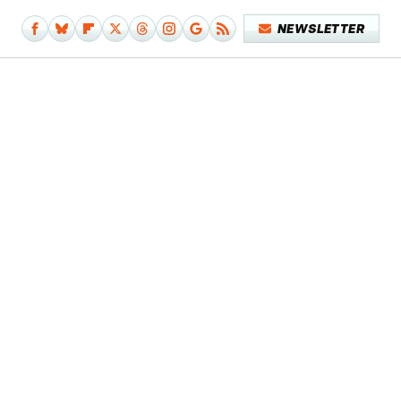
NEWSLETTER