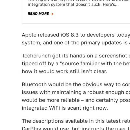
integration system that doesn't suck. Here's…
READ MORE
Apple released iOS 8.3 to developers today,
system, and one of the primary updates is 
Techcrunch got its hands on a screenshot
o
tipped off by a "source familiar with the be
how it would work still isn't clear.
Bluetooth would be the obvious way to con
issues with maintaining a robust enough c
would be more reliable – and certainly pos
integrated WiFi is scant right now.
The descriptions available in this latest r
CarPlay would use, but instructs the user 