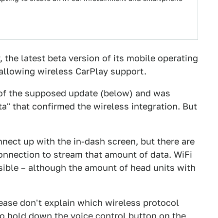
 the latest beta version of its mobile operating
allowing wireless CarPlay support.
f the supposed update (below) and was
ta" that confirmed the wireless integration. But
nect up with the in-dash screen, but there are
onnection to stream that amount of data. WiFi
sible – although the amount of head units with
elease don't explain which wireless protocol
to hold down the voice control button on the