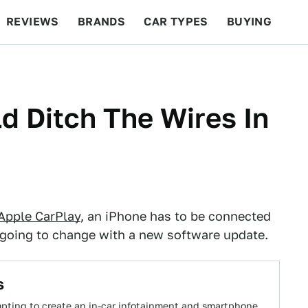
REVIEWS
BRANDS
CAR TYPES
BUYING
BEYOND CARS
RACING
QOTD
FEATURES
d Ditch The Wires In
Apple CarPlay
, an iPhone has to be connected
's going to change with a new software update.
s
empting to create an in-car infotainment and smartphone