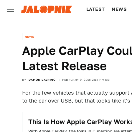
LATEST
NEWS
CULTURE
TECH
NEWS
​Apple CarPlay Coul
Latest Release
BY
DAMON LAVRINC
FEBRUARY 9, 2015 2:14 PM EST
For the few vehicles that actually support
to the car over USB, but that looks like it
This Is How Apple CarPlay Work
With Apple CarPlay, the folks in Cupertino are att