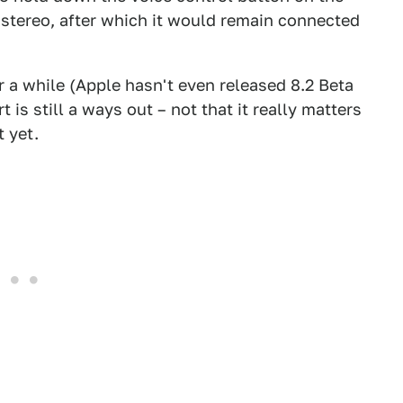
e stereo, after which it would remain connected
r a while (Apple hasn't even released 8.2 Beta
 is still a ways out – not that it really matters
 yet.