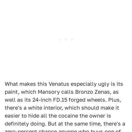
What makes this Venatus especially ugly is its
paint, which Mansory calls Bronzo Zenas, as
well as its 24-inch FD.15 forged wheels. Plus,
there's a white interior, which should make it
easier to hide all the cocaine the owner is
definitely doing. But at the same time, there's a
zero-percent chance anyone who buys one of