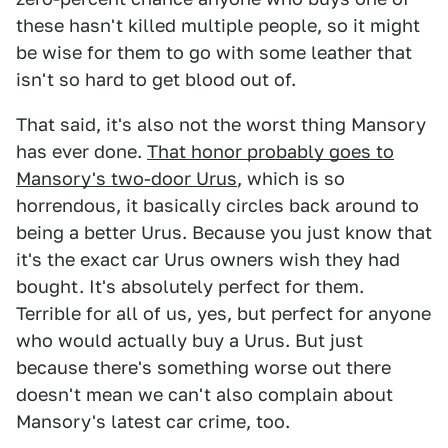
these hasn't killed multiple people, so it might
be wise for them to go with some leather that
isn't so hard to get blood out of.
That said, it's also not the worst thing Mansory
has ever done.
That honor probably goes to
Mansory's two-door Urus
, which is so
horrendous, it basically circles back around to
being a better Urus. Because you just know that
it's the exact car Urus owners wish they had
bought. It's absolutely perfect for them.
Terrible for all of us, yes, but perfect for anyone
who would actually buy a Urus. But just
because there's something worse out there
doesn't mean we can't also complain about
Mansory's latest car crime, too.