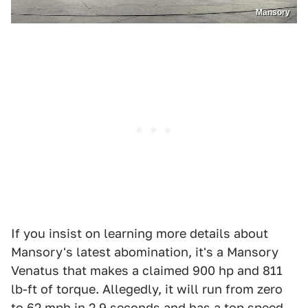
Mansory
If you insist on learning more details about
Mansory's latest abomination, it's a Mansory
Venatus that makes a claimed 900 hp and 811
lb-ft of torque. Allegedly, it will run from zero
to 62 mph in 2.9 seconds and has a top speed