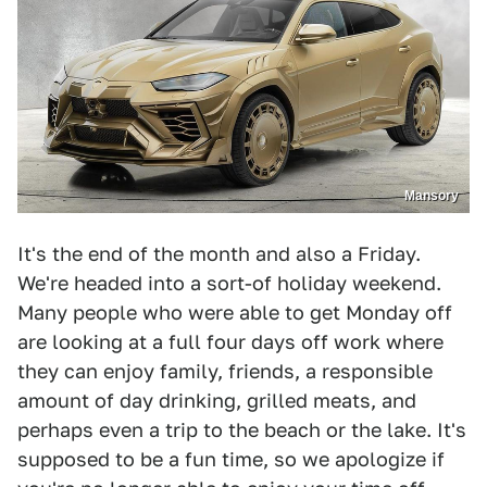
Mansory
It's the end of the month and also a Friday.
We're headed into a sort-of holiday weekend.
Many people who were able to get Monday off
are looking at a full four days off work where
they can enjoy family, friends, a responsible
amount of day drinking, grilled meats, and
perhaps even a trip to the beach or the lake. It's
supposed to be a fun time, so we apologize if