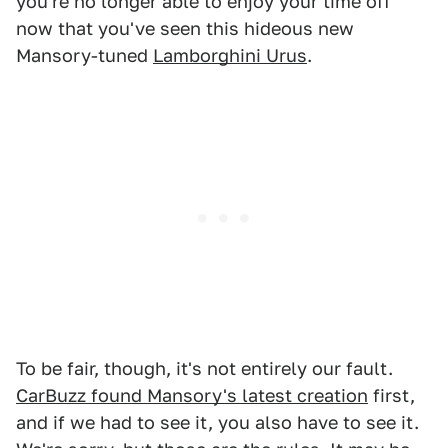
you're no longer able to enjoy your time off
now that you've seen this hideous new
Mansory-tuned
Lamborghini Urus
.
To be fair, though, it's not entirely our fault.
CarBuzz found Mansory's latest creation
first,
and if we had to see it, you also have to see it.