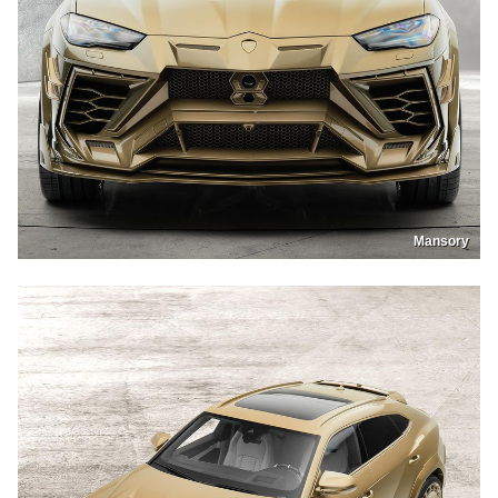
Mansory