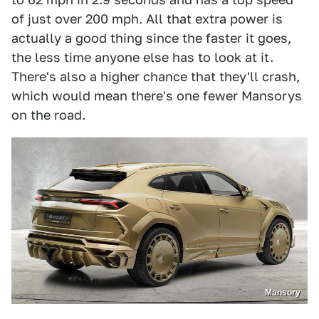
of just over 200 mph. All that extra power is
actually a good thing since the faster it goes,
the less time anyone else has to look at it.
There's also a higher chance that they'll crash,
which would mean there's one fewer Mansorys
on the road.
Mansory