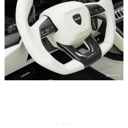
Mansory