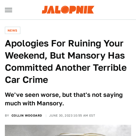
NEWS
Apologies For Ruining Your
Weekend, But Mansory Has
Committed Another Terrible
Car Crime
We've seen worse, but that's not saying
much with Mansory.
BY
COLLIN WOODARD
JUNE 30, 2023 10:55 AM EST