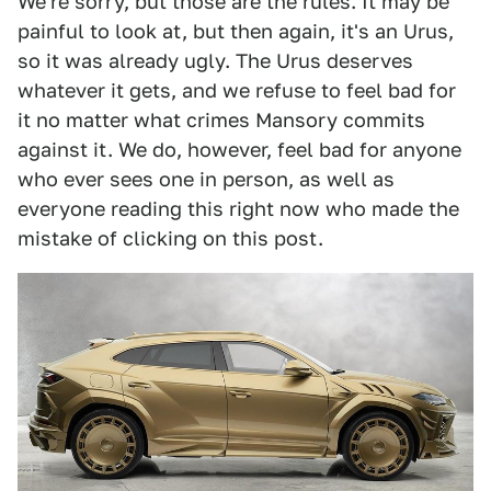
We're sorry, but those are the rules. It may be
painful to look at, but then again, it's an Urus,
so it was already ugly. The Urus deserves
whatever it gets, and we refuse to feel bad for
it no matter what crimes Mansory commits
against it. We do, however, feel bad for anyone
who ever sees one in person, as well as
everyone reading this right now who made the
mistake of clicking on this post.