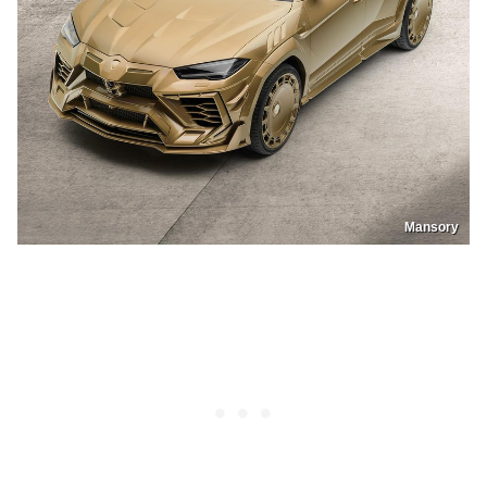
Mansory