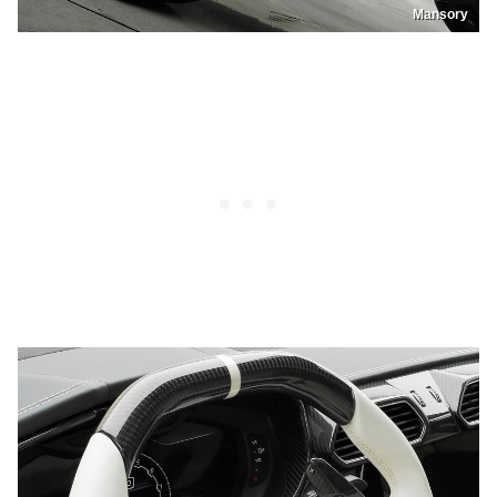
Mansory