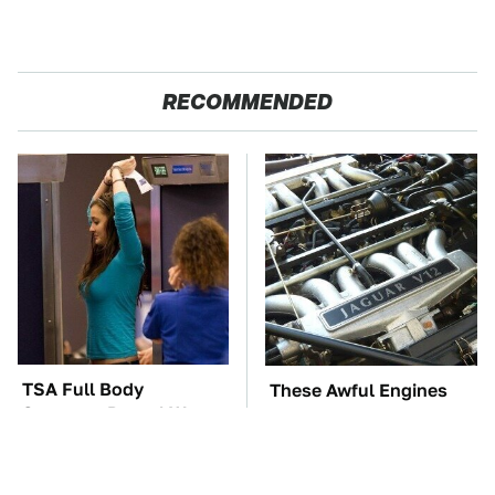
RECOMMENDED
TSA Full Body
These Awful Engines
Scanners Reveal Way
Should Never Have Left
More Than You
The Factory
Thought