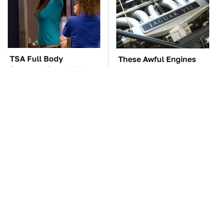
TSA Full Body
These Awful Engines
Scanners Reveal Way
Should Never Have Left
More Than You
The Factory
Thought
These '90s Cars Are
The Car Battery Brand