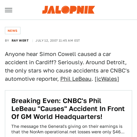
NEWS
BY
RAY WERT
JULY 12, 2007 11:45 AM EST
Anyone hear Simon Cowell caused a car
accident in Cardiff? Seriously. Around Detroit,
the only stars who cause accidents are CNBC's
automotive reporter,
Phil LeBeau
. [
icWales
]
Breaking Even: CNBC's Phil
LeBeau "Causes" Accident In Front
Of GM World Headquarters!
The message the General's giving on their earnings is
that the NorAm operational net losses were only $46