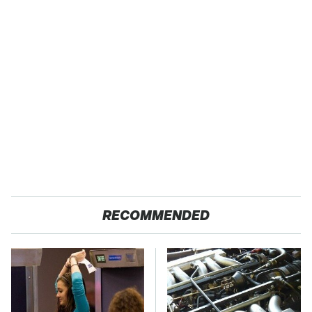
RECOMMENDED