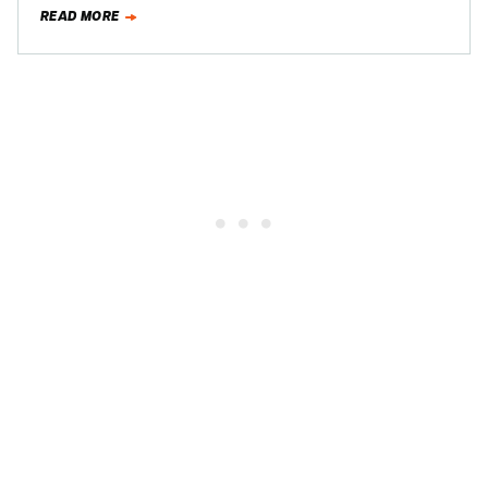
million, an amount Rick…
READ MORE