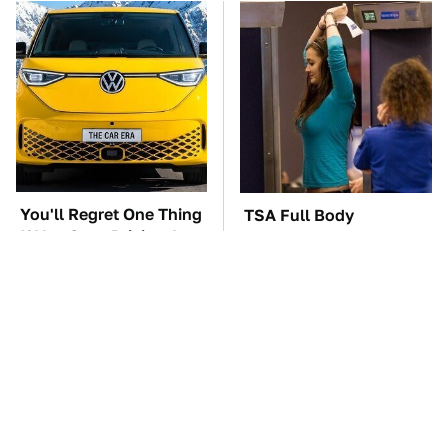
You'll Regret One Thing
TSA Full Body
If You Start Driving A
Scanners Reveal Way
VW EV Microbus
More Than You
Thought