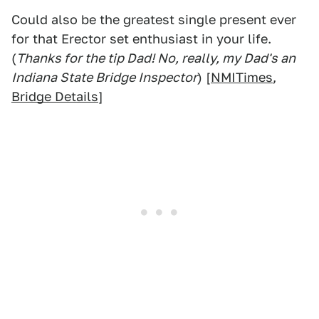
Could also be the greatest single present ever
for that Erector set enthusiast in your life.
(
Thanks for the tip Dad! No, really, my Dad's an
Indiana State Bridge Inspector
) [
NMITimes
,
Bridge Details
]