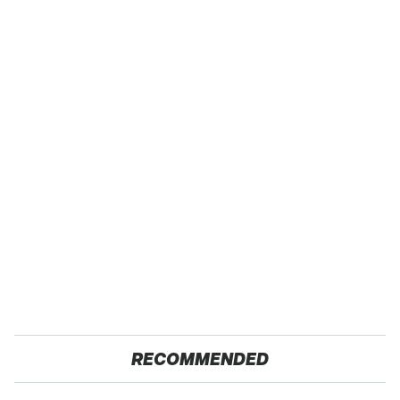
RECOMMENDED