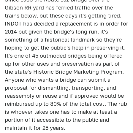
Gibson RR yard has ferried traffic over the
trains below, but these days it's getting tired.
INDOT has decided a replacement is in order for
2014 but given the bridge's long run, it's
something of a historical landmark so they're
hoping to get the public's help in preserving it.
It's one of 45 outmoded
bridges
being offered
up for other uses and preservation as part of
the state's Historic Bridge Marketing Program.
Anyone who wants a bridge can submit a
proposal for dismantling, transporting, and
reassembly or reuse and if approved would be
reimbursed up to 80% of the total cost. The rub
is whoever takes one has to make at least a
portion of it accessible to the public and
maintain it for 25 years.