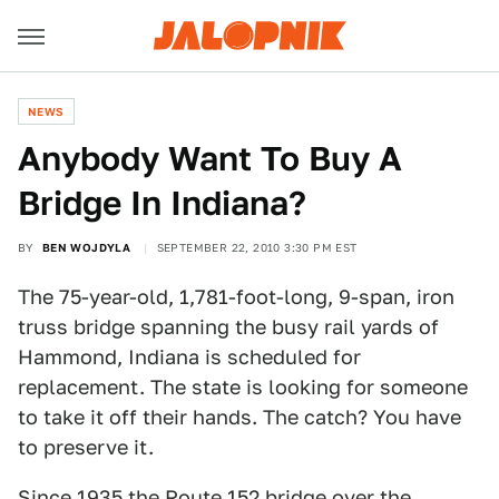
NEWS
Anybody Want To Buy A
Bridge In Indiana?
BY
BEN WOJDYLA
SEPTEMBER 22, 2010 3:30 PM EST
The 75-year-old, 1,781-foot-long, 9-span, iron
truss bridge spanning the busy rail yards of
Hammond, Indiana is scheduled for
replacement. The state is looking for someone
to take it off their hands. The catch? You have
to preserve it.
Since 1935 the Route 152 bridge over the