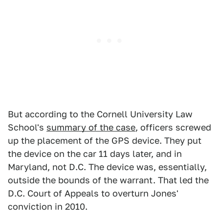
But according to the Cornell University Law
School's
summary of the case
, officers screwed
up the placement of the GPS device. They put
the device on the car 11 days later, and in
Maryland, not D.C. The device was, essentially,
outside the bounds of the warrant. That led the
D.C. Court of Appeals to overturn Jones'
conviction in 2010.