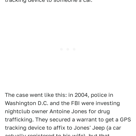
The case went like this: in 2004, police in
Washington D.C. and the FBI were investing
nightclub owner Antoine Jones for drug
trafficking. They secured a warrant to get a GPS
tracking device to affix to Jones' Jeep (a car
actually registered to his wife), but that