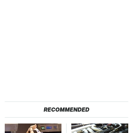
RECOMMENDED