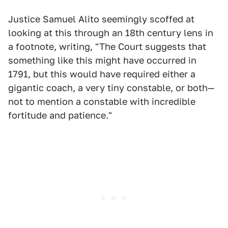
Justice Samuel Alito seemingly scoffed at
looking at this through an 18th century lens in
a footnote, writing, "The Court suggests that
something like this might have occurred in
1791, but this would have required either a
gigantic coach, a very tiny constable, or both—
not to mention a constable with incredible
fortitude and patience."