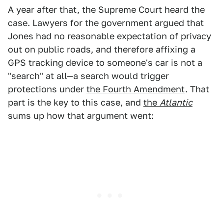
A year after that, the Supreme Court heard the
case. Lawyers for the government argued that
Jones had no reasonable expectation of privacy
out on public roads, and therefore affixing a
GPS tracking device to someone's car is not a
"search" at all—a search would trigger
protections under
the Fourth Amendment
. That
part is the key to this case, and
the
Atlantic
sums up how that argument went: