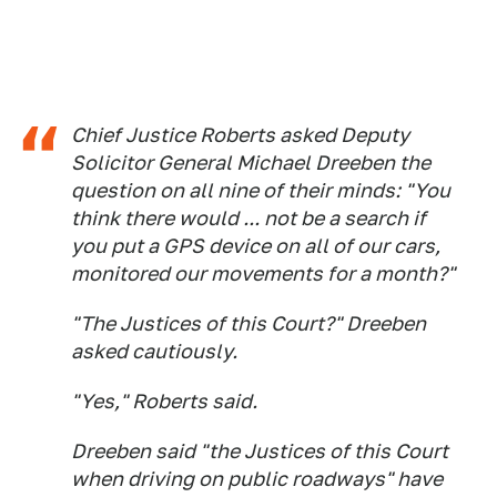
Chief Justice Roberts asked Deputy
Solicitor General Michael Dreeben the
question on all nine of their minds: "You
think there would ... not be a search if
you put a GPS device on all of our cars,
monitored our movements for a month?"
"The Justices of this Court?" Dreeben
asked cautiously.
"Yes," Roberts said.
Dreeben said "the Justices of this Court
when driving on public roadways" have