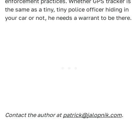
enforcement practices. Whether GPS tracker is
the same as a tiny, tiny police officer hiding in
your car or not, he needs a warrant to be there.
Contact the author at
patrick@jalopnik.com
.