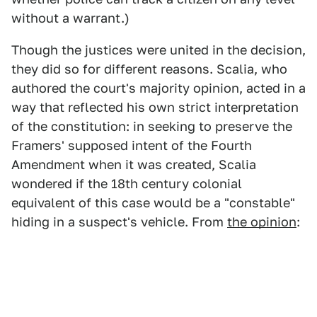
without a warrant.)
Though the justices were united in the decision,
they did so for different reasons. Scalia, who
authored the court's majority opinion, acted in a
way that reflected his own strict interpretation
of the constitution: in seeking to preserve the
Framers' supposed intent of the Fourth
Amendment when it was created, Scalia
wondered if the 18th century colonial
equivalent of this case would be a "constable"
hiding in a suspect's vehicle. From
the opinion
: