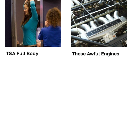
TSA Full Body
These Awful Engines
Scanners Reveal Way
Should Never Have Left
More Than You
The Factory
Thought