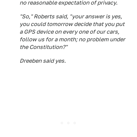
no reasonable expectation of privacy.
"So," Roberts said, "your answer is yes,
you could tomorrow decide that you put
a GPS device on every one of our cars,
follow us for a month; no problem under
the Constitution?"
Dreeben said yes.