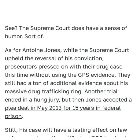
See? The Supreme Court does have a sense of
humor. Sort of.
As for Antoine Jones, while the Supreme Court
upheld the reversal of his conviction,
prosecutors pressed on with their drug case—
this time without using the GPS evidence. They
still had a ton of additional evidence about his
massive drug trafficking ring. Another trial
ended in a hung jury, but then Jones
accepted a
plea deal in May 2013 for 15 years in federal
prison
.
Still, his case will have a lasting effect on law