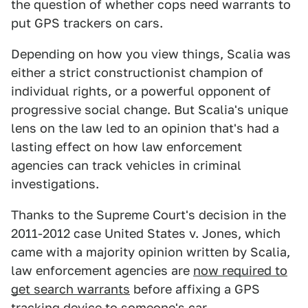
the question of whether cops need warrants to
put GPS trackers on cars.
Depending on how you view things, Scalia was
either a strict constructionist champion of
individual rights, or a powerful opponent of
progressive social change. But Scalia's unique
lens on the law led to an opinion that's had a
lasting effect on how law enforcement
agencies can track vehicles in criminal
investigations.
Thanks to the Supreme Court's decision in the
2011-2012 case United States v. Jones, which
came with a majority opinion written by Scalia,
law enforcement agencies are
now required to
get search warrants
before affixing a GPS
tracking device to someone's car.