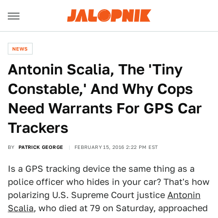
NEWS
Antonin Scalia, The 'Tiny
Constable,' And Why Cops
Need Warrants For GPS Car
Trackers
BY
PATRICK GEORGE
FEBRUARY 15, 2016 2:22 PM EST
Is a GPS tracking device the same thing as a
police officer who hides in your car? That's how
polarizing U.S. Supreme Court justice
Antonin
Scalia
, who died at 79 on Saturday, approached