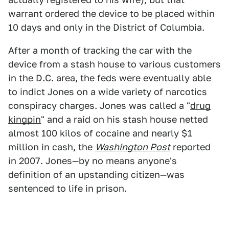
warrant ordered the device to be placed within
10 days and only in the District of Columbia.
After a month of tracking the car with the
device from a stash house to various customers
in the D.C. area, the feds were eventually able
to indict Jones on a wide variety of narcotics
conspiracy charges. Jones was called a "
drug
kingpin
" and a raid on his stash house netted
almost 100 kilos of cocaine and nearly $1
million in cash, the
Washington Post
reported
in 2007. Jones—by no means anyone's
definition of an upstanding citizen—was
sentenced to life in prison.