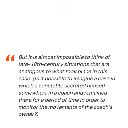
But it is almost impossible to think of
late- 18th-century situations that are
analogous to what took place in this
case. (Is it possible to imagine a case in
which a constable secreted himself
somewhere in a coach and remained
there for a period of time in order to
monitor the movements of the coach's
owner?)