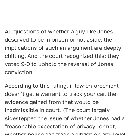
All questions of whether a guy like Jones
deserved to be in prison or not aside, the
implications of such an argument are deeply
chilling. And the court recognized this: they
voted 9-0 to uphold the reversal of Jones'
conviction.
According to this ruling, if law enforcement
doesn't get a warrant to track your car, the
evidence gained from that would be
inadmissible in court. (The court largely
sidestepped the issue of whether Jones had a
"
reasonable expectation of privacy
" or not,
whether police can track a citizen on any level