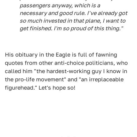
passengers anyway, which is a
necessary and good rule. I've already got
so much invested in that plane, I want to
get finished. I'm so proud of this thing."
His obituary in the Eagle is full of fawning
quotes from other anti-choice politicians, who
called him "the hardest-working guy I know in
the pro-life movement" and "an irreplaceable
figurehead." Let's hope so!