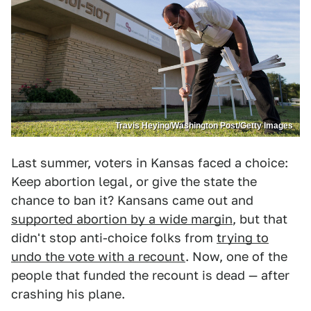
Travis Heying/Washington Post/Getty Images
Last summer, voters in Kansas faced a choice:
Keep abortion legal, or give the state the
chance to ban it? Kansans came out and
supported abortion by a wide margin
, but that
didn't stop anti-choice folks from
trying to
undo the vote with a recount
. Now, one of the
people that funded the recount is dead — after
crashing his plane.