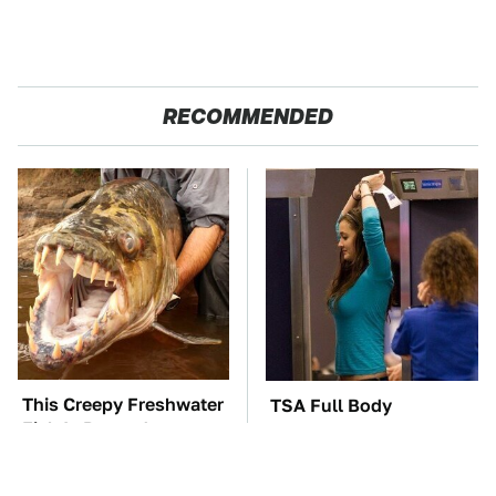
RECOMMENDED
This Creepy Freshwater
TSA Full Body
Fish Is Beyond
Scanners Reveal Way
Dangerous
More Than You
Thought