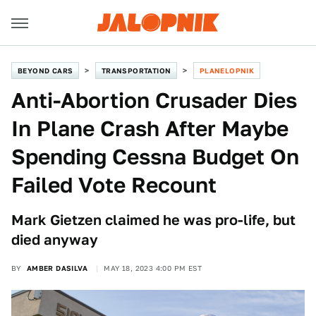
BEYOND CARS
TRANSPORTATION
PLANELOPNIK
Anti-Abortion Crusader Dies
In Plane Crash After Maybe
Spending Cessna Budget On
Failed Vote Recount
Mark Gietzen claimed he was pro-life, but
died anyway
BY
AMBER DASILVA
MAY 18, 2023 4:00 PM EST