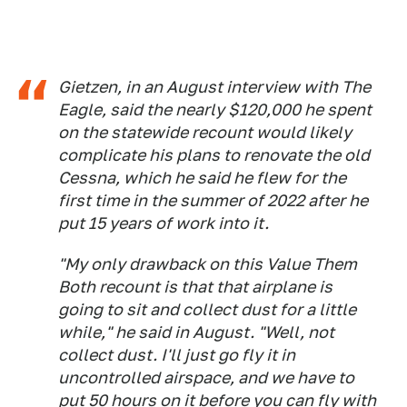
Gietzen, in an August interview with The
Eagle, said the nearly $120,000 he spent
on the statewide recount would likely
complicate his plans to renovate the old
Cessna, which he said he flew for the
first time in the summer of 2022 after he
put 15 years of work into it.
"My only drawback on this Value Them
Both recount is that that airplane is
going to sit and collect dust for a little
while," he said in August. "Well, not
collect dust. I'll just go fly it in
uncontrolled airspace, and we have to
put 50 hours on it before you can fly with