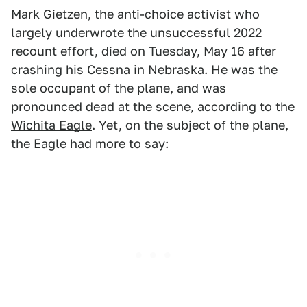
Mark Gietzen, the anti-choice activist who
largely underwrote the unsuccessful 2022
recount effort, died on Tuesday, May 16 after
crashing his Cessna in Nebraska. He was the
sole occupant of the plane, and was
pronounced dead at the scene,
according to the
Wichita Eagle
. Yet, on the subject of the plane,
the Eagle had more to say: