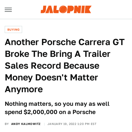
BUYING
Another Porsche Carrera GT
Broke The Bring A Trailer
Sales Record Because
Money Doesn't Matter
Anymore
Nothing matters, so you may as well
spend $2,000,000 on a Porsche
BY
ANDY KALMOWITZ
JANUARY 19, 2022 1:20 PM EST