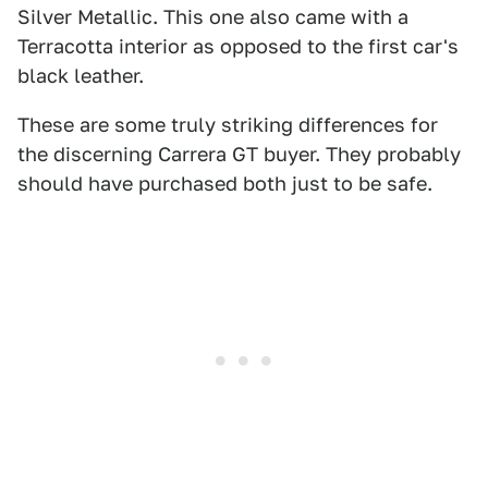
Silver Metallic. This one also came with a
Terracotta interior as opposed to the first car's
black leather.
These are some truly striking differences for
the discerning Carrera GT buyer. They probably
should have purchased both just to be safe.