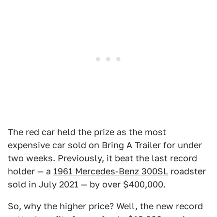
The red car held the prize as the most
expensive car sold on Bring A Trailer for under
two weeks. Previously, it beat the last record
holder — a
1961 Mercedes-Benz 300SL
roadster
sold in July 2021 — by over $400,000.
So, why the higher price? Well, the new record