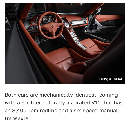
Bring a Trailer
Both cars are mechanically identical, coming
with a 5.7-liter naturally aspirated V10 that has
an 8,400-rpm redline and a six-speed manual
transaxle.