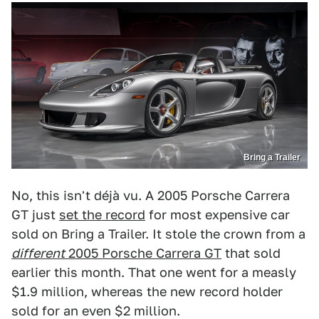
Bring a Trailer
No, this isn't déjà vu. A 2005 Porsche Carrera
GT just
set the record
for most expensive car
sold on Bring a Trailer. It stole the crown from a
d
ifferent
2005 Porsche Carrera GT
that sold
earlier this month. That one went for a measly
$1.9 million, whereas the new record holder
sold for an even $2 million.