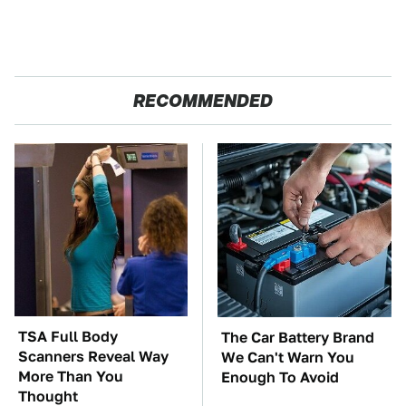
RECOMMENDED
TSA Full Body
The Car Battery Brand
Scanners Reveal Way
We Can't Warn You
More Than You
Enough To Avoid
Thought