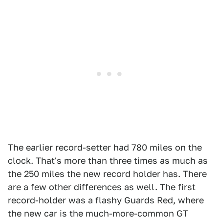
The earlier record-setter had 780 miles on the
clock. That's more than three times as much as
the 250 miles the new record holder has. There
are a few other differences as well. The first
record-holder was a flashy Guards Red, where
the new car is the much-more-common GT