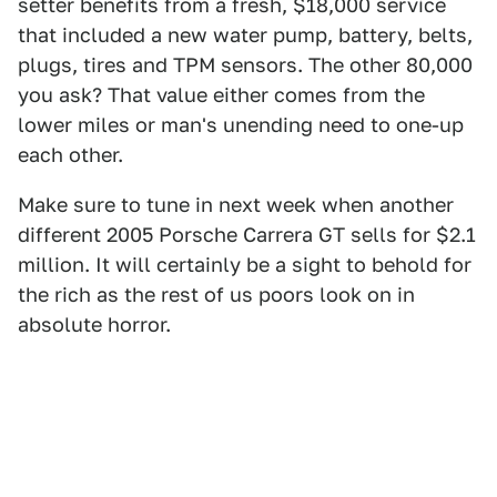
setter benefits from a fresh, $18,000 service
that included a new water pump, battery, belts,
plugs, tires and TPM sensors. The other 80,000
you ask? That value either comes from the
lower miles or man's unending need to one-up
each other.
Make sure to tune in next week when another
different 2005 Porsche Carrera GT sells for $2.1
million. It will certainly be a sight to behold for
the rich as the rest of us poors look on in
absolute horror.