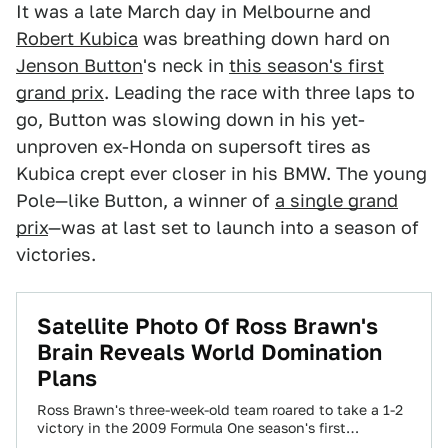
It was a late March day in Melbourne and
Robert Kubica
was breathing down hard on
Jenson Button
's neck in
this season's first
grand prix
. Leading the race with three laps to
go, Button was slowing down in his yet-
unproven ex-Honda on supersoft tires as
Kubica crept ever closer in his BMW. The young
Pole—like Button, a winner of
a single grand
prix
—was at last set to launch into a season of
victories.
Satellite Photo Of Ross Brawn's
Brain Reveals World Domination
Plans
Ross Brawn's three-week-old team roared to take a 1-2
victory in the 2009 Formula One season's first
Melbourne Grand Prix, causing the…