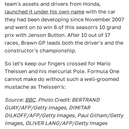
team's assets and drivers from Honda,
launched it under his own name
with the car
they had been developing since November 2007
and went on to win 6 of this season's 10 grand
prix with Jenson Button. After 10 out of 17
races, Brawn GP leads both the driver's and the
constructor's championship.
So let's keep our fingers crossed for Mario
Theissen and his mercurial Pole. Formula One
cannot make do without such a well-groomed
mustache as Theissen's:
Source:
BBC
. Photo Credit: BERTRAND
GUAY/AFP/Getty Images, DIMITAR
DILKOFF/AFP/Getty Images, Paul Gilham/Getty
Images, OLIVER LANG/AFP/Getty Images