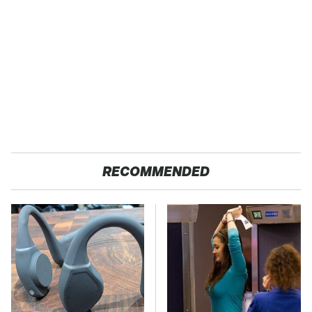
RECOMMENDED