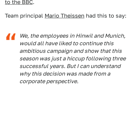
to the BBC
.
Team principal
Mario Theissen
had this to say:
We, the employees in Hinwil and Munich,
would all have liked to continue this
ambitious campaign and show that this
season was just a hiccup following three
successful years. But I can understand
why this decision was made from a
corporate perspective.