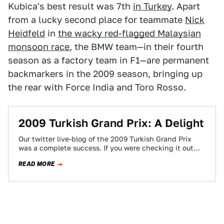
Kubica's best result was 7th
in Turkey
. Apart
from a lucky second place for teammate
Nick
Heidfeld
in
the wacky red-flagged Malaysian
monsoon race
, the BMW team—in their fourth
season as a factory team in F1—are permanent
backmarkers in the 2009 season, bringing up
the rear with Force India and Toro Rosso.
2009 Turkish Grand Prix: A Delight
Our twitter live-blog of the 2009 Turkish Grand Prix
was a complete success. If you were checking it out
this weekend, you…
READ MORE