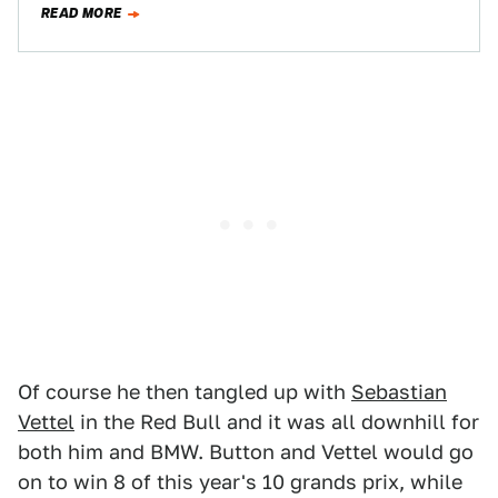
READ MORE
Of course he then tangled up with
Sebastian
Vettel
in the Red Bull and it was all downhill for
both him and BMW. Button and Vettel would go
on to win 8 of this year's 10 grands prix, while