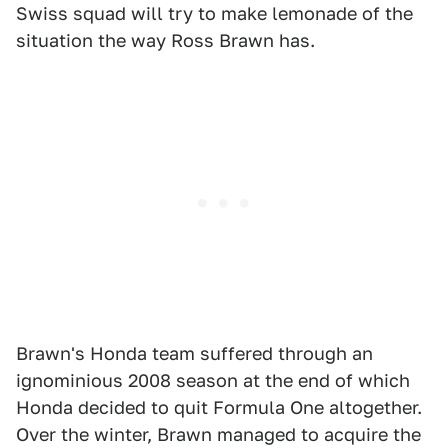
Swiss squad will try to make lemonade of the
situation the way Ross Brawn has.
Brawn's Honda team suffered through an
ignominious 2008 season at the end of which
Honda decided to quit Formula One altogether.
Over the winter, Brawn managed to acquire the