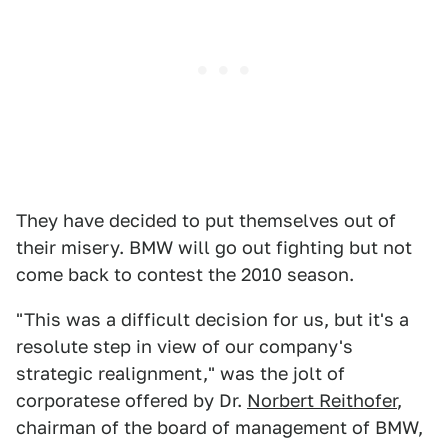
They have decided to put themselves out of
their misery. BMW will go out fighting but not
come back to contest the 2010 season.
"This was a difficult decision for us, but it's a
resolute step in view of our company's
strategic realignment," was the jolt of
corporatese offered by Dr.
Norbert Reithofer
,
chairman of the board of management of BMW,