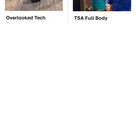
Overlooked Tech
TSA Full Body
Gadgets You Actually
Scanners Reveal Way
Really Need
More Than You
Thought
These Awful Engines
The Car Battery Brand
Should Never Have Left
We Can't Warn You
The Factory
Enough To Avoid