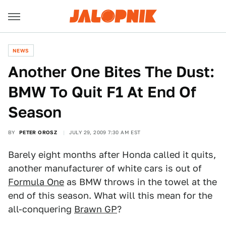
NEWS
Another One Bites The Dust:
BMW To Quit F1 At End Of
Season
BY
PETER OROSZ
JULY 29, 2009 7:30 AM EST
Barely eight months after Honda called it quits,
another manufacturer of white cars is out of
Formula One
as BMW throws in the towel at the
end of this season. What will this mean for the
all-conquering
Brawn GP
?