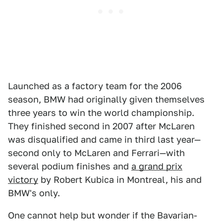
Launched as a factory team for the 2006
season, BMW had originally given themselves
three years to win the world championship.
They finished second in 2007 after McLaren
was disqualified and came in third last year—
second only to McLaren and Ferrari—with
several podium finishes and
a grand prix
victory
by Robert Kubica in Montreal, his and
BMW's only.
One cannot help but wonder if the Bavarian-