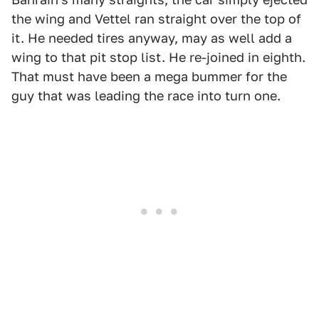
the wing and Vettel ran straight over the top of
it. He needed tires anyway, may as well add a
wing to that pit stop list. He re-joined in eighth.
That must have been a mega bummer for the
guy that was leading the race into turn one.