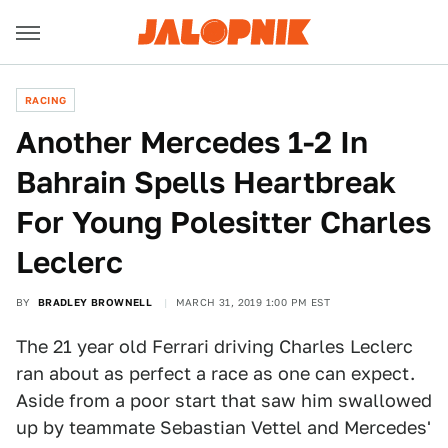
RACING
Another Mercedes 1-2 In
Bahrain Spells Heartbreak
For Young Polesitter Charles
Leclerc
BY
BRADLEY BROWNELL
MARCH 31, 2019 1:00 PM EST
The 21 year old Ferrari driving Charles Leclerc
ran about as perfect a race as one can expect.
Aside from a poor start that saw him swallowed
up by teammate Sebastian Vettel and Mercedes'