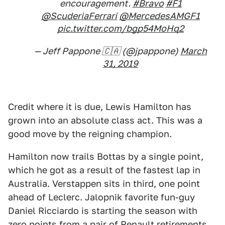
encouragement.
#Bravo
#F1
@ScuderiaFerrari
@MercedesAMGF1
pic.twitter.com/bgp54MoHq2
— Jeff Pappone 🇨🇦 (@jpappone)
March
31, 2019
Credit where it is due, Lewis Hamilton has
grown into an absolute class act. This was a
good move by the reigning champion.
Hamilton now trails Bottas by a single point,
which he got as a result of the fastest lap in
Australia. Verstappen sits in third, one point
ahead of Leclerc. Jalopnik favorite fun-guy
Daniel Ricciardo is starting the season with
zero points from a pair of Renault retirements.