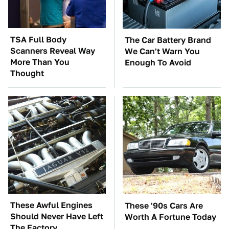
TSA Full Body
The Car Battery Brand
Scanners Reveal Way
We Can't Warn You
More Than You
Enough To Avoid
Thought
These Awful Engines
These '90s Cars Are
Should Never Have Left
Worth A Fortune Today
The Factory