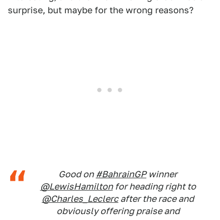
surprise, but maybe for the wrong reasons?
Good on
#BahrainGP
winner
@LewisHamilton
for heading right to
@Charles_Leclerc
after the race and
obviously offering praise and