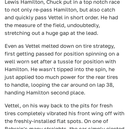
Lewis Hamilton, Chuck put in a top notch race
to not only re-pass Hamilton, but also catch
and quickly pass Vettel in short order. He had
the measure of the field, undoubtedly,
stretching out a huge gap at the lead.
Even as Vettel melted down on tire strategy,
first getting passed for position spinning on a
well worn set after a tussle for position with
Hamilton. He wasn't tipped into the spin, he
just applied too much power for the rear tires
to handle, looping the car around on lap 38,
handing Hamilton second place.
Vettel, on his way back to the pits for fresh
tires completely vibrated his front wing off with
the freshly-installed flat spots. On one of
Bahrain's many straights, the car simply ejected