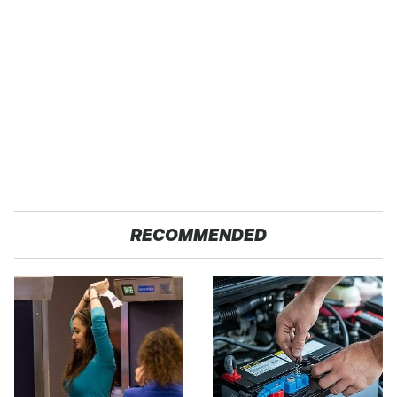
RECOMMENDED