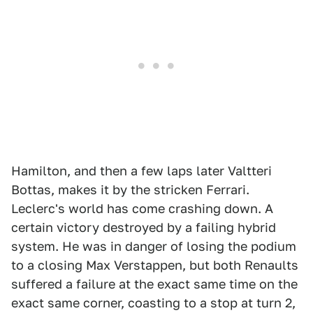
Hamilton, and then a few laps later Valtteri
Bottas, makes it by the stricken Ferrari.
Leclerc's world has come crashing down. A
certain victory destroyed by a failing hybrid
system. He was in danger of losing the podium
to a closing Max Verstappen, but both Renaults
suffered a failure at the exact same time on the
exact same corner, coasting to a stop at turn 2,