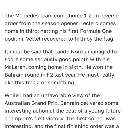
The Mercedes team come home 1-2, in reverse
order from the season opener. Leclerc comes
home in third, netting his first Formula One
podium. Vettel recovered to fifth by the flag.
It must be said that Lando Norris managed to
score some seriously good points with his
McLaren, coming home in sixth. He won the
Bahrain round in F2 last year. He must really
like this track, or something.
While I had an unfavorable view of the
Australian Grand Prix, Bahrain delivered some
interesting action at the cost of a young future
champion's first victory. The first corner was
interesting, and the final finishing order was a