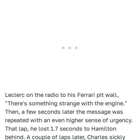
Leclerc on the radio to his Ferrari pit wall,
"There's something strange with the engine."
Then, a few seconds later the message was
repeated with an even higher sense of urgency.
That lap, he lost 1.7 seconds to Hamilton
behind. A couple of laps later, Charles sickly