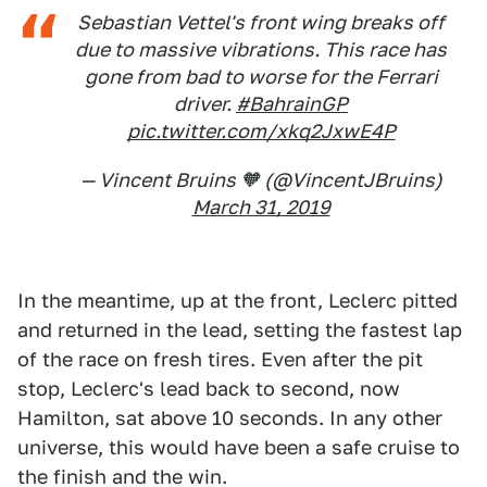
Sebastian Vettel's front wing breaks off
due to massive vibrations. This race has
gone from bad to worse for the Ferrari
driver.
#BahrainGP
pic.twitter.com/xkq2JxwE4P
— Vincent Bruins 🧡 (@VincentJBruins)
March 31, 2019
In the meantime, up at the front, Leclerc pitted
and returned in the lead, setting the fastest lap
of the race on fresh tires. Even after the pit
stop, Leclerc's lead back to second, now
Hamilton, sat above 10 seconds. In any other
universe, this would have been a safe cruise to
the finish and the win.