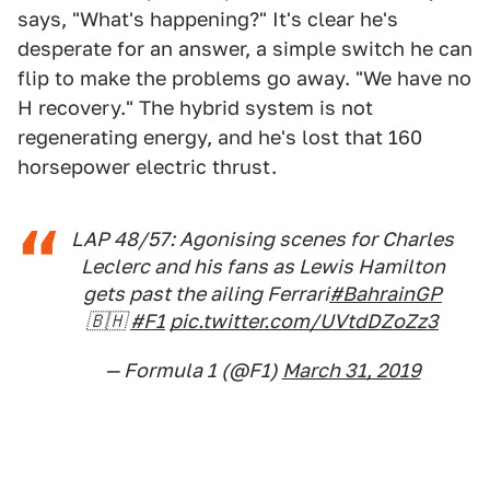
says, "What's happening?" It's clear he's
desperate for an answer, a simple switch he can
flip to make the problems go away. "We have no
H recovery." The hybrid system is not
regenerating energy, and he's lost that 160
horsepower electric thrust.
LAP 48/57: Agonising scenes for Charles
Leclerc and his fans as Lewis Hamilton
gets past the ailing Ferrari
#BahrainGP
🇧🇭
#F1
pic.twitter.com/UVtdDZoZz3
— Formula 1 (@F1)
March 31, 2019