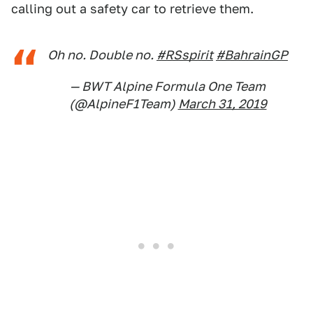
calling out a safety car to retrieve them.
Oh no. Double no.
#RSspirit
#BahrainGP
— BWT Alpine Formula One Team
(@AlpineF1Team)
March 31, 2019