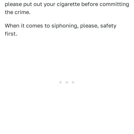
please put out your cigarette before committing
the crime.
When it comes to siphoning, please, safety
first.