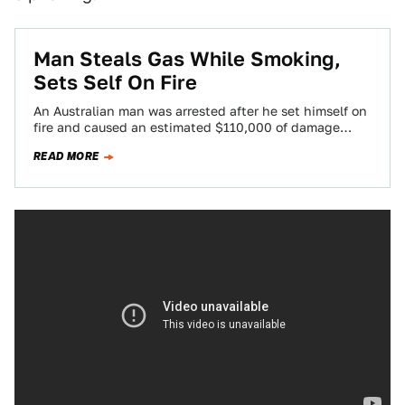
Man Steals Gas While Smoking,
Sets Self On Fire
An Australian man was arrested after he set himself on
fire and caused an estimated $110,000 of damage
when he lit a…
READ MORE