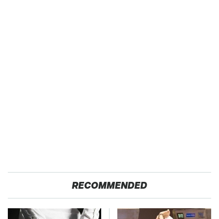
RECOMMENDED