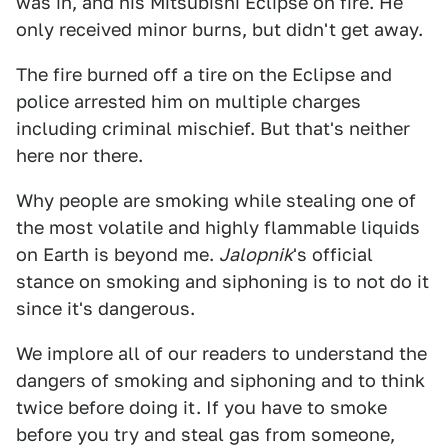
was in, and his Mitsubishi Eclipse on fire. He
only received minor burns, but didn't get away.
The fire burned off a tire on the Eclipse and
police arrested him on multiple charges
including criminal mischief. But that's neither
here nor there.
Why people are smoking while stealing one of
the most volatile and highly flammable liquids
on Earth is beyond me.
Jalopnik
's official
stance on smoking and siphoning is to not do it
since it's dangerous.
We implore all of our readers to understand the
dangers of smoking and siphoning and to think
twice before doing it. If you have to smoke
before you try and steal gas from someone,