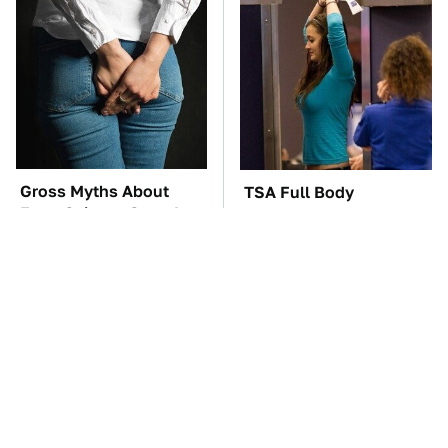
Gross Myths About
TSA Full Body
Farts Science Says Are
Scanners Reveal Way
Totally True
More Than You
Thought