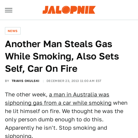
NEWS
Another Man Steals Gas
While Smoking, Also Sets
Self, Car On Fire
BY
TRAVIS OKULSKI
DECEMBER 23, 2013 11:00 AM EST
The other week,
a man in Australia was
siphoning gas from a car while smoking
when
he lit himself on fire. We thought he was the
only person dumb enough to do this.
Apparently he isn't. Stop smoking and
siphoning.