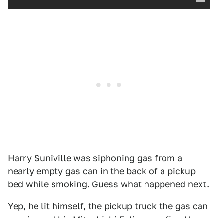
Harry Suniville
was siphoning gas from a
nearly empty gas can
in the back of a pickup
bed while smoking. Guess what happened next.
Yep, he lit himself, the pickup truck the gas can