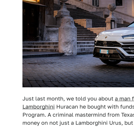
Just last month, we told you about
a man f
Lamborghini
Huracan he bought with funds
Program. A criminal mastermind from Texas 
money on not just a Lamborghini Urus, but