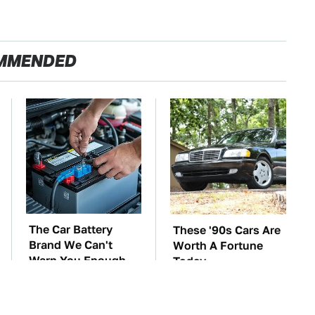
MMENDED
The Car Battery
These '90s Cars Are
Brand We Can't
Worth A Fortune
Warn You Enough
Today
To Avoid