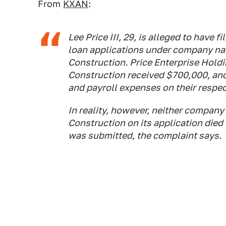
From
KXAN
:
Lee Price III, 29, is alleged to have
loan applications under company na
Construction. Price Enterprise Hold
Construction received $700,000, and
and payroll expenses on their respec
In reality, however, neither company d
Construction on its application died 
was submitted, the complaint says.