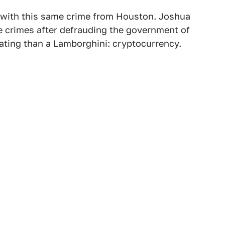
ed with this same crime from Houston. Joshua
 crimes after defrauding the government of
itating than a Lamborghini: cryptocurrency.