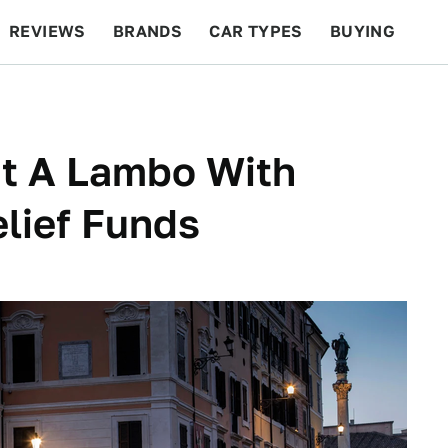
REVIEWS
BRANDS
CAR TYPES
BUYING
BEYOND CARS
RACING
QOTD
FEATURES
t A Lambo With
lief Funds