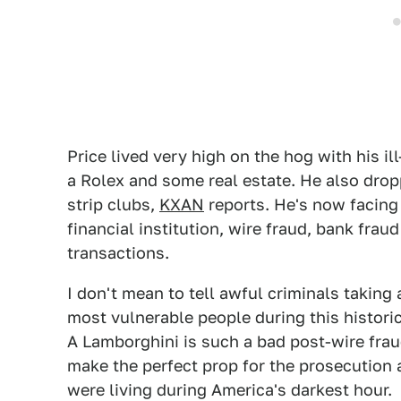
Price lived very high on the hog with his il
a Rolex and some real estate. He also dr
strip clubs,
KXAN
reports. He's now facing
financial institution, wire fraud, bank fra
transactions.
I don't mean to tell awful criminals takin
most vulnerable people during this historic
A Lamborghini is such a bad post-wire frau
make the perfect prop for the prosecution a
were living during America's darkest hour.