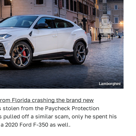
Lamborghini
rom Florida crashing the brand new
 stolen from the Paycheck Protection
pulled off a similar scam, only he spent his
 a 2020 Ford F-350 as well.