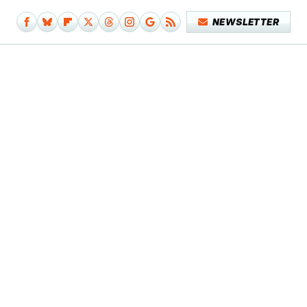
NEWSLETTER