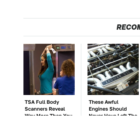
RECO
TSA Full Body
These Awful
Scanners Reveal
Engines Should
Way More Than You
Never Have Left The
Thought
Factory