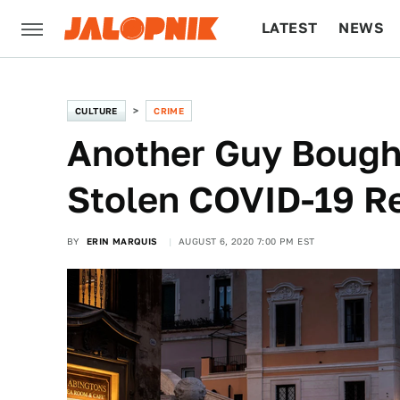
LATEST
NEWS
CULTURE
TECH
CULTURE
CRIME
Another Guy Bough
Stolen COVID-19 Re
BY
ERIN MARQUIS
AUGUST 6, 2020 7:00 PM EST