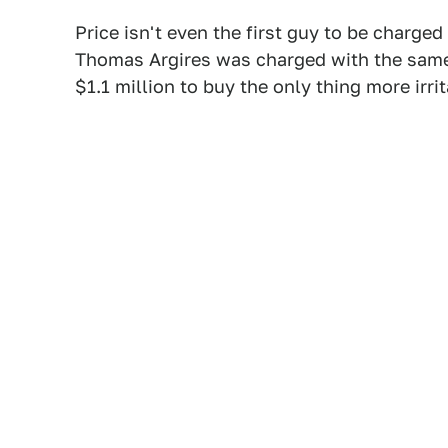
Price isn't even the first guy to be charg
Thomas Argires was charged with the same
$1.1 million to buy the only thing more irr