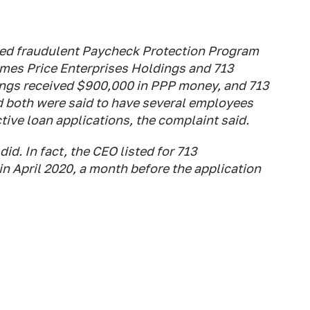
 filed fraudulent Paycheck Protection Program
mes Price Enterprises Holdings and 713
ings received $900,000 in PPP money, and 713
 both were said to have several employees
tive loan applications, the complaint said.
id. In fact, the CEO listed for 713
in April 2020, a month before the application