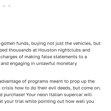
l-gotten funds, buying not just the vehicles, but
opped thousands at Houston nightclubs and
 charges of making false statements to a
ud and engaging in unlawful monetary
g advantage of programs meant to prop up the
 crisis how to do their evil deeds, but come on.
d purchase! Your neon Italian supercar will
t your trial while pointing out how well you