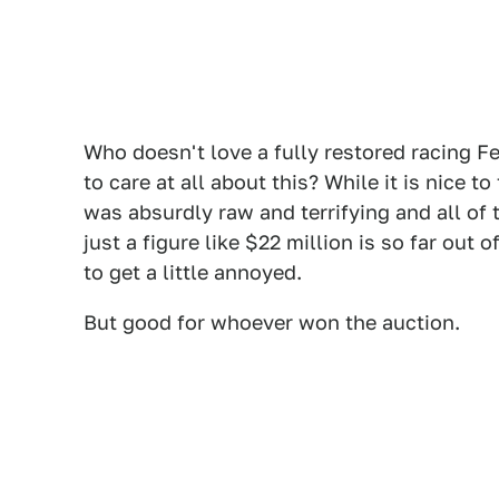
Who doesn't love a fully restored racing Fe
to care at all about this? While it is nice 
was absurdly raw and terrifying and all of 
just a figure like $22 million is so far out 
to get a little annoyed.
But good for whoever won the auction.