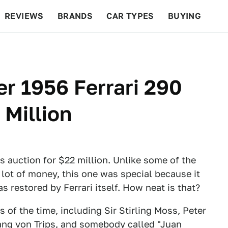
REVIEWS
BRANDS
CAR TYPES
BUYING
BEYOND CARS
RACING
QOTD
FEATURES
r 1956 Ferrari 290
 Million
 auction for $22 million. Unlike some of the
a lot of money, this one was special because it
s restored by Ferrari itself. How neat is that?
s of the time, including Sir Stirling Moss, Peter
fgang von Trips, and somebody called "Juan