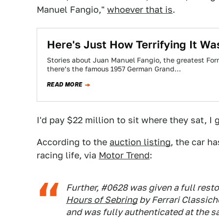
Manuel Fangio,"
whoever that is
.
Here's Just How Terrifying It W
Stories about Juan Manuel Fangio, the greatest Formu
there’s the famous 1957 German Grand…
READ MORE
I'd pay $22 million to sit where they sat, I 
According to the
auction listing
, the car h
racing life, via
Motor Trend
:
Further, #0628 was given a full restor
Hours of Sebring
by Ferrari Classich
and was fully authenticated at the s