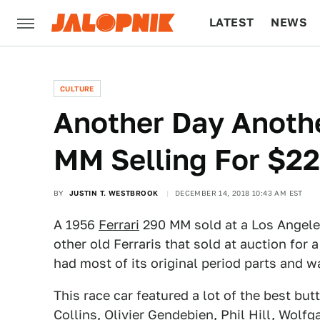
LATEST
NEWS
CULTURE
TECH
CULTURE
Another Day Anothe
MM Selling For $22
BY
JUSTIN T. WESTBROOK
DECEMBER 14, 2018 10:43 AM EST
A 1956
Ferrari
290 MM sold at a Los Angeles
other old Ferraris that sold at auction for 
had most of its original period parts and wa
This race car featured a lot of the best butt
Collins, Olivier Gendebien, Phil Hill, Wol