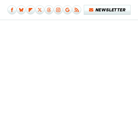
NEWSLETTER