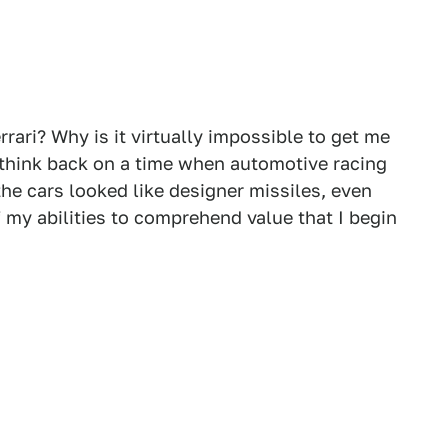
rrari? Why is it virtually impossible to get me
to think back on a time when automotive racing
the cars looked like designer missiles, even
of my abilities to comprehend value that I begin