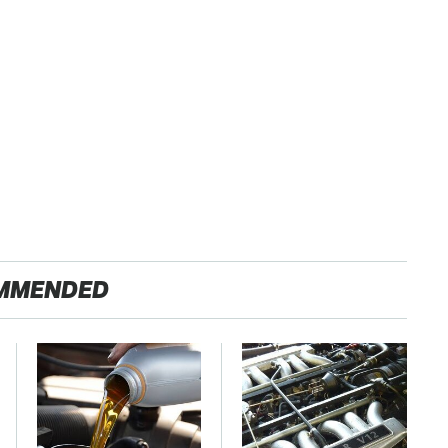
MMENDED