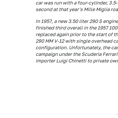
car was run with a four-cylinder, 3.
second at that year's Mille Miglia roa
In 1957, a new 3.50 liter 290 S engine
finished third overall in the 1957 1
replaced again prior to the start of t
290 MM V-12 with single overhead ca
configuration. Unfortunately, the ca
campaign under the Scuderia Ferrari
importer Luigi Chinetti to private ow