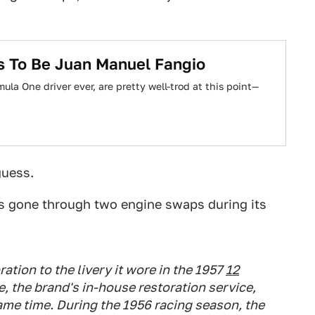
as To Be Juan Manuel Fangio
la One driver ever, are pretty well-trod at this point—
guess.
as gone through two engine swaps during its
ation to the livery it wore in the 1957
12
e, the brand's in-house restoration service,
ame time. During the 1956 racing season, the