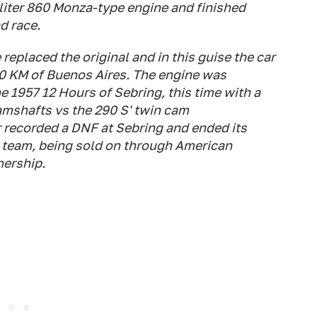
5-liter 860 Monza-type engine and finished
d race.
 replaced the original and in this guise the car
000 KM of Buenos Aires. The engine was
he 1957 12 Hours of Sebring, this time with a
mshafts vs the 290 S' twin cam
r recorded a DNF at Sebring and ended its
 team, being sold on through American
nership.