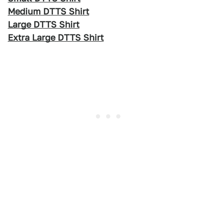
Medium DTTS Shirt
Large DTTS Shirt
Extra Large DTTS Shirt