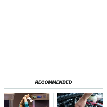
RECOMMENDED