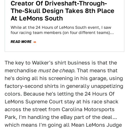
Creator Of Driveshaft-Through-
The-Skull Design Takes 8th Place
At LeMons South
While at the 24 Hours of LeMons South event, I saw
four racing team members (on four different teams)
wearing Driveshaft Through…
READ MORE
The key to Walker's shirt business is that the
merchandise
must be cheap
. That means that
he's doing all his screening in his garage, using
factory-second shirts in generally unappetizing
colors. Because he's letting the 24 Hours Of
LeMons Supreme Court stay at his race shack
across the street from Carolina Motorsports
Park, I'm handling the eBay part of the deal...
which means I'm going all Mean LeMons Judge