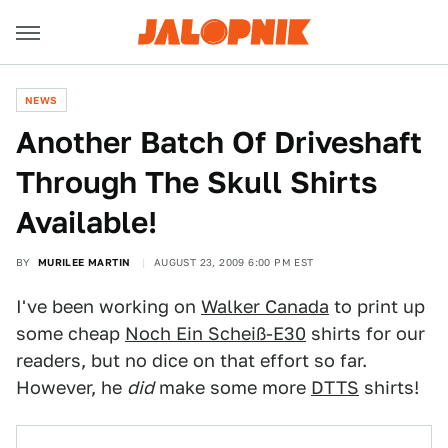
NEWS
Another Batch Of Driveshaft
Through The Skull Shirts
Available!
BY
MURILEE MARTIN
AUGUST 23, 2009 6:00 PM EST
I've been working on
Walker Canada
to print up
some cheap
Noch Ein Scheiß-E30
shirts for our
readers, but no dice on that effort so far.
However, he
did
make some more
DTTS
shirts!