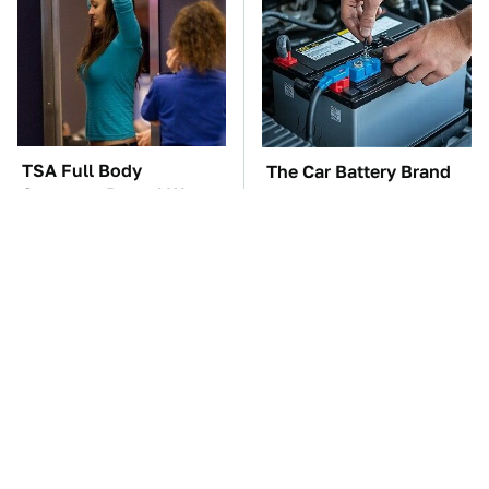
TSA Full Body
The Car Battery Brand
Scanners Reveal Way
We Can't Warn You
More Than You
Enough To Avoid
Thought