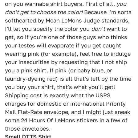
on you wannabe shirt buyers. First of all,
you
don't get to choose the color!
Because I'm sorta
softhearted by Mean LeMons Judge standards,
I'll let you specify the color you
don't
want to
get, so if you're one of those guys who thinks
your testes will evaporate if you get caught
wearing pink (for example), feel free to indulge
your insecurities by requesting that I not ship
you a pink shirt. If pink (or baby blue, or
laundry-dyeing red) is all that's left by the time
you buy your shirt, that's what you'll get!
Shipping cost is exactly what the USPS
charges for domestic or international Priority
Mail Flat-Rate envelope, and I might just sneak
some 24 Hours Of LeMons stickers in a few of
those envelopes.
Small DTTS Shirt