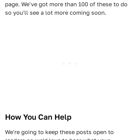
page. We've got more than 100 of these to do
so you'll see a lot more coming soon.
How You Can Help
We're going to keep these posts open to