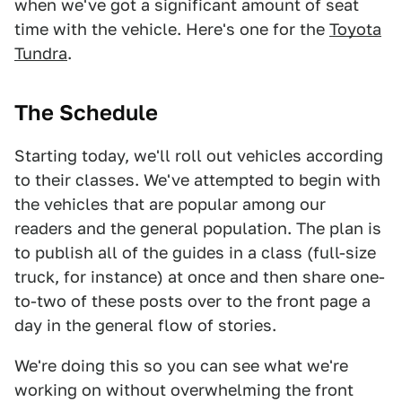
when we've got a significant amount of seat
time with the vehicle. Here's one for the
Toyota
Tundra
.
The Schedule
Starting today, we'll roll out vehicles according
to their classes. We've attempted to begin with
the vehicles that are popular among our
readers and the general population. The plan is
to publish all of the guides in a class (full-size
truck, for instance) at once and then share one-
to-two of these posts over to the front page a
day in the general flow of stories.
We're doing this so you can see what we're
working on without overwhelming the front