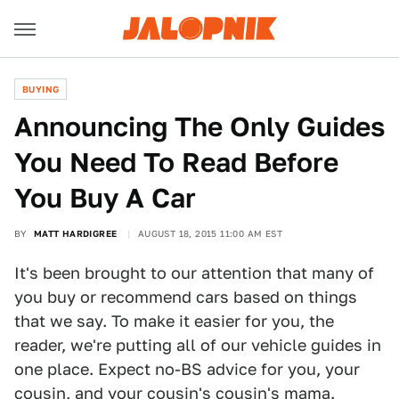
BUYING
Announcing The Only Guides
You Need To Read Before
You Buy A Car
BY
MATT HARDIGREE
AUGUST 18, 2015 11:00 AM EST
It's been brought to our attention that many of
you buy or recommend cars based on things
that we say. To make it easier for you, the
reader, we're putting all of our vehicle guides in
one place. Expect no-BS advice for you, your
cousin, and your cousin's cousin's mama.