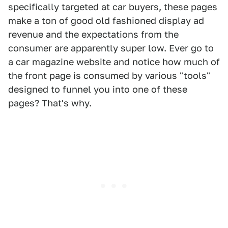
specifically targeted at car buyers, these pages
make a ton of good old fashioned display ad
revenue and the expectations from the
consumer are apparently super low. Ever go to
a car magazine website and notice how much of
the front page is consumed by various "tools"
designed to funnel you into one of these
pages? That's why.