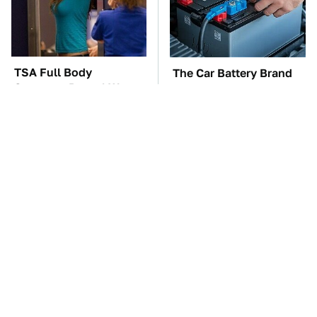
TSA Full Body
The Car Battery Brand
Scanners Reveal Way
We Can't Warn You
More Than You
Enough To Avoid
Thought
These Awful Engines
These '90s Cars Are