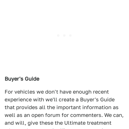
Buyer's Guide
For vehicles we don't have enough recent
experience with we'll create a Buyer's Guide
that provides all the important information as
well as an open forum for commenters. We can,
and will, give these the Ultimate treatment