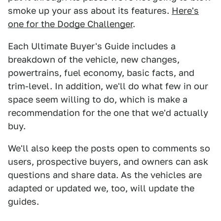
smoke up your ass about its features.
Here's
one for the Dodge Challenger
.
Each Ultimate Buyer's Guide includes a
breakdown of the vehicle, new changes,
powertrains, fuel economy, basic facts, and
trim-level. In addition, we'll do what few in our
space seem willing to do, which is make a
recommendation for the one that we'd actually
buy.
We'll also keep the posts open to comments so
users, prospective buyers, and owners can ask
questions and share data. As the vehicles are
adapted or updated we, too, will update the
guides.