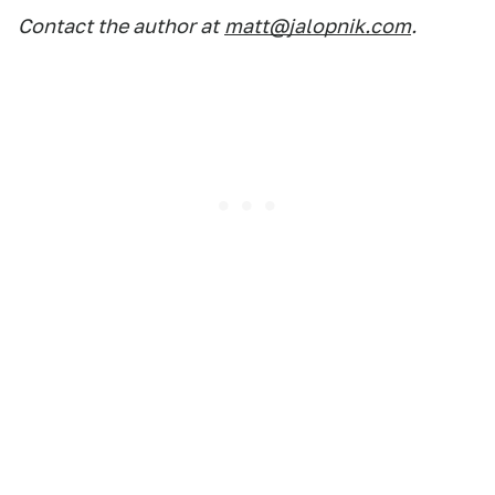
Contact the author at
matt@jalopnik.com
.