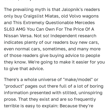
The prevailing myth is that Jalopnik's readers
only buy Craigslist Miatas, old Volvo wagons
and This Extremely Questionable Mercedes
SL63 AMG You Can Own For The Price Of A
Nissan Versa. Not so! Independent research
indicates plenty of our readers buy new cars,
even normal cars, sometimes, and many more
of those readers give buying advice to people
they know. We're going to make it easier for you
to give that advice.
There's a whole universe of "make/model" or
"product" pages out there full of a lot of boring
information presented with stilted, uninspiring
prose. That they exist and are so frequently
terrible is easy to explain: Because they're