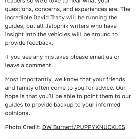
readers so we'd love to hear what your
questions, concerns, and experiences are. The
incredible David Tracy will be running the
guides, but all Jalopnik writers who have
insight into the vehicles will be around to
provide feedback.
If you see any mistakes please email us or
leave a comment.
Most importantly, we know that your friends
and family often come to you for advice. Our
hope is that you'll be able to point them to our
guides to provide backup to your informed
opinions.
Photo Credit:
DW Burnett/PUPPYKNUCKLES