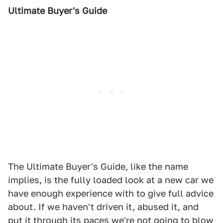
Ultimate Buyer's Guide
The Ultimate Buyer's Guide, like the name
implies, is the fully loaded look at a new car we
have enough experience with to give full advice
about. If we haven't driven it, abused it, and
put it through its paces we're not going to blow