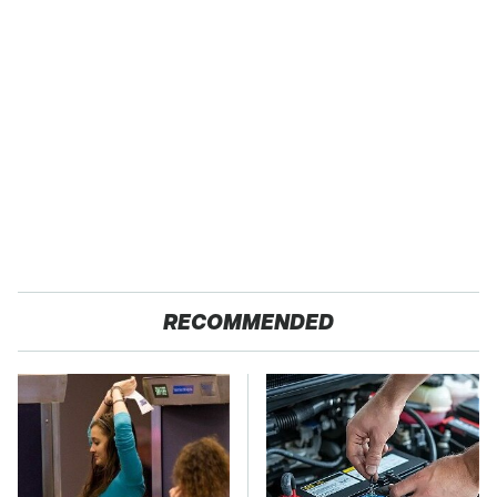
RECOMMENDED