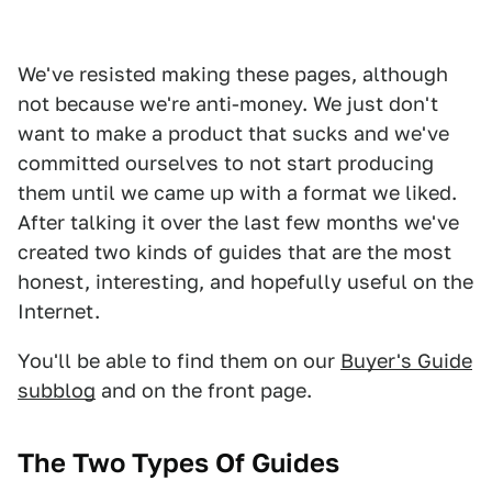
We've resisted making these pages, although
not because we're anti-money. We just don't
want to make a product that sucks and we've
committed ourselves to not start producing
them until we came up with a format we liked.
After talking it over the last few months we've
created two kinds of guides that are the most
honest, interesting, and hopefully useful on the
Internet.
You'll be able to find them on our
Buyer's Guide
subblog
and on the front page.
The Two Types Of Guides