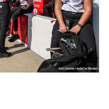
Karl Zemlin / IndyCar Media