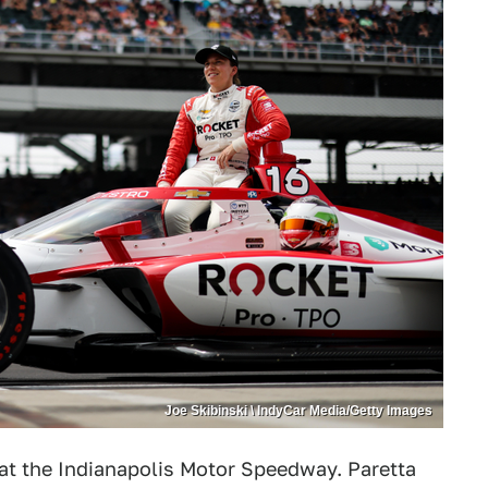
Joe Skibinski \ IndyCar Media/Getty Images
 at the Indianapolis Motor Speedway. Paretta