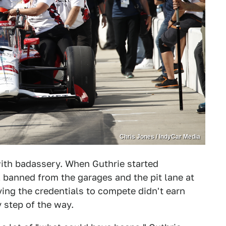
Chris Jones / IndyCar Media
ith badassery. When Guthrie started
 banned from the garages and the pit lane at
ing the credentials to compete didn't earn
y step of the way.