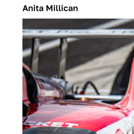
Anita Millican