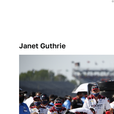
Janet Guthrie