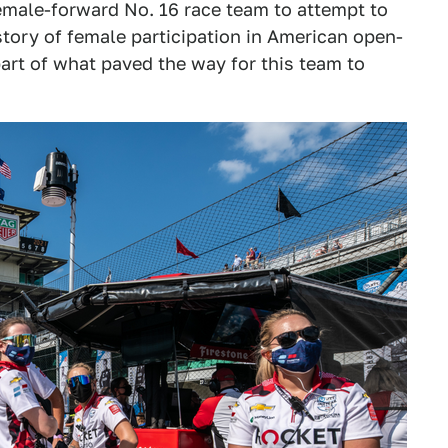
female-forward No. 16 race team to attempt to
istory of female participation in American open-
 part of what paved the way for this team to