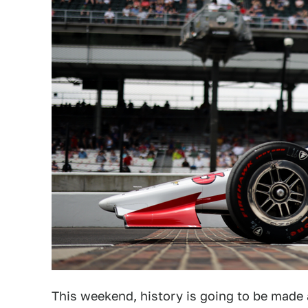
This weekend, history is going to be made