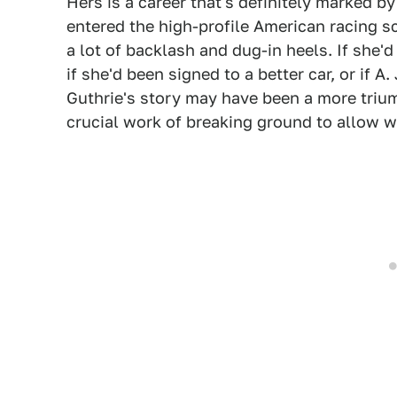
Hers is a career that's definitely marked b
entered the high-profile American racing sce
a lot of backlash and dug-in heels. If she'
if she'd been signed to a better car, or if A
Guthrie's story may have been a more trium
crucial work of breaking ground to allow 