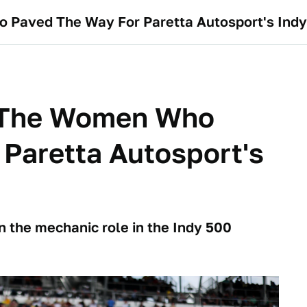
 Paved The Way For Paretta Autosport's Indy 
d The Women Who
Paretta Autosport's
n the mechanic role in the Indy 500