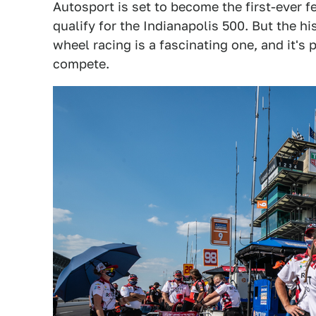
Autosport is set to become the first-ever 
qualify for the Indianapolis 500. But the h
wheel racing is a fascinating one, and it's
compete.