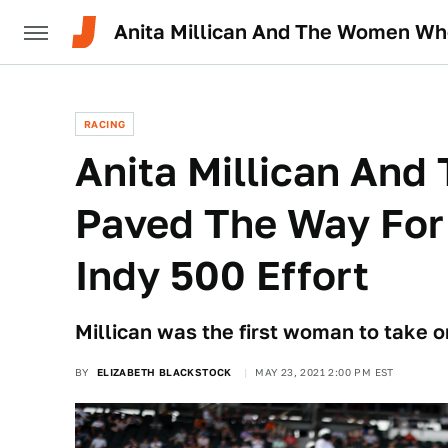
Anita Millican And The Women Who
RACING
Anita Millican An
Paved The Way For 
Indy 500 Effort
Millican was the first woman to take o
BY
ELIZABETH BLACKSTOCK
MAY 23, 2021 2:00 PM EST