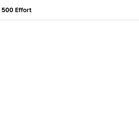
500 Effort