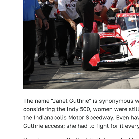
The name "Janet Guthrie" is synonymous w
considering the Indy 500, women were still
the Indianapolis Motor Speedway. Even hav
Guthrie access; she had to fight for it ever