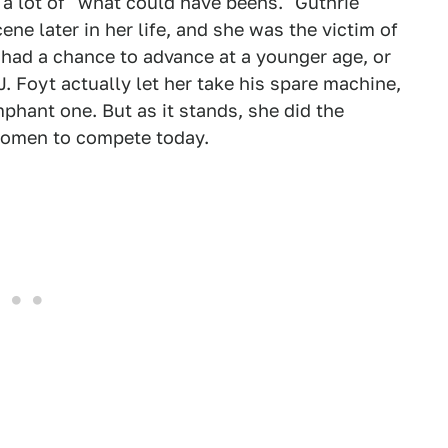
y a lot of "what could have beens." Guthrie
ne later in her life, and she was the victim of
d had a chance to advance at a younger age, or
. J. Foyt actually let her take his spare machine,
phant one. But as it stands, she did the
women to compete today.