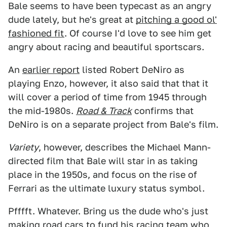
Bale seems to have been typecast as an angry
dude lately, but he's great at
pitching a good ol'
fashioned fit
. Of course I'd love to see him get
angry about racing and beautiful sportscars.
An
earlier report
listed Robert DeNiro as
playing Enzo, however, it also said that that it
will cover a period of time from 1945 through
the mid-1980s.
Road & Track
confirms that
DeNiro is on a separate project from Bale's film.
Variety
, however, describes the Michael Mann-
directed film that Bale will star in as taking
place in the 1950s, and focus on the rise of
Ferrari as the ultimate luxury status symbol.
Pfffft. Whatever. Bring us the dude who's just
making road cars to fund his racing team who