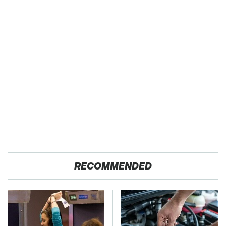
RECOMMENDED