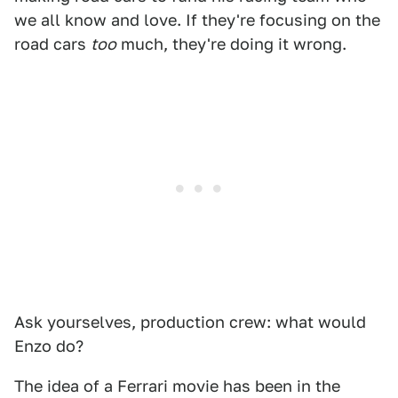
we all know and love. If they're focusing on the
road cars
too
much, they're doing it wrong.
Ask yourselves, production crew: what would
Enzo do?
The idea of a Ferrari movie has been in the