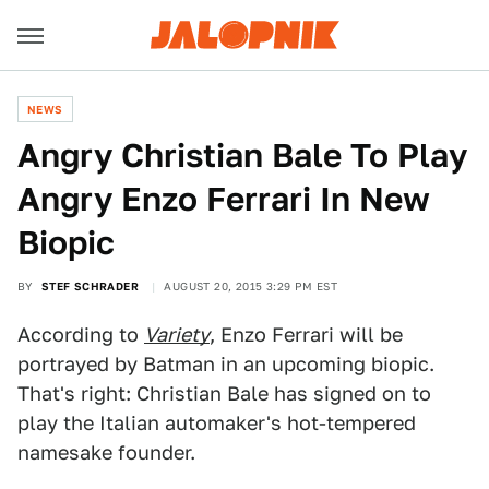
NEWS
Angry Christian Bale To Play
Angry Enzo Ferrari In New
Biopic
BY
STEF SCHRADER
AUGUST 20, 2015 3:29 PM EST
According to
Variety
, Enzo Ferrari will be
portrayed by Batman in an upcoming biopic.
That's right: Christian Bale has signed on to
play the Italian automaker's hot-tempered
namesake founder.