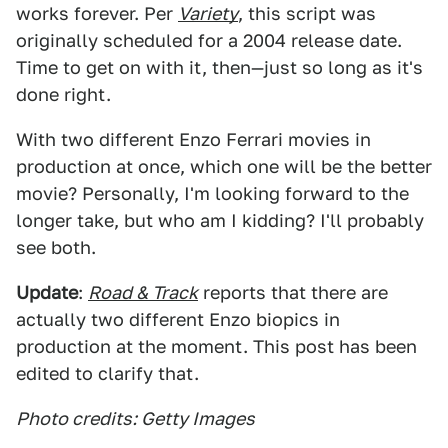
works forever. Per
Variety
, this script was
originally scheduled for a 2004 release date.
Time to get on with it, then—just so long as it's
done right.
With two different Enzo Ferrari movies in
production at once, which one will be the better
movie? Personally, I'm looking forward to the
longer take, but who am I kidding? I'll probably
see both.
Update
:
Road & Track
reports that there are
actually two different Enzo biopics in
production at the moment. This post has been
edited to clarify that.
Photo credits: Getty Images