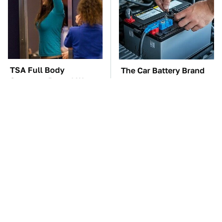
TSA Full Body
The Car Battery Brand
Scanners Reveal Way
We Can't Warn You
More Than You
Enough To Avoid
Thought