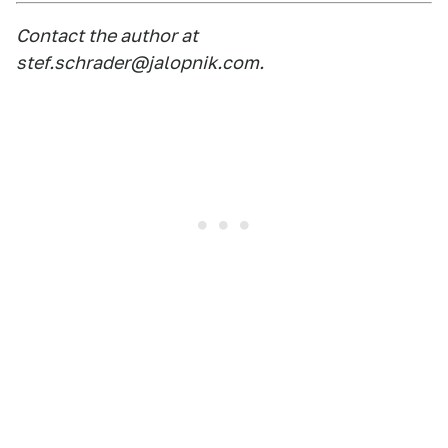
Contact the author at
stef.schrader@jalopnik.com
.