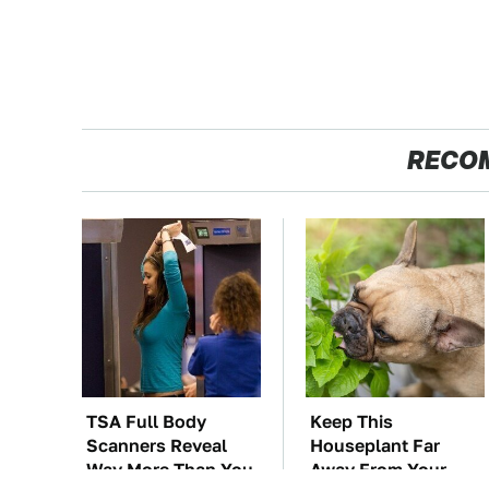
RECO
TSA Full Body
Keep This
Scanners Reveal
Houseplant Far
Way More Than You
Away From Your