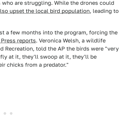
 who are struggling. While the drones could
lso upset the local bird population
, leading to
st a few months into the program, forcing the
 Press reports
. Veronica Welsh, a wildlife
d Recreation, told the AP the birds were "very
y at it, they'll swoop at it, they'll be
eir chicks from a predator."