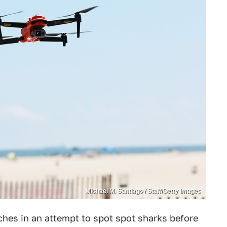
Michael M. Santiago / Staff/Getty Images
ches in an attempt to spot spot sharks before