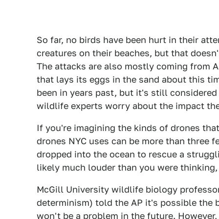
So far, no birds have been hurt in their at
creatures on their beaches, but that doesn
The attacks are also mostly coming from A
that lays its eggs in the sand about this tim
been in years past, but it's still consider
wildlife experts worry about the impact the
If you're imagining the kinds of drones tha
drones NYC uses can be more than three fee
dropped into the ocean to rescue a struggli
likely much louder than you were thinking,
McGill University wildlife biology professo
determinism) told the AP it's possible the b
won't be a problem in the future. However, 