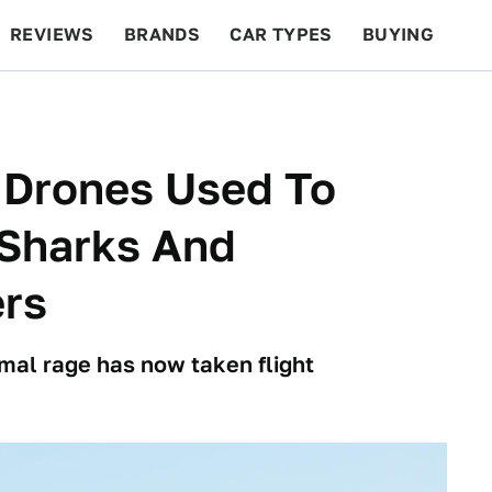
REVIEWS
BRANDS
CAR TYPES
BUYING
BEYOND CARS
RACING
QOTD
FEATURES
 Drones Used To
 Sharks And
rs
imal rage has now taken flight