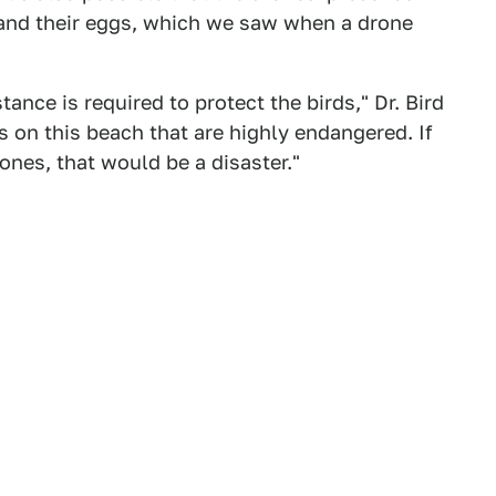
 and their eggs, which we saw when a drone
ance is required to protect the birds," Dr. Bird
s on this beach that are highly endangered. If
ones, that would be a disaster."