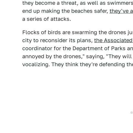
they become a threat, as well as swimmers
end up making the beaches safer,
they've a
a series of attacks.
Flocks of birds are swarming the drones ju
city to reconsider its plans,
the Associated
coordinator for the Department of Parks an
annoyed by the drones," saying, "They will fl
vocalizing. They think they're defending th