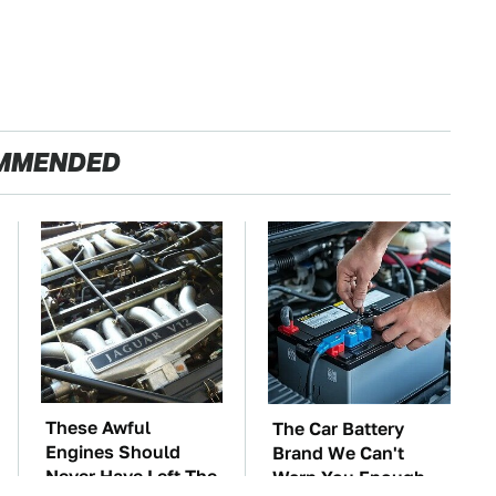
MMENDED
These Awful
The Car Battery
Engines Should
Brand We Can't
Never Have Left The
Warn You Enough