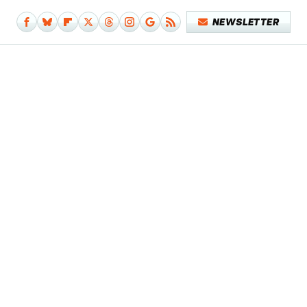
NEWSLETTER