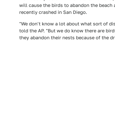
will cause the birds to abandon the beach
recently crashed in San Diego.
"We don't know a lot about what sort of dist
told the AP. "But we do know there are bird
they abandon their nests because of the dr