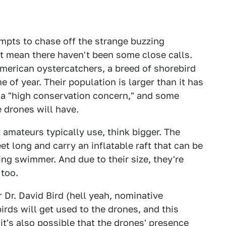
tempts to chase off the strange buzzing
't mean there haven't been some close calls.
merican oystercatchers, a breed of shorebird
e of year. Their population is larger than it has
ed a "high conservation concern," and some
 drones will have.
t amateurs typically use, think bigger. The
t long and carry an inflatable raft that can be
ng swimmer. And due to their size, they're
 too.
r Dr. David Bird (hell yeah, nominative
irds will get used to the drones, and this
it's also possible that the drones' presence