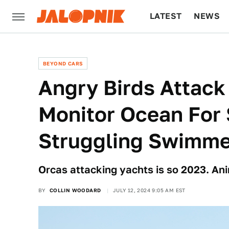
LATEST
NEWS
CULTURE
TECH
BEYOND CARS
Angry Birds Attack
Monitor Ocean For
Struggling Swimme
Orcas attacking yachts is so 2023. An
BY
COLLIN WOODARD
JULY 12, 2024 9:05 AM EST