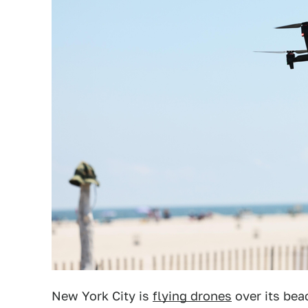
New York City is
flying drones
over its bea