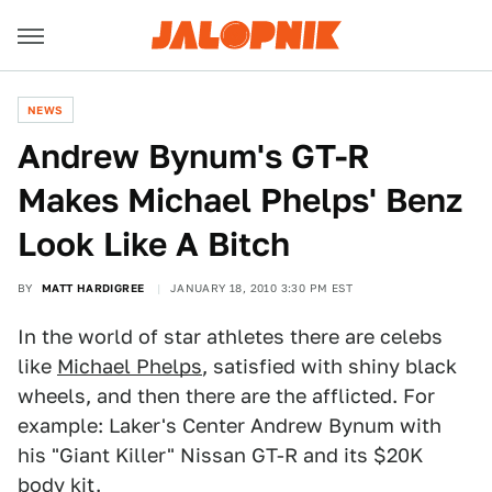
NEWS
Andrew Bynum's GT-R
Makes Michael Phelps' Benz
Look Like A Bitch
BY
MATT HARDIGREE
JANUARY 18, 2010 3:30 PM EST
In the world of star athletes there are celebs
like
Michael Phelps
, satisfied with shiny black
wheels, and then there are the afflicted. For
example: Laker's Center Andrew Bynum with
his "Giant Killer" Nissan GT-R and its $20K
body kit.