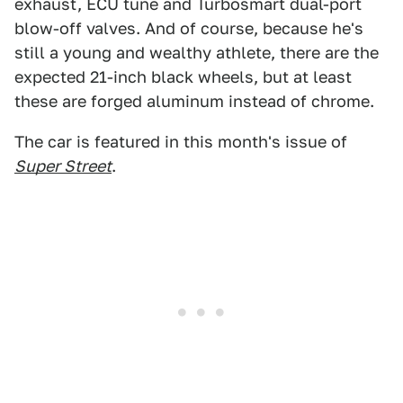
exhaust, ECU tune and Turbosmart dual-port
blow-off valves. And of course, because he's
still a young and wealthy athlete, there are the
expected 21-inch black wheels, but at least
these are forged aluminum instead of chrome.
The car is featured in this month's issue of
Super Street
.