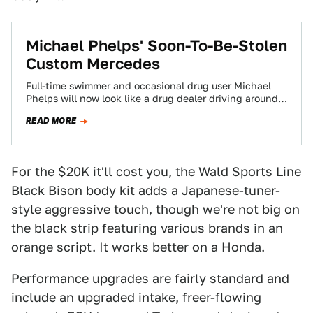
Michael Phelps' Soon-To-Be-Stolen
Custom Mercedes
Full-time swimmer and occasional drug user Michael
Phelps will now look like a drug dealer driving around
Baltimore in his murdered-out Mercedes…
READ MORE
For the $20K it'll cost you, the Wald Sports Line
Black Bison body kit adds a Japanese-tuner-
style aggressive touch, though we're not big on
the black strip featuring various brands in an
orange script. It works better on a Honda.
Performance upgrades are fairly standard and
include an upgraded intake, freer-flowing