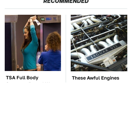
RECOMMENDED
TSA Full Body
These Awful Engines
Scanners Reveal Way
Should Never Have Left
More Than You
The Factory
Thought