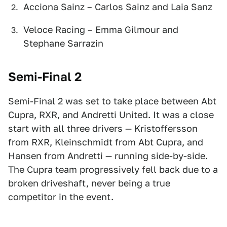
Acciona Sainz – Carlos Sainz and Laia Sanz
Veloce Racing – Emma Gilmour and
Stephane Sarrazin
Semi-Final 2
Semi-Final 2 was set to take place between Abt
Cupra, RXR, and Andretti United. It was a close
start with all three drivers — Kristoffersson
from RXR, Kleinschmidt from Abt Cupra, and
Hansen from Andretti — running side-by-side.
The Cupra team progressively fell back due to a
broken driveshaft, never being a true
competitor in the event.