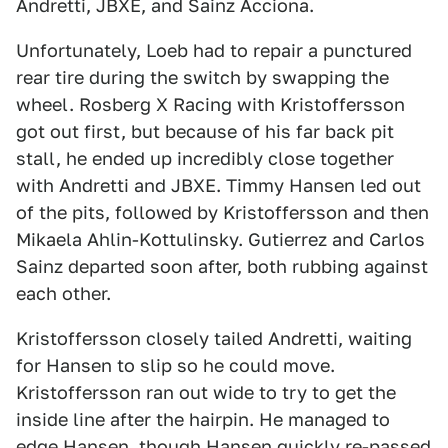
Andretti, JBXE, and Sainz Acciona.
Unfortunately, Loeb had to repair a punctured
rear tire during the switch by swapping the
wheel. Rosberg X Racing with Kristoffersson
got out first, but because of his far back pit
stall, he ended up incredibly close together
with Andretti and JBXE. Timmy Hansen led out
of the pits, followed by Kristoffersson and then
Mikaela Ahlin-Kottulinsky. Gutierrez and Carlos
Sainz departed soon after, both rubbing against
each other.
Kristoffersson closely tailed Andretti, waiting
for Hansen to slip so he could move.
Kristoffersson ran out wide to try to get the
inside line after the hairpin. He managed to
edge Hansen, though Hansen quickly re-passed