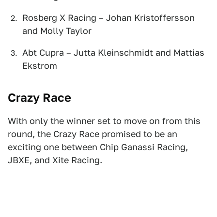
Rosberg X Racing – Johan Kristoffersson
and Molly Taylor
Abt Cupra – Jutta Kleinschmidt and Mattias
Ekstrom
Crazy Race
With only the winner set to move on from this
round, the Crazy Race promised to be an
exciting one between Chip Ganassi Racing,
JBXE, and Xite Racing.