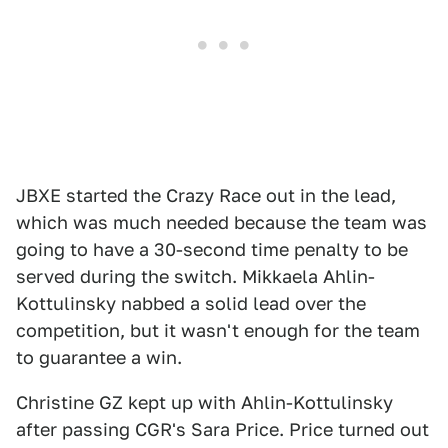
JBXE started the Crazy Race out in the lead,
which was much needed because the team was
going to have a 30-second time penalty to be
served during the switch. Mikkaela Ahlin-
Kottulinsky nabbed a solid lead over the
competition, but it wasn't enough for the team
to guarantee a win.
Christine GZ kept up with Ahlin-Kottulinsky
after passing CGR's Sara Price. Price turned out