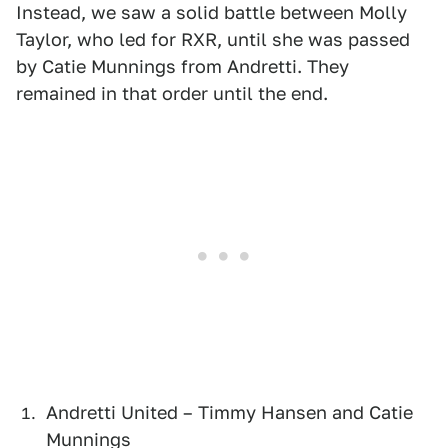
Instead, we saw a solid battle between Molly
Taylor, who led for RXR, until she was passed
by Catie Munnings from Andretti. They
remained in that order until the end.
Andretti United – Timmy Hansen and Catie
Munnings