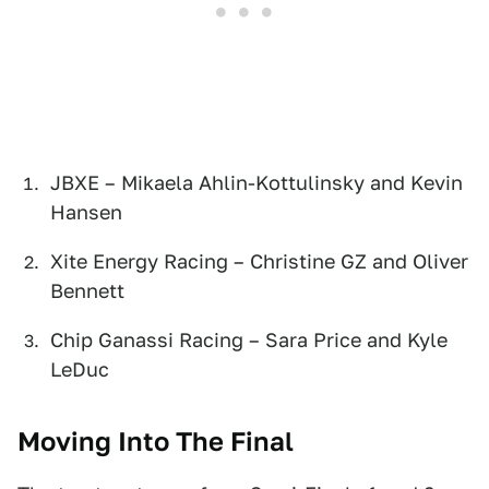
JBXE – Mikaela Ahlin-Kottulinsky and Kevin
Hansen
Xite Energy Racing – Christine GZ and Oliver
Bennett
Chip Ganassi Racing – Sara Price and Kyle
LeDuc
Moving Into The Final