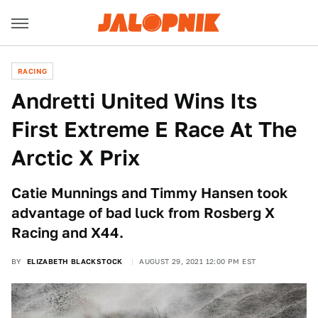
RACING
Andretti United Wins Its
First Extreme E Race At The
Arctic X Prix
Catie Munnings and Timmy Hansen took
advantage of bad luck from Rosberg X
Racing and X44.
BY
ELIZABETH BLACKSTOCK
AUGUST 29, 2021 12:00 PM EST