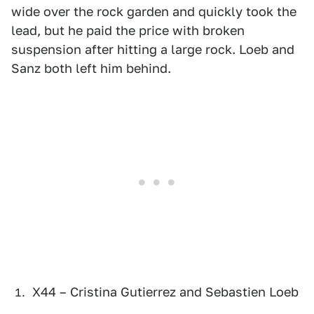
wide over the rock garden and quickly took the
lead, but he paid the price with broken
suspension after hitting a large rock. Loeb and
Sanz both left him behind.
X44 – Cristina Gutierrez and Sebastien Loeb