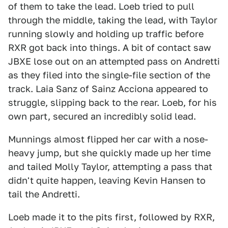
of them to take the lead. Loeb tried to pull
through the middle, taking the lead, with Taylor
running slowly and holding up traffic before
RXR got back into things. A bit of contact saw
JBXE lose out on an attempted pass on Andretti
as they filed into the single-file section of the
track. Laia Sanz of Sainz Acciona appeared to
struggle, slipping back to the rear. Loeb, for his
own part, secured an incredibly solid lead.
Munnings almost flipped her car with a nose-
heavy jump, but she quickly made up her time
and tailed Molly Taylor, attempting a pass that
didn't quite happen, leaving Kevin Hansen to
tail the Andretti.
Loeb made it to the pits first, followed by RXR,