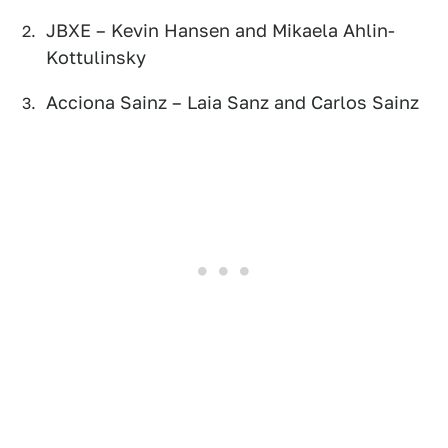
JBXE – Kevin Hansen and Mikaela Ahlin-
Kottulinsky
Acciona Sainz – Laia Sanz and Carlos Sainz