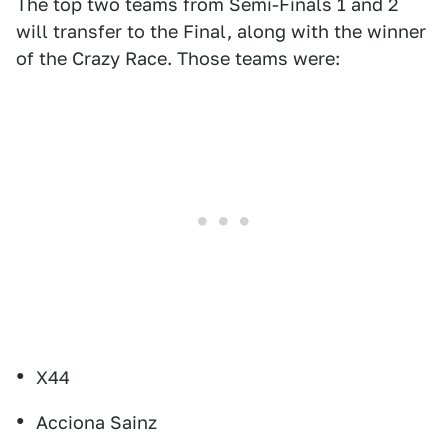
The top two teams from Semi-Finals 1 and 2
will transfer to the Final, along with the winner
of the Crazy Race. Those teams were:
X44
Acciona Sainz