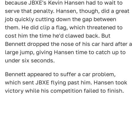
because JBXE's Kevin Hansen had to wait to
serve that penalty. Hansen, though, did a great
job quickly cutting down the gap between
them. He did clip a flag, which threatened to
cost him the time he'd clawed back. But
Bennett dropped the nose of his car hard after a
large jump, giving Hansen time to catch up to
under six seconds.
Bennett appeared to suffer a car problem,
which sent JBXE flying past him. Hansen took
victory while his competition failed to finish.