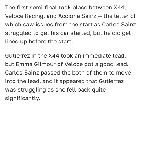
The first semi-final took place between X44,
Veloce Racing, and Acciona Sainz — the latter of
which saw issues from the start as Carlos Sainz
struggled to get his car started, but he did get
lined up before the start.
Gutierrez in the X44 took an immediate lead,
but Emma Gilmour of Veloce got a good lead.
Carlos Sainz passed the both of them to move
into the lead, and it appeared that Gutierrez
was struggling as she fell back quite
significantly.