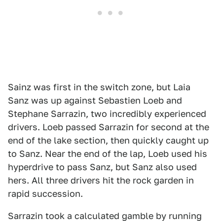
Sainz was first in the switch zone, but Laia
Sanz was up against Sebastien Loeb and
Stephane Sarrazin, two incredibly experienced
drivers. Loeb passed Sarrazin for second at the
end of the lake section, then quickly caught up
to Sanz. Near the end of the lap, Loeb used his
hyperdrive to pass Sanz, but Sanz also used
hers. All three drivers hit the rock garden in
rapid succession.
Sarrazin took a calculated gamble by running