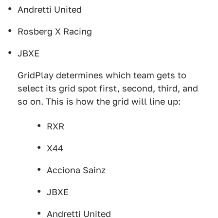
Andretti United
Rosberg X Racing
JBXE
GridPlay determines which team gets to
select its grid spot first, second, third, and
so on. This is how the grid will line up:
RXR
X44
Acciona Sainz
JBXE
Andretti United