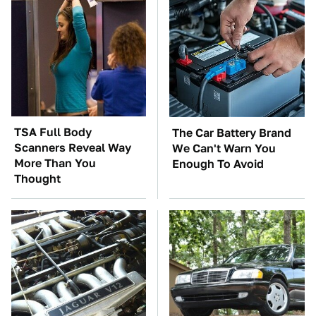
TSA Full Body
The Car Battery Brand
Scanners Reveal Way
We Can't Warn You
More Than You
Enough To Avoid
Thought