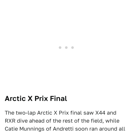
Arctic X Prix Final
The two-lap Arctic X Prix final saw X44 and
RXR dive ahead of the rest of the field, while
Catie Munnings of Andretti soon ran around all