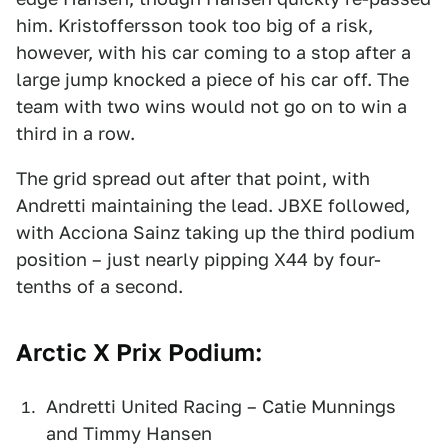
him. Kristoffersson took too big of a risk,
however, with his car coming to a stop after a
large jump knocked a piece of his car off. The
team with two wins would not go on to win a
third in a row.
The grid spread out after that point, with
Andretti maintaining the lead. JBXE followed,
with Acciona Sainz taking up the third podium
position – just nearly pipping X44 by four-
tenths of a second.
Arctic X Prix Podium:
Andretti United Racing – Catie Munnings
and Timmy Hansen