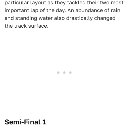
particular layout as they tackled their two most
important lap of the day. An abundance of rain
and standing water also drastically changed
the track surface.
Semi-Final 1