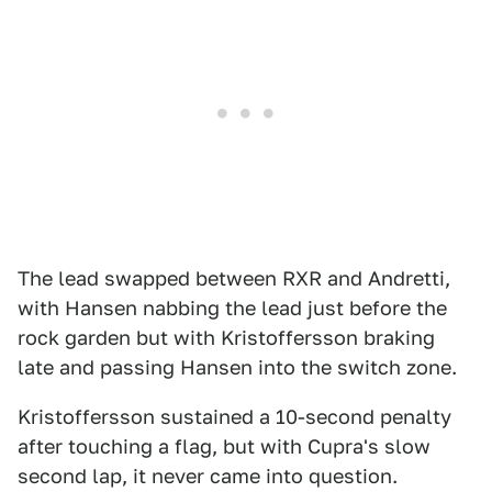
The lead swapped between RXR and Andretti,
with Hansen nabbing the lead just before the
rock garden but with Kristoffersson braking
late and passing Hansen into the switch zone.
Kristoffersson sustained a 10-second penalty
after touching a flag, but with Cupra's slow
second lap, it never came into question.