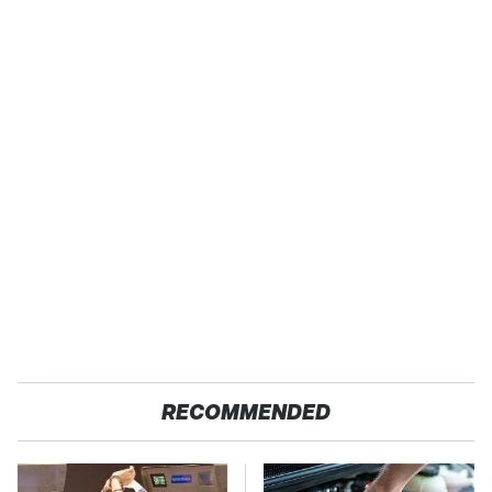
RECOMMENDED