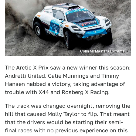
Colin McMaster / Extreme E
The Arctic X Prix saw a new winner this season:
Andretti United. Catie Munnings and Timmy
Hansen nabbed a victory, taking advantage of
trouble with X44 and Rosberg X Racing.
The track was changed overnight, removing the
hill that caused Molly Taylor to flip. That meant
that the drivers would be starting their semi-
final races with no previous experience on this