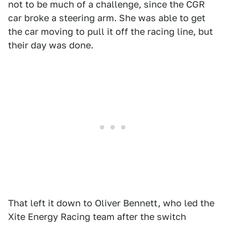
not to be much of a challenge, since the CGR
car broke a steering arm. She was able to get
the car moving to pull it off the racing line, but
their day was done.
That left it down to Oliver Bennett, who led the
Xite Energy Racing team after the switch