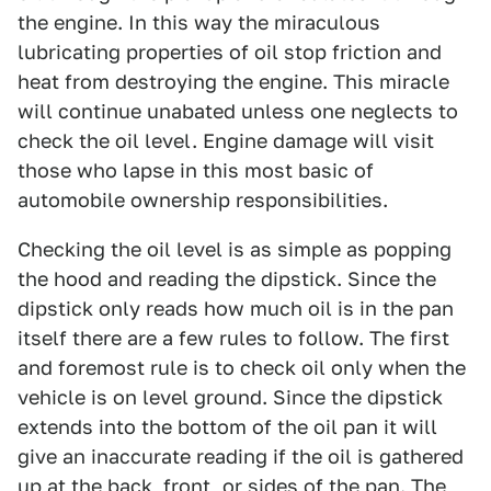
the engine. In this way the miraculous
lubricating properties of oil stop friction and
heat from destroying the engine. This miracle
will continue unabated unless one neglects to
check the oil level. Engine damage will visit
those who lapse in this most basic of
automobile ownership responsibilities.
Checking the oil level is as simple as popping
the hood and reading the dipstick. Since the
dipstick only reads how much oil is in the pan
itself there are a few rules to follow. The first
and foremost rule is to check oil only when the
vehicle is on level ground. Since the dipstick
extends into the bottom of the oil pan it will
give an inaccurate reading if the oil is gathered
up at the back, front, or sides of the pan. The