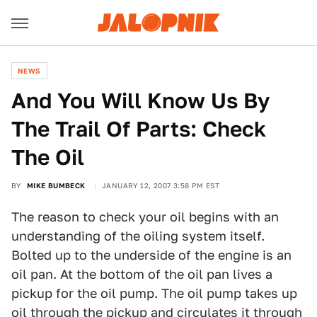
NEWS
And You Will Know Us By
The Trail Of Parts: Check
The Oil
BY
MIKE BUMBECK
JANUARY 12, 2007 3:58 PM EST
The reason to check your oil begins with an
understanding of the oiling system itself.
Bolted up to the underside of the engine is an
oil pan. At the bottom of the oil pan lives a
pickup for the oil pump. The oil pump takes up
oil through the pickup and circulates it through