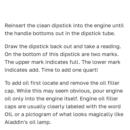
Reinsert the clean dipstick into the engine until
the handle bottoms out in the dipstick tube.
Draw the dipstick back out and take a reading.
On the bottom of this dipstick are two marks.
The upper mark indicates full. The lower mark
indicates add. Time to add one quart!
To add oil first locate and remove the oil filler
cap. While this may seem obvious, pour engine
oil only into the engine itself. Engine oil filler
caps are usually clearly labeled with the word
OIL or a pictogram of what looks magically like
Aladdin's oil lamp.