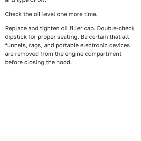
Check the oil level one more time.
Replace and tighten oil filler cap. Double-check
dipstick for proper seating. Be certain that all
funnels, rags, and portable electronic devices
are removed from the engine compartment
before closing the hood.