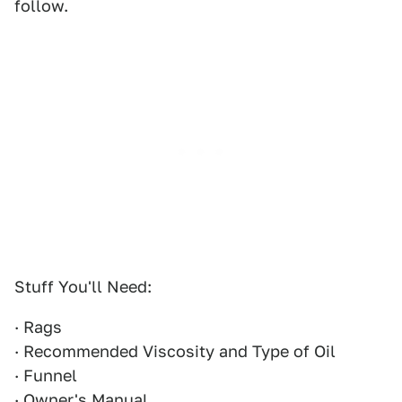
follow.
Stuff You'll Need:
· Rags
· Recommended Viscosity and Type of Oil
· Funnel
· Owner's Manual