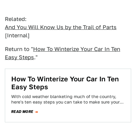
Related:
And You Will Know Us by the Trail of Parts
[Internal]
Return to "
How To Winterize Your Car In Ten
Easy Steps
."
How To Winterize Your Car In Ten
Easy Steps
With cold weather blanketing much of the country,
here's ten easy steps you can take to make sure your
car doesn't get…
READ MORE