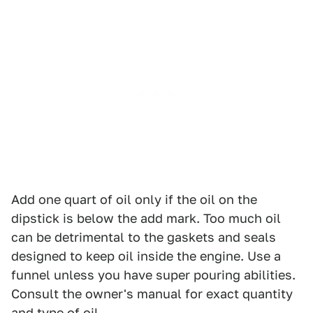
Add one quart of oil only if the oil on the
dipstick is below the add mark. Too much oil
can be detrimental to the gaskets and seals
designed to keep oil inside the engine. Use a
funnel unless you have super pouring abilities.
Consult the owner's manual for exact quantity
and type of oil.