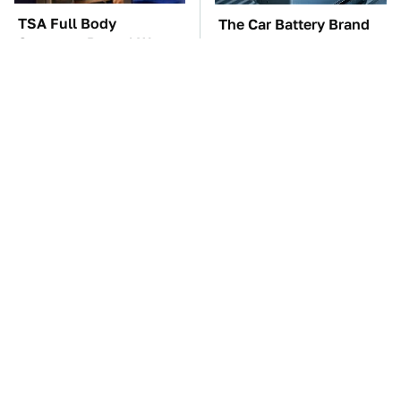
TSA Full Body
The Car Battery Brand
Scanners Reveal Way
We Can't Warn You
More Than You
Enough To Avoid
Thought
These Awful Engines
This Is The One Nest
Should Never Have Left
You Really Don't Want
The Factory
Find Near Your Home