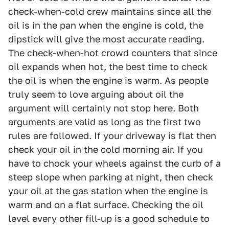
check-when-cold crew maintains since all the
oil is in the pan when the engine is cold, the
dipstick will give the most accurate reading.
The check-when-hot crowd counters that since
oil expands when hot, the best time to check
the oil is when the engine is warm. As people
truly seem to love arguing about oil the
argument will certainly not stop here. Both
arguments are valid as long as the first two
rules are followed. If your driveway is flat then
check your oil in the cold morning air. If you
have to chock your wheels against the curb of a
steep slope when parking at night, then check
your oil at the gas station when the engine is
warm and on a flat surface. Checking the oil
level every other fill-up is a good schedule to