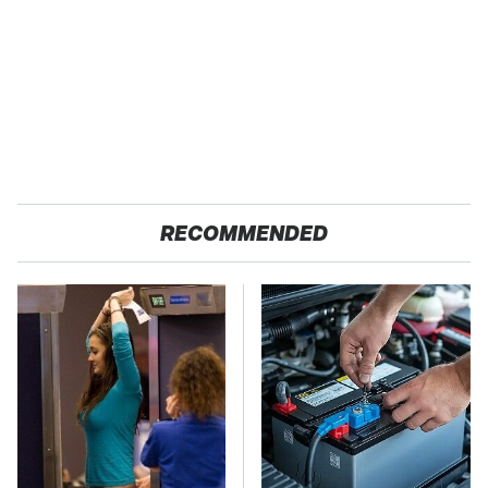
RECOMMENDED