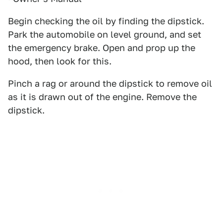
Begin checking the oil by finding the dipstick.
Park the automobile on level ground, and set
the emergency brake. Open and prop up the
hood, then look for this.
Pinch a rag or around the dipstick to remove oil
as it is drawn out of the engine. Remove the
dipstick.