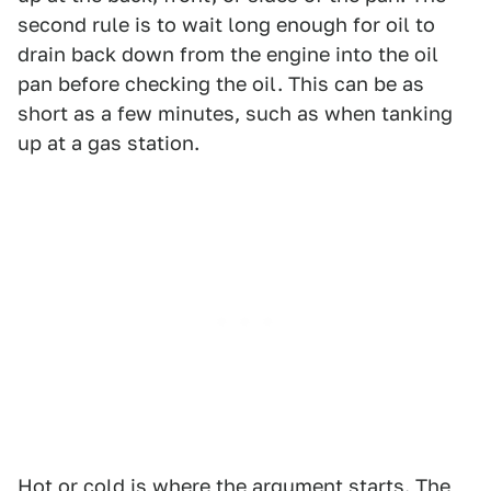
second rule is to wait long enough for oil to
drain back down from the engine into the oil
pan before checking the oil. This can be as
short as a few minutes, such as when tanking
up at a gas station.
Hot or cold is where the argument starts. The