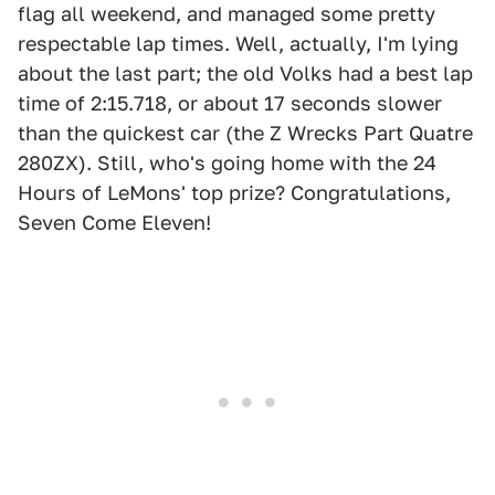
flag all weekend, and managed some pretty
respectable lap times. Well, actually, I'm lying
about the last part; the old Volks had a best lap
time of 2:15.718, or about 17 seconds slower
than the quickest car (the Z Wrecks Part Quatre
280ZX). Still, who's going home with the 24
Hours of LeMons' top prize? Congratulations,
Seven Come Eleven!