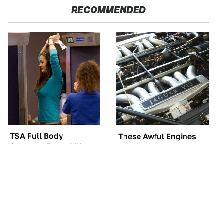
RECOMMENDED
TSA Full Body
These Awful Engines
Scanners Reveal Way
Should Never Have Left
More Than You
The Factory
Thought