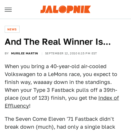
NEWS
And The Real Winner Is...
BY
MURILEE MARTIN
SEPTEMBER 12, 2010 6:15 PM EST
When you bring a 40-year-old air-cooled
Volkswagen to a LeMons race, you expect to
finish way, waaaay down in the standings.
When your Type 3 Fastback pulls off a 39th-
place (out of 123) finish, you get the
Index of
Effluency
!
The Seven Come Eleven '71 Fastback didn't
break down (much), had only a single black