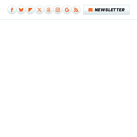
NEWSLETTER