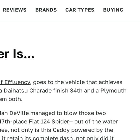
REVIEWS
BRANDS
CAR TYPES
BUYING
BEYOND CARS
RACING
QOTD
FEATURES
 Is...
f Effluency
, goes to the vehicle that achieves
 a Daihatsu Charade finish 34th and a Plymouth
hem both.
edan DeVille managed to blow those two
47th-place Fiat 124 Spider— out of the water
 see, not only is this Caddy powered by the
t retain its complete dash, not only did it