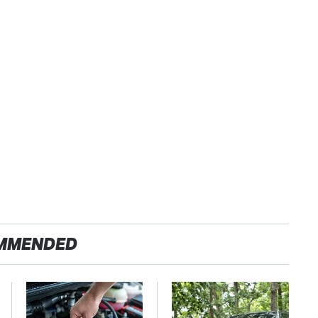
MMENDED