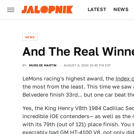
LATEST
NEWS
CULTURE
TECH
NEWS
And The Real Winner
BY
MURILEE MARTIN
AUGUST 8, 2010 10:45 PM EST
LeMons racing's highest award, the
Index o
the most from the least. This time we saw
Belvedere finish 33rd... but one car beat t
Yes, the King Henry V8th 1984 Cadillac S
incredible IOE contenders— as well as the 
with its 79th (out of 121) place finish. You
execrably bad GM HT-4100 V8, not only did i