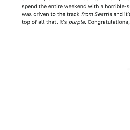
spend the entire weekend with a horrible-
was driven to the track
from Seattle
and it'
top of all that, it's
purple
. Congratulations