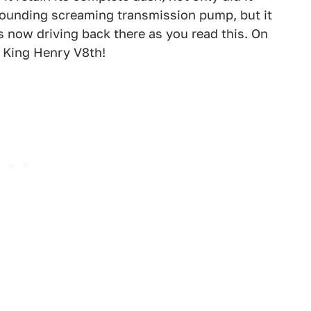
sounding screaming transmission pump, but it
s now driving back there as you read this. On
, King Henry V8th!