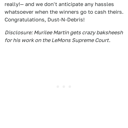
really!— and we don't anticipate any hassles
whatsoever when the winners go to cash theirs.
Congratulations, Dust-N-Debris!
Disclosure: Murilee Martin gets crazy baksheesh
for his work on the LeMons Supreme Court.