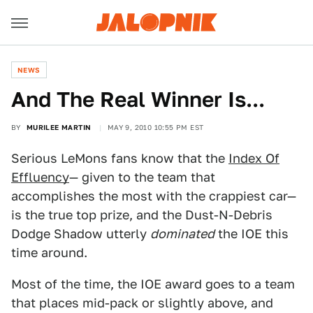
NEWS
And The Real Winner Is...
BY
MURILEE MARTIN
MAY 9, 2010 10:55 PM EST
Serious LeMons fans know that the
Index Of
Effluency
— given to the team that
accomplishes the most with the crappiest car—
is the true top prize, and the Dust-N-Debris
Dodge Shadow utterly
dominated
the IOE this
time around.
Most of the time, the IOE award goes to a team
that places mid-pack or slightly above, and