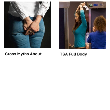
Gross Myths About
TSA Full Body
Farts Science Says Are
Scanners Reveal Way
Totally True
More Than You
Thought