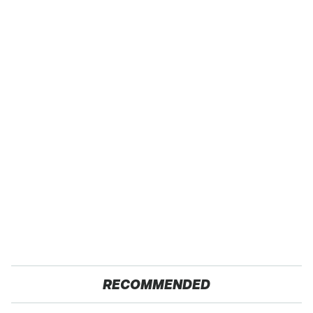
RECOMMENDED