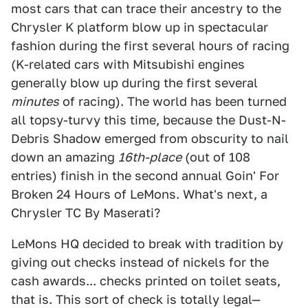
most cars that can trace their ancestry to the
Chrysler K platform blow up in spectacular
fashion during the first several hours of racing
(K-related cars with Mitsubishi engines
generally blow up during the first several
minutes
of racing). The world has been turned
all topsy-turvy this time, because the Dust-N-
Debris Shadow emerged from obscurity to nail
down an amazing
16th-place
(out of 108
entries) finish in the second annual Goin' For
Broken 24 Hours of LeMons. What's next, a
Chrysler TC By Maserati?
LeMons HQ decided to break with tradition by
giving out checks instead of nickels for the
cash awards... checks printed on toilet seats,
that is. This sort of check is totally legal—