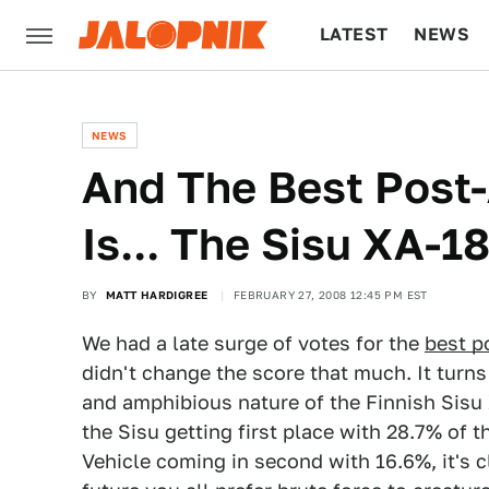
LATEST
NEWS
CULTURE
TECH
NEWS
And The Best Post-
Is... The Sisu XA-1
BY
MATT HARDIGREE
FEBRUARY 27, 2008 12:45 PM EST
We had a late surge of votes for the
best p
didn't change the score that much. It turns 
and amphibious nature of the Finnish Sisu 
the Sisu getting first place with 28.7% of 
Vehicle coming in second with 16.6%, it's c