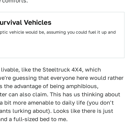
e comforts.
urvival Vehicles
tic vehicle would be, assuming you could fuel it up and
ivable, like the Steeltruck 4X4, which
we're guessing that everyone here would rather
as the advantage of being amphibious,
er can also claim. This has us thinking about
 bit more amenable to daily life (you don't
nts lurking about). Looks like there is just
nd a full-sized bed to me.