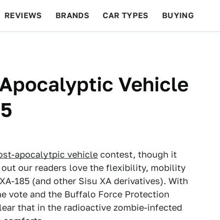
REVIEWS
BRANDS
CAR TYPES
BUYING
BEYOND CARS
RACING
QOTD
FEATURES
Apocalyptic Vehicle
85
ost-apocalytpic vehicle
contest, though it
out our readers love the flexibility, mobility
XA-185 (and other Sisu XA derivatives). With
the vote and the Buffalo Force Protection
lear that in the radioactive zombie-infected