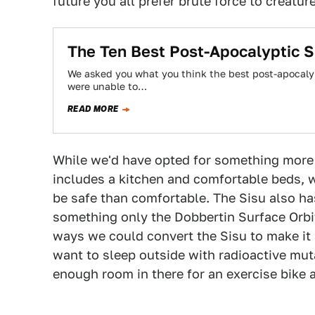
future you all prefer brute force to creatur
The Ten Best Post-Apocalyptic S
We asked you what you think the best post-apocalyp
were unable to…
READ MORE
While we'd have opted for something more l
includes a kitchen and comfortable beds, 
be safe than comfortable. The Sisu also h
something only the Dobbertin Surface Orbit
ways we could convert the Sisu to make it a
want to sleep outside with radioactive muta
enough room in there for an exercise bike a