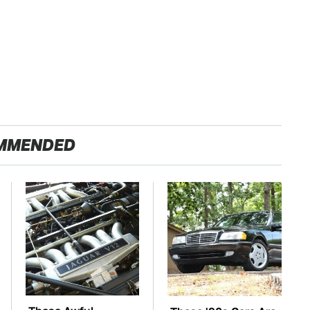
MMENDED