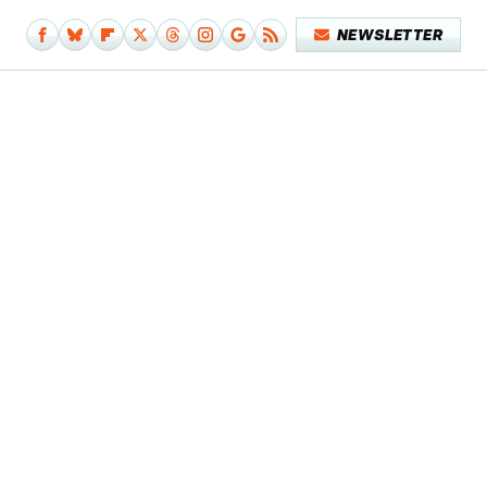
NEWSLETTER