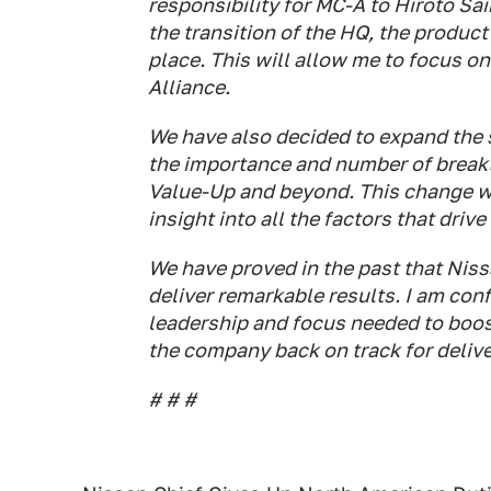
responsibility for MC-A to Hiroto Sa
the transition of the HQ, the product
place. This will allow me to focus o
Alliance.
We have also decided to expand the 
the importance and number of break
Value-Up and beyond. This change wi
insight into all the factors that driv
We have proved in the past that Nissa
deliver remarkable results. I am con
leadership and focus needed to boos
the company back on track for deliver
# # #