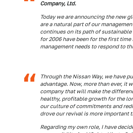
Company, Ltd.
Today we are announcing the new gl
are a natural part of our management
continues on its path of sustainable 
for 2006 have been for the first time
management needs to respond to thi
Through the Nissan Way, we have put
advantage. Now, more than ever, it w
company that will make the differen
healthy, profitable growth for the lo
our culture of commitments and redi
drove our revival is more important t
Regarding my own role, I have decided