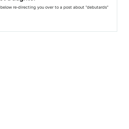
 below re-directing you over to a post about "debutards"