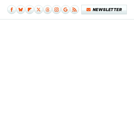
NEWSLETTER