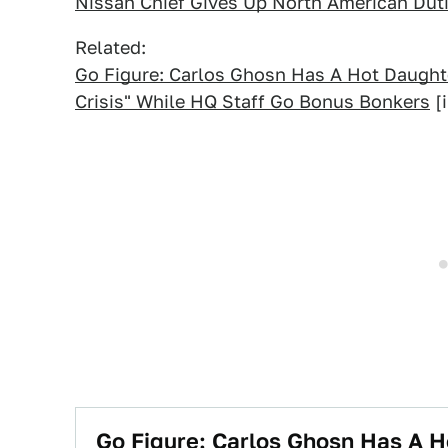
Nissan Chief Gives Up North American Dut
Related:
Go Figure: Carlos Ghosn Has A Hot Daught
Crisis" While HQ Staff Go Bonus Bonkers
[i
Go Figure: Carlos Ghosn Has A 