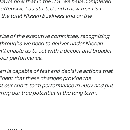
ikawa now that in the U.S. we have completed
 offensive has started and a new team is in
n the total Nissan business and on the
size of the executive committee, recognizing
throughs we need to deliver under Nissan
ll enable us to act with a deeper and broader
e our performance.
n is capable of fast and decisive actions that
fident that these changes provide the
t our short-term performance in 2007 and put
ing our true potential in the long term.