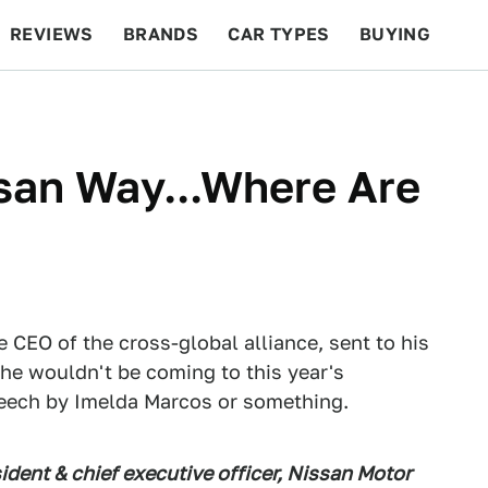
REVIEWS
BRANDS
CAR TYPES
BUYING
BEYOND CARS
RACING
QOTD
FEATURES
san Way...Where Are
 CEO of the cross-global alliance, sent to his
he wouldn't be coming to this year's
speech by Imelda Marcos or something.
ident & chief executive officer, Nissan Motor