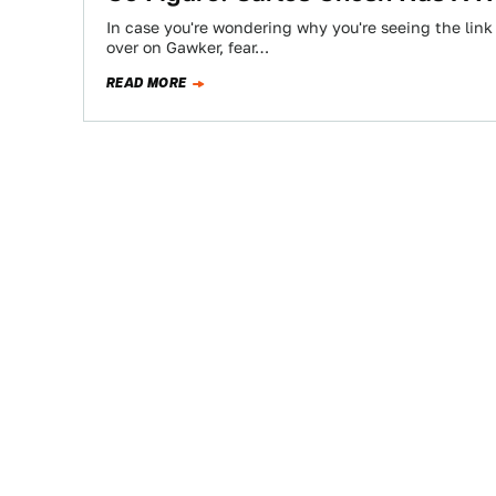
In case you're wondering why you're seeing the link
over on Gawker, fear…
READ MORE