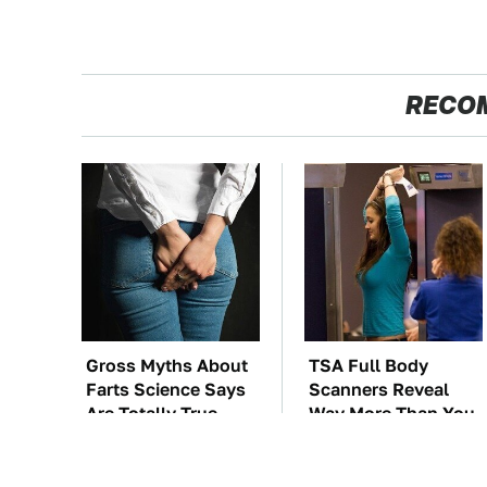
RECO
Gross Myths About
TSA Full Body
Farts Science Says
Scanners Reveal
Are Totally True
Way More Than You
Thought