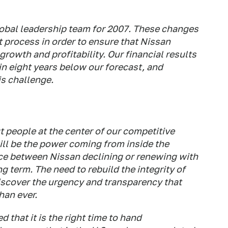
obal leadership team for 2007. These changes
 process in order to ensure that Nissan
growth and profitability. Our financial results
 in eight years below our forecast, and
s challenge.
 people at the center of our competitive
ill be the power coming from inside the
ce between Nissan declining or renewing with
ng term. The need to rebuild the integrity of
scover the urgency and transparency that
han ever.
 that it is the right time to hand