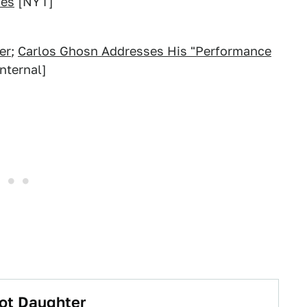
ies
[NYT]
er
;
Carlos Ghosn Addresses His "Performance
nternal]
Hot Daughter