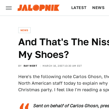
LATEST
NEWS
CULTURE
TECH
NEWS
And That's The Nis
My Shoes?
BY
RAY WERT
MARCH 16, 2007 10:30 AM EST
Here's the following note Carlos Ghosn, the
North American staff today to explain why 
Christmas party. I feel like I'm reading a 
Sent on behalf of Carlos Ghosn, pres