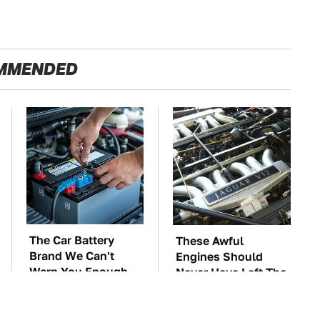
MMENDED
The Car Battery
These Awful
Brand We Can't
Engines Should
Warn You Enough
Never Have Left The
To Avoid
Factory