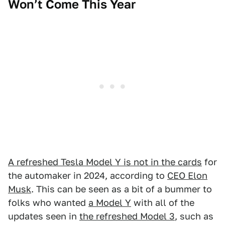
Won’t Come This Year
A refreshed Tesla Model Y is not in the cards
for
the automaker in 2024, according to
CEO Elon
Musk
. This can be seen as a bit of a bummer to
folks who wanted
a Model Y
with all of the
updates seen in
the refreshed Model 3
, such as