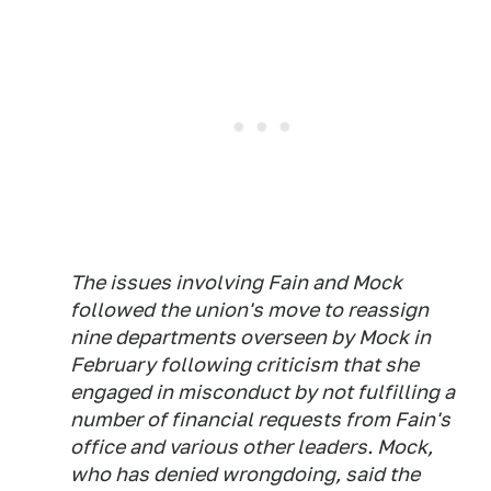
The issues involving Fain and Mock
followed the union's move to reassign
nine departments overseen by Mock in
February following criticism that she
engaged in misconduct by not fulfilling a
number of financial requests from Fain's
office and various other leaders. Mock,
who has denied wrongdoing, said the