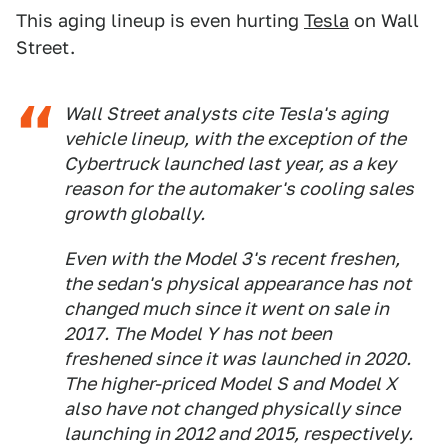
This aging lineup is even hurting
Tesla
on Wall
Street.
Wall Street analysts cite Tesla's aging
vehicle lineup, with the exception of the
Cybertruck launched last year, as a key
reason for the automaker's cooling sales
growth globally.
Even with the Model 3's recent freshen,
the sedan's physical appearance has not
changed much since it went on sale in
2017. The Model Y has not been
freshened since it was launched in 2020.
The higher-priced Model S and Model X
also have not changed physically since
launching in 2012 and 2015, respectively.