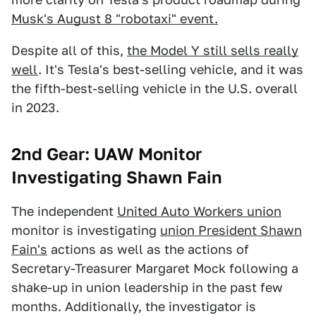
Musk's August 8 "robotaxi" event.
Despite all of this,
the Model Y still sells really
well
. It's Tesla's best-selling vehicle, and it was
the fifth-best-selling vehicle in the U.S. overall
in 2023.
2nd Gear: UAW Monitor
Investigating Shawn Fain
The independent
United Auto Workers union
monitor is investigating
union President Shawn
Fain's
actions as well as the actions of
Secretary-Treasurer Margaret Mock following a
shake-up in union leadership in the past few
months. Additionally, the investigator is