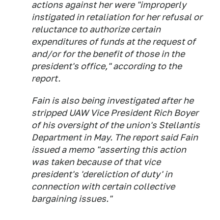
actions against her were "improperly
instigated in retaliation for her refusal or
reluctance to authorize certain
expenditures of funds at the request of
and/or for the benefit of those in the
president's office," according to the
report.
Fain is also being investigated after he
stripped UAW Vice President Rich Boyer
of his oversight of the union's Stellantis
Department in May. The report said Fain
issued a memo "asserting this action
was taken because of that vice
president's 'dereliction of duty' in
connection with certain collective
bargaining issues."