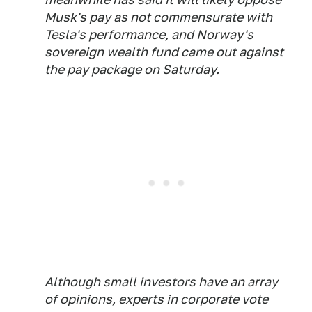
Musk's pay as not commensurate with
Tesla's performance, and Norway's
sovereign wealth fund came out against
the pay package on Saturday.
Although small investors have an array
of opinions, experts in corporate vote