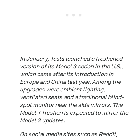
In January, Tesla launched a freshened
version of its Model 3 sedan in the U.S.,
which came after its introduction in
Europe and China
last year. Among the
upgrades were ambient lighting,
ventilated seats and a traditional blind-
spot monitor near the side mirrors. The
Model Y freshen is expected to mirror the
Model 3 updates.
On social media sites such as Reddit,