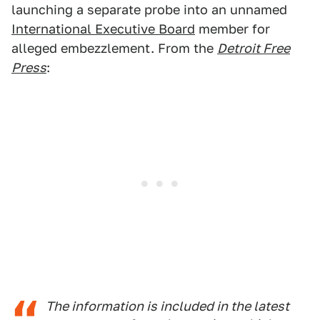
launching a separate probe into an unnamed
International Executive Board
member for
alleged embezzlement. From the
Detroit Free
Press
:
The information is included in the latest