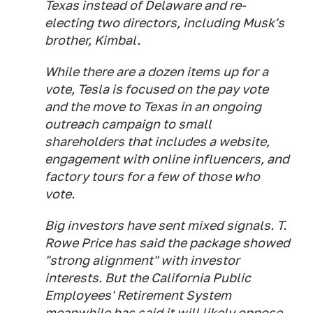
Texas instead of Delaware and re-
electing two directors, including Musk's
brother, Kimbal.
While there are a dozen items up for a
vote, Tesla is focused on the pay vote
and the move to Texas in an ongoing
outreach campaign to small
shareholders that includes a website,
engagement with online influencers, and
factory tours for a few of those who
vote.
Big investors have sent mixed signals. T.
Rowe Price has said the package showed
"strong alignment" with investor
interests. But the California Public
Employees' Retirement System
meanwhile has said it will likely oppose