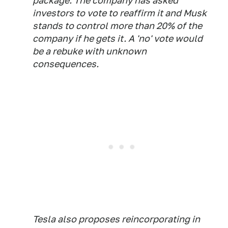
package. The company has asked
investors to vote to reaffirm it and Musk
stands to control more than 20% of the
company if he gets it. A 'no' vote would
be a rebuke with unknown
consequences.
Tesla also proposes reincorporating in