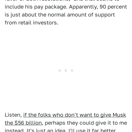
include his pay package. Apparently, 90 percent
is just about the normal amount of support
from retail investors.
Listen,
if the folks who don't want to give Musk
the $56 billion
, perhaps they could give it to me
instead. It's just an idea. I'll use it far better