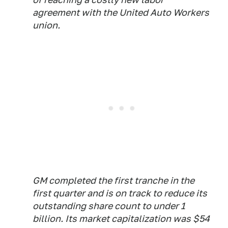
agreement with the United Auto Workers
union.
GM completed the first tranche in the
first quarter and is on track to reduce its
outstanding share count to under 1
billion. Its market capitalization was $54