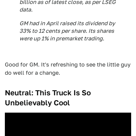
billion as of latest close, as per LSEG
data.
GM had in April raised its dividend by
33% to 12 cents per share. Its shares
were up 1% in premarket trading.
Good for GM. It's refreshing to see the little guy
do well for a change.
Neutral: This Truck Is So
Unbelievably Cool