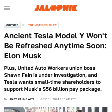
CULTURE
THE MORNING SHIFT
Ancient Tesla Model Y Won't
Be Refreshed Anytime Soon:
Elon Musk
Plus, United Auto Workers union boss
Shawn Fain is under investigation, and
Tesla wants small-time shareholders to
support Musk's $56 billion pay package.
BY
ANDY KALMOWITZ
JUNE 11, 2024 9:15 AM EST