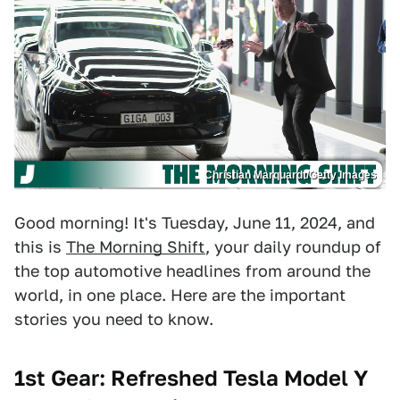
Christian Marquardt/Getty Images
Good morning! It's Tuesday, June 11, 2024, and
this is
The Morning Shift
, your daily roundup of
the top automotive headlines from around the
world, in one place. Here are the important
stories you need to know.
1st Gear: Refreshed Tesla Model Y