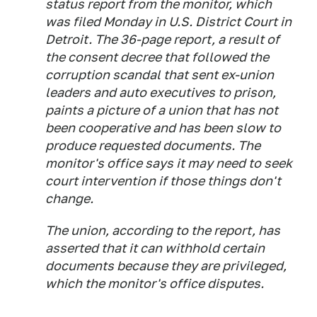
status report from the monitor, which
was filed Monday in U.S. District Court in
Detroit. The 36-page report, a result of
the consent decree that followed the
corruption scandal that sent ex-union
leaders and auto executives to prison,
paints a picture of a union that has not
been cooperative and has been slow to
produce requested documents. The
monitor's office says it may need to seek
court intervention if those things don't
change.
The union, according to the report, has
asserted that it can withhold certain
documents because they are privileged,
which the monitor's office disputes.