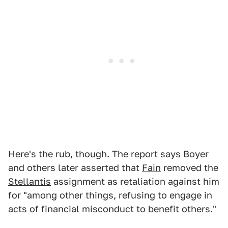
Here's the rub, though. The report says Boyer
and others later asserted that
Fain
removed the
Stellantis
assignment as retaliation against him
for "among other things, refusing to engage in
acts of financial misconduct to benefit others."