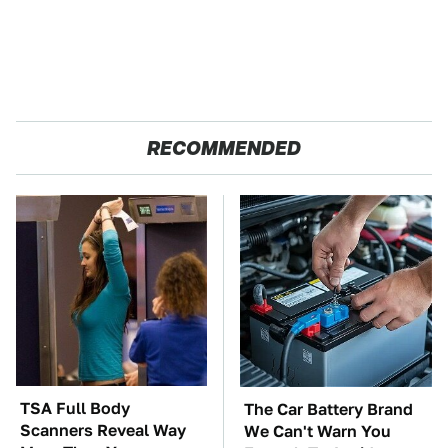
RECOMMENDED
TSA Full Body
The Car Battery Brand
Scanners Reveal Way
We Can't Warn You