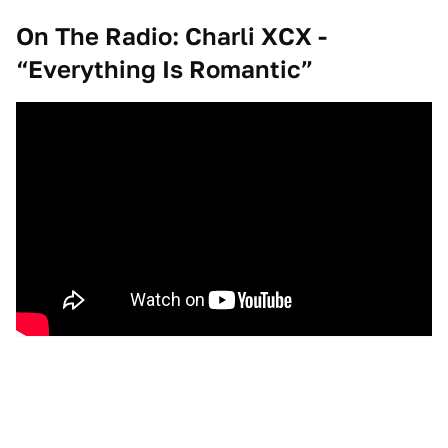
On The Radio: Charli XCX -
“Everything Is Romantic”