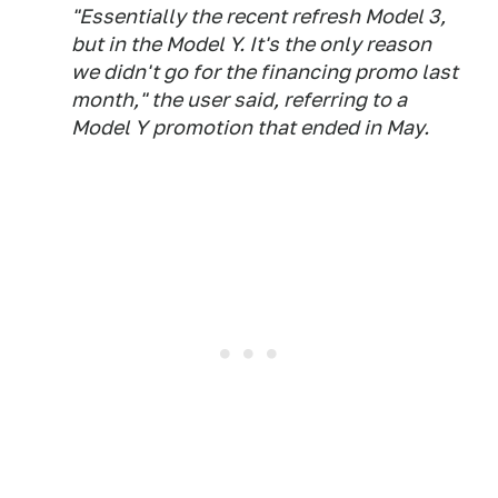
"Essentially the recent refresh Model 3,
but in the Model Y. It's the only reason
we didn't go for the financing promo last
month," the user said, referring to a
Model Y promotion that ended in May.