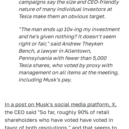
campaigns say the size and CEO-friendly
nature of many individual investors at
Tesla make them an obvious target.
"The man ends up 10x-ing my investment
and he's given nothing? It doesn't seem
right or fair," said Andrew Theyken
Bench, a lawyer in Allentown,
Pennsylvania with fewer than 5,000
Tesla shares, who voted by proxy with
management on all items at the meeting,
including Musk's pay.
In a post on Musk's social media platform, X,
the CEO said "So far, roughly 90% of retail
shareholders who have voted have voted in
favor of both resolutions," and that seems to