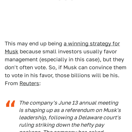
This may end up being
a winning strategy for
Musk
because small investors usually favor
management (especially in this case), but they
don't often vote. So, if Musk can convince them
to vote in his favor, those billions will be his.
From
Reuters
:
The company's June 13 annual meeting
is shaping up as a referendum on Musk's
leadership, following a Delaware court's
ruling striking down the hefty pay