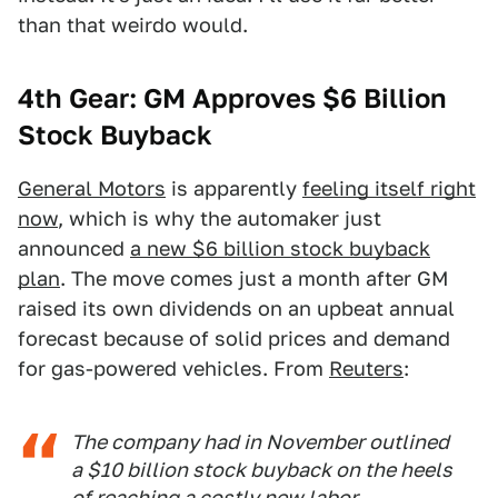
than that weirdo would.
4th Gear: GM Approves $6 Billion
Stock Buyback
General Motors
is apparently
feeling itself right
now
, which is why the automaker just
announced
a new $6 billion stock buyback
plan
. The move comes just a month after GM
raised its own dividends on an upbeat annual
forecast because of solid prices and demand
for gas-powered vehicles. From
Reuters
:
The company had in November outlined
a $10 billion stock buyback on the heels
of reaching a costly new labor