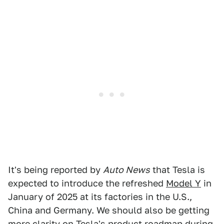
It's being reported by
Auto News
that Tesla is
expected to introduce the refreshed
Model Y
in
January of 2025 at its factories in the U.S.,
China and Germany. We should also be getting
more clarity on Tesla's product roadmap during