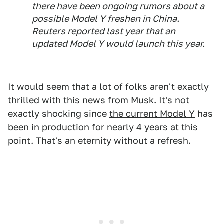
there have been ongoing rumors about a
possible Model Y freshen in China.
Reuters reported last year that an
updated Model Y would launch this year.
It would seem that a lot of folks aren't exactly
thrilled with this news from
Musk
. It's not
exactly shocking since
the current Model Y
has
been in production for nearly 4 years at this
point. That's an eternity without a refresh.