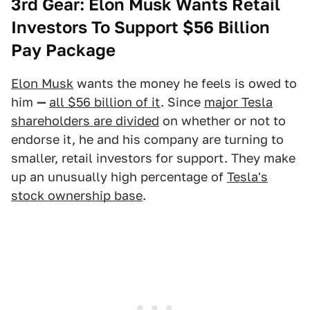
3rd Gear: Elon Musk Wants Retail
Investors To Support $56 Billion
Pay Package
Elon Musk
wants the money he feels is owed to
him
—
all $56 billion of it
. Since
major Tesla
shareholders are divided
on whether or not to
endorse it, he and his company are turning to
smaller, retail investors for support. They make
up an unusually high percentage of
Tesla's
stock ownership base
.