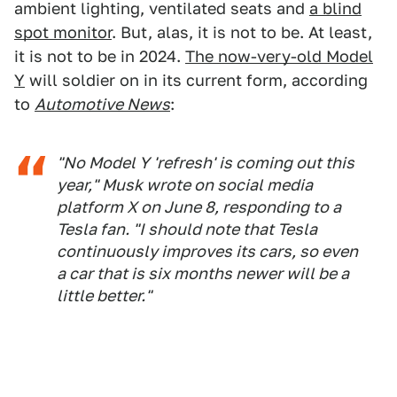
ambient lighting, ventilated seats and
a blind
spot monitor
. But, alas, it is not to be. At least,
it is not to be in 2024.
The now-very-old Model
Y
will soldier on in its current form, according
to
Automotive News
:
"No Model Y 'refresh' is coming out this
year," Musk wrote on social media
platform X on June 8, responding to a
Tesla fan. "I should note that Tesla
continuously improves its cars, so even
a car that is six months newer will be a
little better."