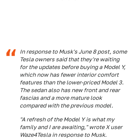
In response to Musk's June 8 post, some
Tesla owners said that they're waiting
for the updates before buying a Model Y,
which now has fewer interior comfort
features than the lower-priced Model 3.
The sedan also has new front and rear
fascias and a more mature look
compared with the previous model.
"A refresh of the Model Y is what my
family and I are awaiting," wrote X user
Waze4Tesla in response to Musk.