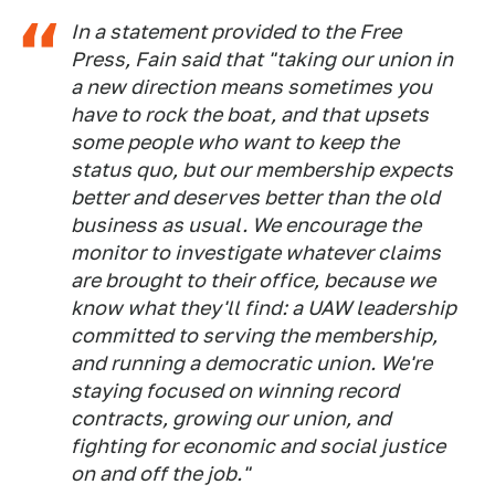
In a statement provided to the Free
Press, Fain said that "taking our union in
a new direction means sometimes you
have to rock the boat, and that upsets
some people who want to keep the
status quo, but our membership expects
better and deserves better than the old
business as usual. We encourage the
monitor to investigate whatever claims
are brought to their office, because we
know what they'll find: a UAW leadership
committed to serving the membership,
and running a democratic union. We're
staying focused on winning record
contracts, growing our union, and
fighting for economic and social justice
on and off the job."