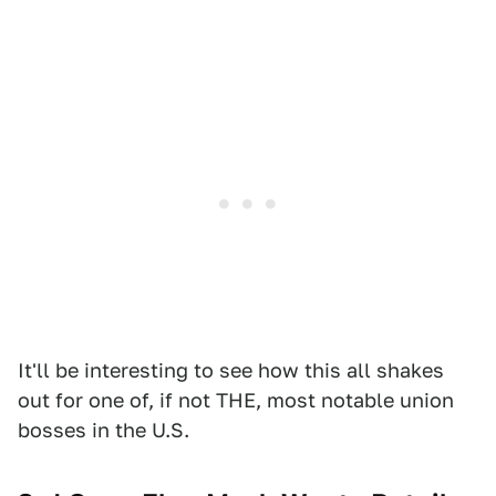
It'll be interesting to see how this all shakes
out for one of, if not THE, most notable union
bosses in the U.S.