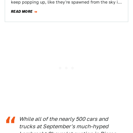
keep popping up, like they're spawned from the sky in
Grand Theft Auto. Here's…
READ MORE
While all of the nearly 500 cars and
trucks at September's much-hyped