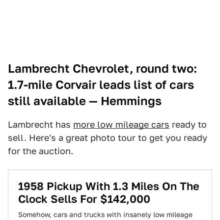
Lambrecht Chevrolet, round two:
1.7-mile Corvair leads list of cars
still available
— Hemmings
Lambrecht has
more low mileage cars
ready to
sell. Here's a great photo tour to get you ready
for the auction.
1958 Pickup With 1.3 Miles On The
Clock Sells For $142,000
Somehow, cars and trucks with insanely low mileage