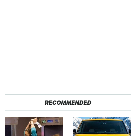
RECOMMENDED