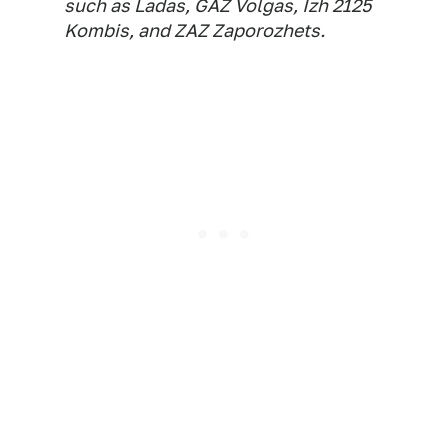
such as Ladas, GAZ Volgas, Izh 2125
Kombis, and ZAZ Zaporozhets.