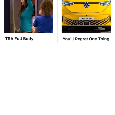
TSA Full Body
You'll Regret One Thing
Scanners Reveal Way
If You Start Driving A
More Than You
VW EV Microbus
Thought