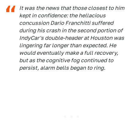
It was the news that those closest to him
kept in confidence: the hellacious
concussion Dario Franchitti suffered
during his crash in the second portion of
IndyCar's double-header at Houston was
lingering far longer than expected. He
would eventually make a full recovery,
but as the cognitive fog continued to
persist, alarm bells began to ring.