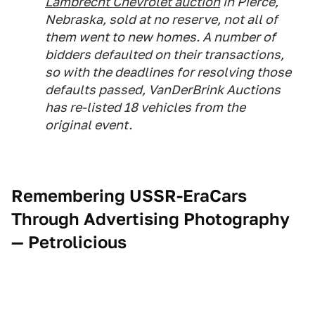
Lambrecht Chevrolet auction
in Pierce,
Nebraska, sold at no reserve, not all of
them went to new homes. A number of
bidders defaulted on their transactions,
so with the deadlines for resolving those
defaults passed, VanDerBrink Auctions
has re-listed 18 vehicles from the
original event.
Remembering USSR-EraCars
Through Advertising Photography
— Petrolicious