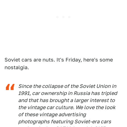
Soviet cars are nuts. It's Friday, here's some
nostalgia.
Since the collapse of the Soviet Union in
1991, car ownership in Russia has tripled
and that has brought a larger interest to
the vintage car culture. We love the look
of these vintage advertising
photographs featuring Soviet-era cars