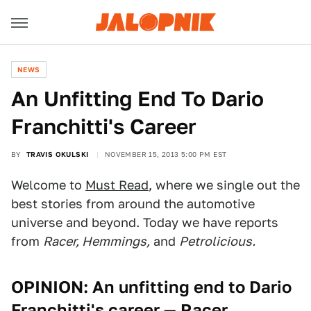
NEWS
An Unfitting End To Dario
Franchitti's Career
BY
TRAVIS OKULSKI
NOVEMBER 15, 2013 5:00 PM EST
Welcome to
Must Read
, where we single out the
best stories from around the automotive
universe and beyond. Today we have reports
from
Racer, Hemmings,
and
Petrolicious.
OPINION: An unfitting end to Dario
Franchitti's career
— Racer