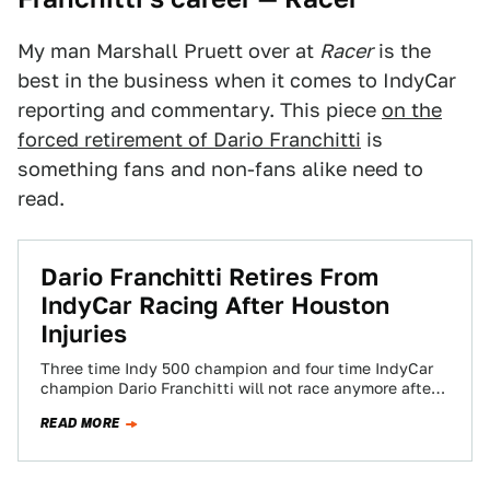
My man Marshall Pruett over at
Racer
is the
best in the business when it comes to IndyCar
reporting and commentary. This piece
on the
forced retirement of Dario Franchitti
is
something fans and non-fans alike need to
read.
Dario Franchitti Retires From
IndyCar Racing After Houston
Injuries
Three time Indy 500 champion and four time IndyCar
champion Dario Franchitti will not race anymore after
his crash at the Houston…
READ MORE