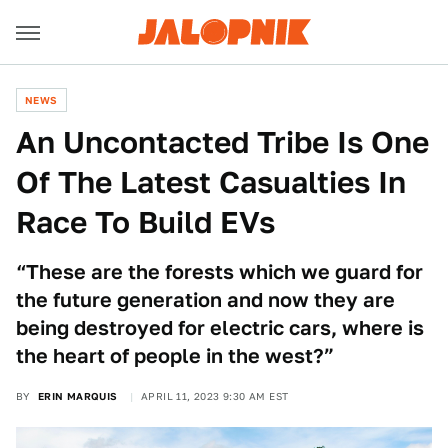
NEWS
An Uncontacted Tribe Is One
Of The Latest Casualties In
Race To Build EVs
“These are the forests which we guard for
the future generation and now they are
being destroyed for electric cars, where is
the heart of people in the west?”
BY
ERIN MARQUIS
APRIL 11, 2023 9:30 AM EST