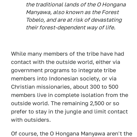
the traditional lands of the O Hongana
Manyawa, also known as the Forest
Tobelo, and are at risk of devastating
their forest-dependent way of life.
While many members of the tribe have had
contact with the outside world, either via
government programs to integrate tribe
members into Indonesian society, or via
Christian missionaries, about 300 to 500
members live in complete isolation from the
outside world. The remaining 2,500 or so
prefer to stay in the jungle and limit contact
with outsiders.
Of course, the O Hongana Manyawa aren't the