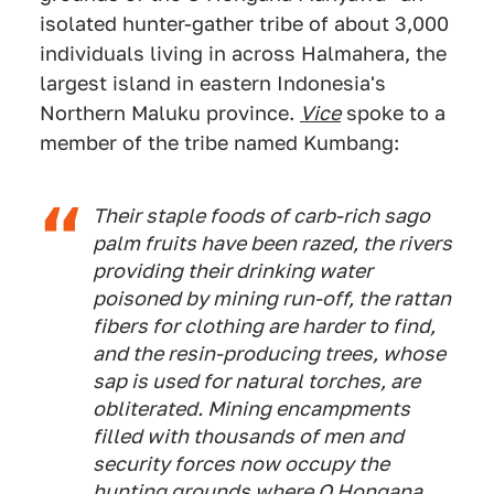
isolated hunter-gather tribe of about 3,000
individuals living in across Halmahera, the
largest island in eastern Indonesia's
Northern Maluku province.
Vice
spoke to a
member of the tribe named Kumbang:
Their staple foods of carb-rich sago
palm fruits have been razed, the rivers
providing their drinking water
poisoned by mining run-off, the rattan
fibers for clothing are harder to find,
and the resin-producing trees, whose
sap is used for natural torches, are
obliterated. Mining encampments
filled with thousands of men and
security forces now occupy the
hunting grounds where O Hongana