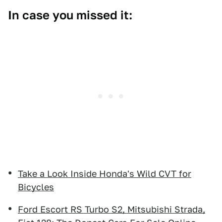
In case you missed it:
Take a Look Inside Honda's Wild CVT for
Bicycles
Ford Escort RS Turbo S2, Mitsubishi Strada,