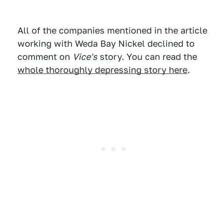
All of the companies mentioned in the article
working with Weda Bay Nickel declined to
comment on
Vice's
story. You can read the
whole thoroughly depressing story here
.