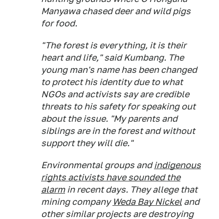
Manyawa chased deer and wild pigs
for food.
"The forest is everything, it is their
heart and life," said Kumbang. The
young man's name has been changed
to protect his identity due to what
NGOs and activists say are credible
threats to his safety for speaking out
about the issue. "My parents and
siblings are in the forest and without
support they will die."
Environmental groups and
indigenous
rights activists have sounded the
alarm
in recent days. They allege that
mining company
Weda Bay Nickel
and
other similar projects are destroying