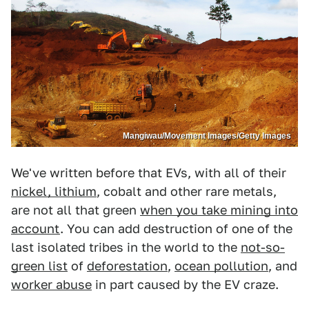
Mangiwau/Movement Images/Getty Images
We've written before that EVs, with all of their
nickel, lithium
, cobalt and other rare metals,
are not all that green
when you take mining into
account
. You can add destruction of one of the
last isolated tribes in the world to the
not-so-
green list
of
deforestation
,
ocean pollution
, and
worker abuse
in part caused by the EV craze.