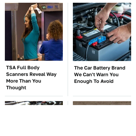
TSA Full Body
The Car Battery Brand
Scanners Reveal Way
We Can't Warn You
More Than You
Enough To Avoid
Thought