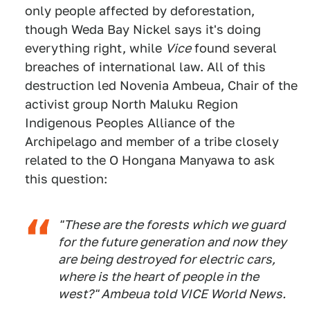
only people affected by deforestation,
though Weda Bay Nickel says it's doing
everything right, while
Vice
found several
breaches of international law. All of this
destruction led Novenia Ambeua, Chair of the
activist group North Maluku Region
Indigenous Peoples Alliance of the
Archipelago and member of a tribe closely
related to the O Hongana Manyawa to ask
this question:
"These are the forests which we guard
for the future generation and now they
are being destroyed for electric cars,
where is the heart of people in the
west?" Ambeua told VICE World News.