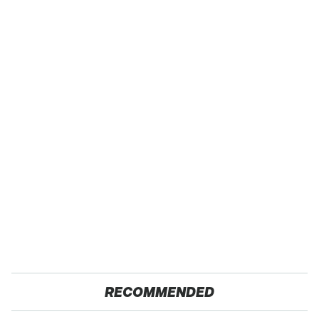
RECOMMENDED