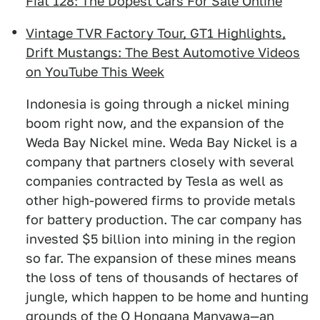
Fiat 128: The Dopest Cars For Sale Online
Vintage TVR Factory Tour, GT1 Highlights,
Drift Mustangs: The Best Automotive Videos
on YouTube This Week
Indonesia is going through a nickel mining
boom right now, and the expansion of the
Weda Bay Nickel mine. Weda Bay Nickel is a
company that partners closely with several
companies contracted by Tesla as well as
other high-powered firms to provide metals
for battery production. The car company has
invested $5 billion into mining in the region
so far. The expansion of these mines means
the loss of tens of thousands of hectares of
jungle, which happen to be home and hunting
grounds of the O Hongana Manyawa—an