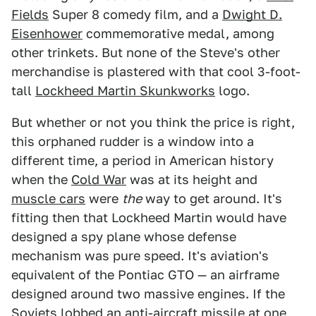
Fields
Super 8 comedy film, and a
Dwight D.
Eisenhower
commemorative medal, among
other trinkets. But none of the Steve's other
merchandise is plastered with that cool 3-foot-
tall
Lockheed Martin Skunkworks
logo.
But whether or not you think the price is right,
this orphaned rudder is a window into a
different time, a period in American history
when the
Cold War
was at its height and
muscle cars
were
the
way to get around. It's
fitting then that Lockheed Martin would have
designed a spy plane whose defense
mechanism was pure speed. It's aviation's
equivalent of the Pontiac GTO — an airframe
designed around two massive engines. If the
Soviets lobbed an anti-aircraft missile at one,