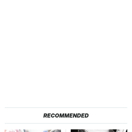
RECOMMENDED