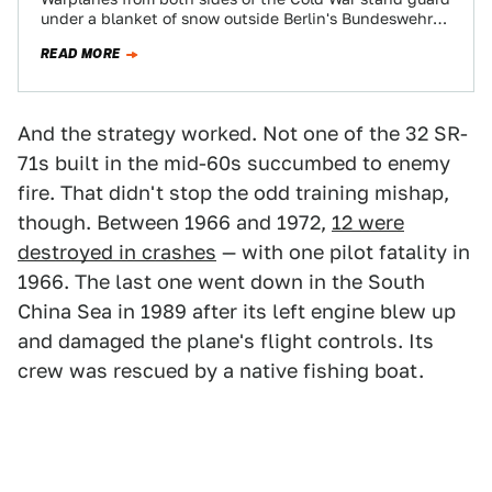
under a blanket of snow outside Berlin's Bundeswehr
Air Force Museum. Jets,…
READ MORE
And the strategy worked. Not one of the 32 SR-
71s built in the mid-60s succumbed to enemy
fire. That didn't stop the odd training mishap,
though. Between 1966 and 1972,
12 were
destroyed in crashes
— with one pilot fatality in
1966. The last one went down in the South
China Sea in 1989 after its left engine blew up
and damaged the plane's flight controls. Its
crew was rescued by a native fishing boat.