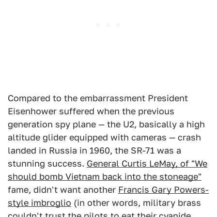
Compared to the embarrassment President
Eisenhower suffered when the previous
generation spy plane — the U2, basically a high
altitude glider equipped with cameras — crash
landed in Russia in 1960, the SR-71 was a
stunning success.
General Curtis LeMay, of "We
should bomb Vietnam back into the stoneage"
fame, didn't want another
Francis Gary Powers-
style imbroglio
(in other words, military brass
couldn't trust the pilots to eat their cyanide