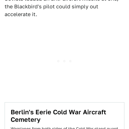
the Blackbird's pilot could simply out
accelerate it.
Berlin's Eerie Cold War Aircraft
Cemetery
Warplanes from both sides of the Cold War stand guard