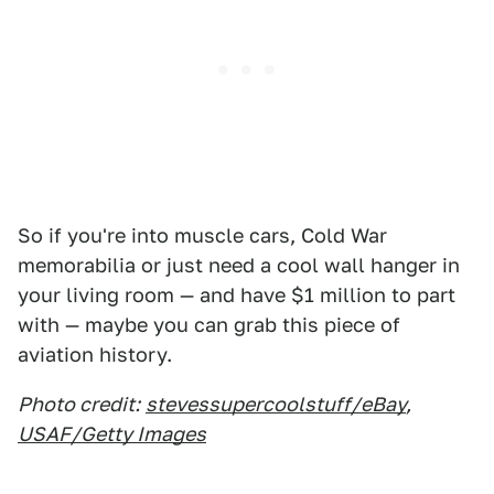
So if you're into muscle cars, Cold War
memorabilia or just need a cool wall hanger in
your living room — and have $1 million to part
with — maybe you can grab this piece of
aviation history.
Photo credit:
stevessupercoolstuff/eBay
,
USAF/Getty Images