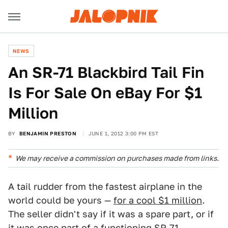
NEWS
An SR-71 Blackbird Tail Fin
Is For Sale On eBay For $1
Million
BY
BENJAMIN PRESTON
JUNE 1, 2012 3:00 PM EST
We may receive a commission on purchases made from links.
A tail rudder from the fastest airplane in the
world could be yours —
for a cool $1 million
.
The seller didn't say if it was a spare part, or if
it was once part of a functioning
SR-71