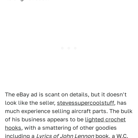
The eBay ad is scant on details, but it doesn't
look like the seller,
stevessupercoolstuff
, has
much experience selling aircraft parts. The bulk
of his business appears to be
lighted crochet
hooks
, with a smattering of other goodies
including a
Lyrics of John Lennon
book, a
W.C.