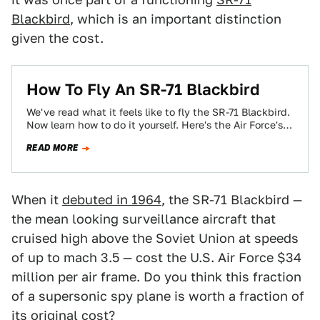
Blackbird
, which is an important distinction
given the cost.
How To Fly An SR-71 Blackbird
We've read what it feels like to fly the SR-71 Blackbird.
Now learn how to do it yourself. Here's the Air Force's…
READ MORE
When it
debuted in 1964
, the SR-71 Blackbird —
the mean looking surveillance aircraft that
cruised high above the Soviet Union at speeds
of up to mach 3.5 — cost the U.S. Air Force $34
million per air frame. Do you think this fraction
of a supersonic spy plane is worth a fraction of
its original cost?