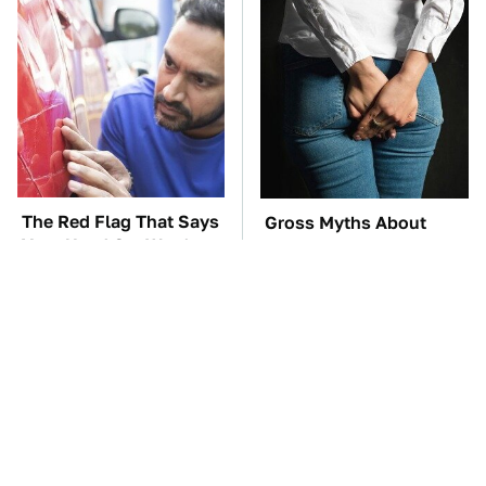
The Red Flag That Says
Gross Myths About
Your Used Car Won't
Farts Science Says Are
Actually Be Reliable
Totally True