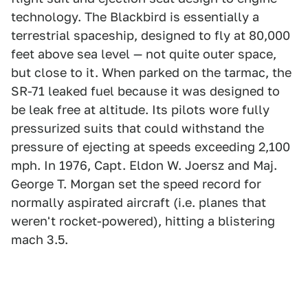
technology. The Blackbird is essentially a
terrestrial spaceship, designed to fly at 80,000
feet above sea level — not quite outer space,
but close to it. When parked on the tarmac, the
SR-71 leaked fuel because it was designed to
be leak free at altitude. Its pilots wore fully
pressurized suits that could withstand the
pressure of ejecting at speeds exceeding 2,100
mph. In 1976, Capt. Eldon W. Joersz and Maj.
George T. Morgan set the speed record for
normally aspirated aircraft (i.e. planes that
weren't rocket-powered), hitting a blistering
mach 3.5.