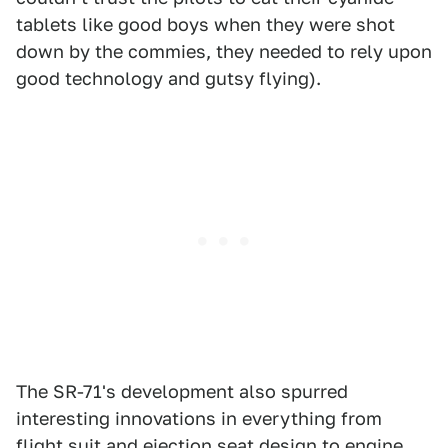
tablets like good boys when they were shot
down by the commies, they needed to rely upon
good technology and gutsy flying).
The SR-71's development also spurred
interesting innovations in everything from
flight suit and ejection seat design to engine