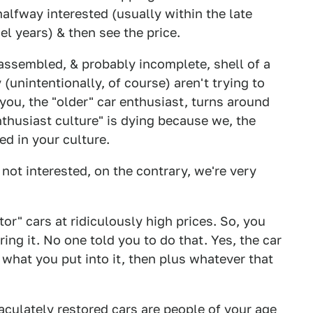
halfway interested (usually within the late
del years) & then see the price.
assembled, & probably incomplete, shell of a
(unintentionally, of course) aren't trying to
 you, the "older" car enthusiast, turns around
thusiast culture" is dying because we, the
ed in your culture.
e not interested, on the contrary, we're very
or" cars at ridiculously high prices. So, you
ing it. No one told you to do that. Yes, the car
 what you put into it, then plus whatever that
culately restored cars are people of your age