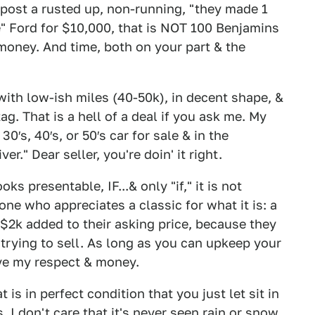
post a rusted up, non-running, "they made 1
are" Ford for $10,000, that is NOT 100 Benjamins
of money. And time, both on your part & the
 with low-ish miles (40-50k), in decent shape, &
ag. That is a hell of a deal if you ask me. My
0′s, 40′s, or 50′s car for sale & in the
er." Dear seller, you're doin' it right.
ooks presentable, IF...& only "if," it is not
yone who appreciates a classic for what it is: a
 $2k added to their asking price, because they
 trying to sell. As long as you can upkeep your
ave my respect & money.
 is in perfect condition that you just let sit in
I don't care that it's never seen rain or snow.