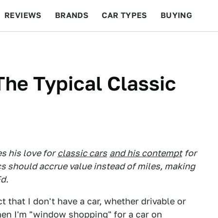
REVIEWS
BRANDS
CAR TYPES
BUYING
BEYOND CARS
RACING
QOTD
FEATURES
The Typical Classic
 his love for
classic cars
and his contempt
for
cs should accrue value instead of miles, making
d.
t that I don't have a car, whether drivable or
when I'm "window shopping" for a car on