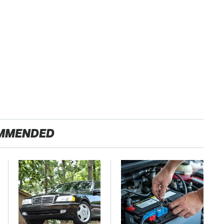
MMENDED