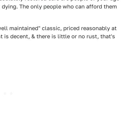
s dying. The only people who can afford them
well maintained" classic, priced reasonably at
 is decent, & there is little or no rust, that's