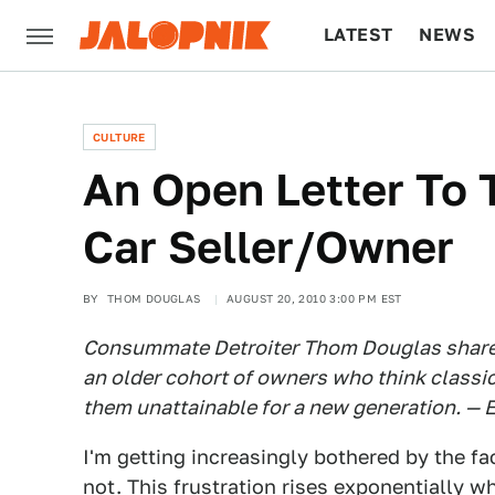
LATEST
NEWS
CULTURE
TECH
CULTURE
An Open Letter To 
Car Seller/Owner
BY
THOM DOUGLAS
AUGUST 20, 2010 3:00 PM EST
Consummate Detroiter Thom Douglas shares
an older cohort of owners who think classi
them unattainable for a new generation. — E
I'm getting increasingly bothered by the fac
not. This frustration rises exponentially 