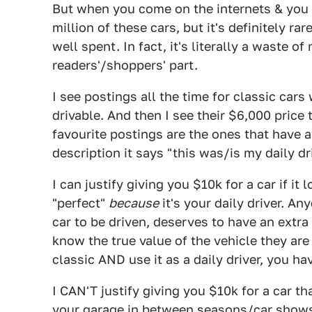
But when you come on the internets & you 
million of these cars, but it's definitely r
well spent. In fact, it's literally a waste 
readers'/shoppers' part.
I see postings all the time for classic cars
drivable. And then I see their $6,000 price t
favourite postings are the ones that have a 3
description it says "this was/is my daily driv
I can justify giving you $10k for a car if it l
"perfect"
because
it's your daily driver. An
car to be driven, deserves to have an extra
know the true value of the vehicle they are
classic AND use it as a daily driver, you h
I CAN'T justify giving you $10k for a car that
your garage in between seasons/car shows. 