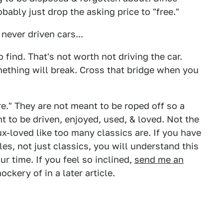
bably just drop the asking price to "free."
never driven cars...
o find. That's not worth not driving the car.
mething will break. Cross that bridge when you
re." They are not meant to be roped off so a
t to be driven, enjoyed, used, & loved. Not the
ux-loved like too many classics are. If you have
es, not just classics, you will understand this
our time. If you feel so inclined,
send me an
ockery of in a later article.