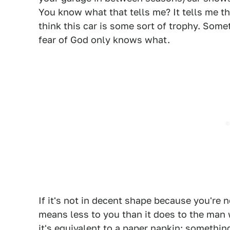
You know what that tells me? It tells me that
think this car is some sort of trophy. Somet
fear of God only knows what.
If it's not in decent shape because you're n
means less to you than it does to the man w
it's equivalent to a paper napkin: somethi