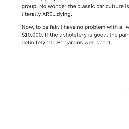
group. No wonder the classic car culture i
literally ARE...dying.
Now, to be fair, I have no problem with a "
$10,000. If the upholstery is good, the paint
definitely 100 Benjamins well spent.