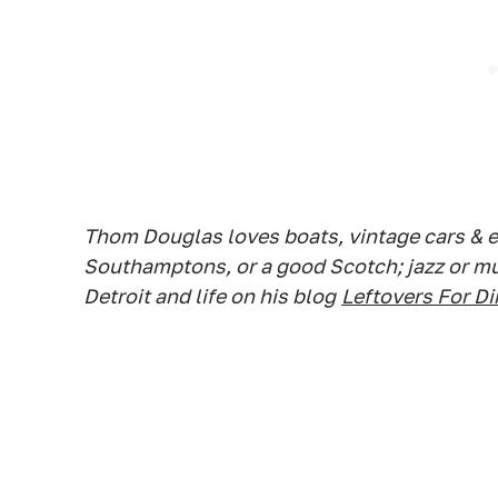
Thom Douglas loves boats, vintage cars & e
Southamptons, or a good Scotch; jazz or mus
Detroit and life on his blog
Leftovers For Di