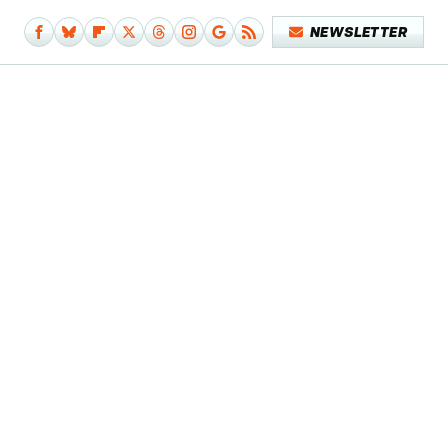
NEWSLETTER