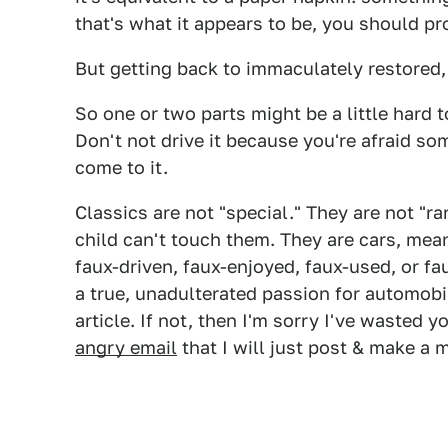
that's what it appears to be, you should pro
But getting back to immaculately restored, 
So one or two parts might be a little hard t
Don't not drive it because you're afraid so
come to it.
Classics are not "special." They are not "ra
child can't touch them. They are cars, mean
faux-driven, faux-enjoyed, faux-used, or fa
a true, unadulterated passion for automobil
article. If not, then I'm sorry I've wasted y
angry email
that I will just post & make a m