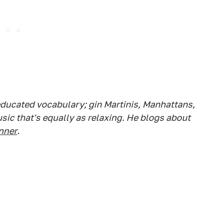
ducated vocabulary; gin Martinis, Manhattans,
ic that's equally as relaxing. He blogs about
nner
.