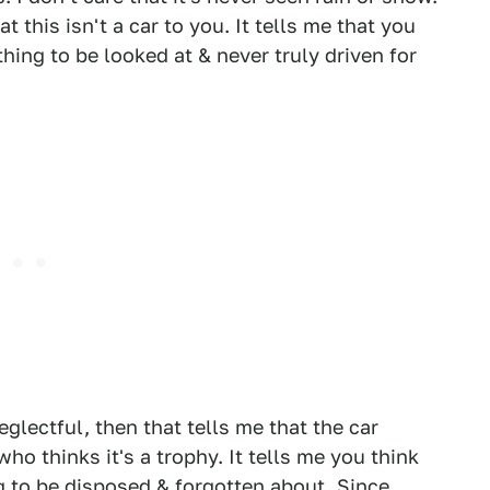
 this isn't a car to you. It tells me that you
hing to be looked at & never truly driven for
eglectful, then that tells me that the car
ho thinks it's a trophy. It tells me you think
ng to be disposed & forgotten about. Since