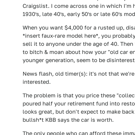
Craigslist. I come across one in which I'm 
1930′s, late 40′s, early 50′s or late 60′s mo
When you want $4,000 for a rusted up, dis
*insert faux-rare model here*, you probably 
sell it to anyone under the age of 40. Then
to bitch & moan about how your "old car en
younger generation, seem to be disinterest
News flash, old timer(s): it's not that we'r
interested.
The problem is that you price these "collect
poured half your retirement fund into restor
looks great, but don't expect to make back
bullsh*t KBB says the car is worth.
The only people who can afford these imma