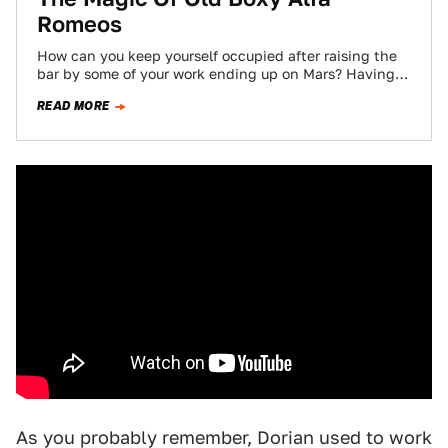
Romeos
How can you keep yourself occupied after raising the
bar by some of your work ending up on Mars? Having a
fully…
READ MORE
As you probably remember, Dorian used to work