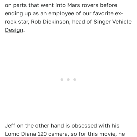
on parts that went into Mars rovers before
ending up as an employee of our favorite ex-
rock star, Rob Dickinson, head of
Singer Vehicle
Design
.
Jeff
on the other hand is obsessed with his
Lomo Diana 120 camera, so for this movie, he