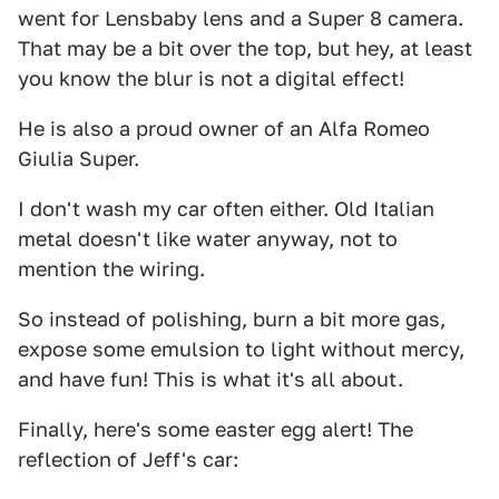
went for Lensbaby lens and a Super 8 camera.
That may be a bit over the top, but hey, at least
you know the blur is not a digital effect!
He is also a proud owner of an Alfa Romeo
Giulia Super.
I don't wash my car often either. Old Italian
metal doesn't like water anyway, not to
mention the wiring.
So instead of polishing, burn a bit more gas,
expose some emulsion to light without mercy,
and have fun! This is what it's all about.
Finally, here's some easter egg alert! The
reflection of Jeff's car: