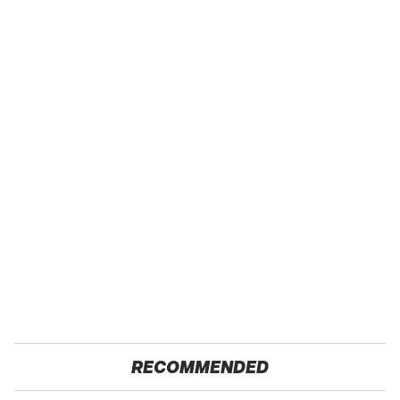
RECOMMENDED