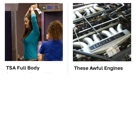
TSA Full Body
These Awful Engines
Scanners Reveal Way
Should Never Have Left
More Than You
The Factory
Thought