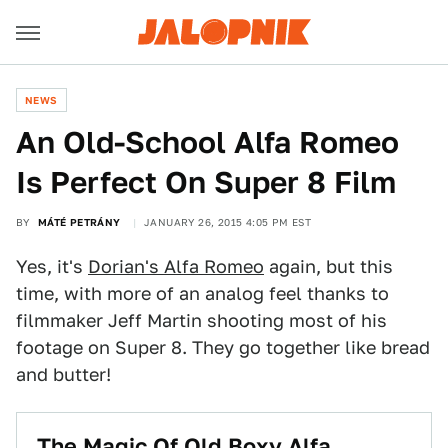
NEWS
An Old-School Alfa Romeo
Is Perfect On Super 8 Film
BY
MÁTÉ PETRÁNY
JANUARY 26, 2015 4:05 PM EST
Yes, it's
Dorian's Alfa Romeo
again, but this
time, with more of an analog feel thanks to
filmmaker Jeff Martin shooting most of his
footage on Super 8. They go together like bread
and butter!
The Magic Of Old Boxy Alfa