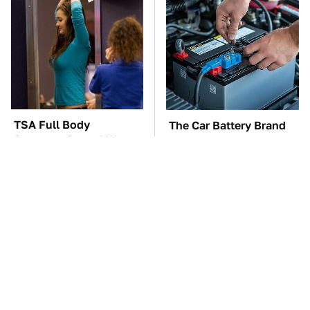
TSA Full Body
The Car Battery Brand
Scanners Reveal Way
We Can't Warn You
More Than You
Enough To Avoid
Thought