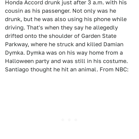
Honda Accord drunk just after 3 a.m. with his
cousin as his passenger. Not only was he
drunk, but he was also using his phone while
driving. That's when they say he allegedly
drifted onto the shoulder of Garden State
Parkway, where he struck and killed Damian
Dymka. Dymka was on his way home from a
Halloween party and was still in his costume.
Santiago thought he hit an animal. From NBC: