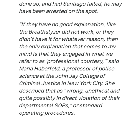
done so, and had Santiago failed, he may
have been arrested on the spot.
"If they have no good explanation, like
the Breathalyzer did not work, or they
didn't have it for whatever reason, then
the only explanation that comes to my
mind is that they engaged in what we
refer to as 'professional courtesy,'" said
Maria Haberfeld, a professor of police
science at the John Jay College of
Criminal Justice in New York City. She
described that as "wrong, unethical and
quite possibly in direct violation of their
departmental SOPs," or standard
operating procedures.