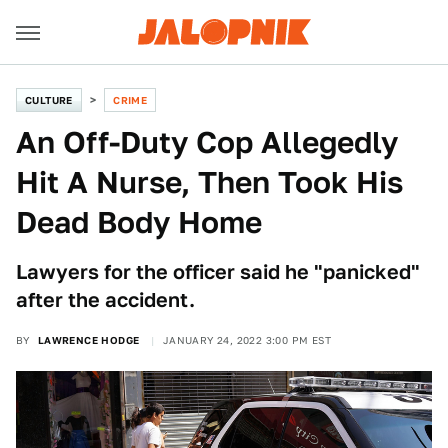
CULTURE
CRIME
An Off-Duty Cop Allegedly
Hit A Nurse, Then Took His
Dead Body Home
Lawyers for the officer said he "panicked"
after the accident.
BY
LAWRENCE HODGE
JANUARY 24, 2022 3:00 PM EST