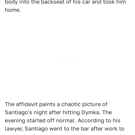
body into the backseat of his car and took him
home.
The affidavit paints a chaotic picture of
Santiago's night after hitting Dymka. The
evening started off normal. According to his
lawyer, Santiago went to the bar after work to