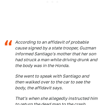
According to an affidavit of probable
cause signed by a state trooper, Guzman
informed Santiago's mother that her son
had struck a man while driving drunk and
the body was in the Honda.
She went to speak with Santiago and
then walked over to the car to see the
body, the affidavit says.
That's when she allegedly instructed him
to return the dead man to the crash