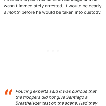
wasn't immediately arrested. It would be nearly
a month
before he would be taken into custody.
Policing experts said it was curious that
the troopers did not give Santiago a
Breathalyzer test on the scene. Had they