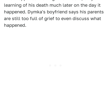
learning of his death much later on the day it
happened. Dymka's boyfriend says his parents
are still too full of grief to even discuss what
happened.