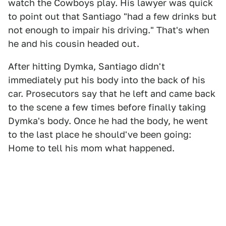
watch the Cowboys play. His lawyer was quick
to point out that Santiago "​​had a few drinks but
not enough to impair his driving." That's when
he and his cousin headed out.
After hitting Dymka, Santiago didn't
immediately put his body into the back of his
car. Prosecutors say that he left and came back
to the scene a few times before finally taking
Dymka's body. Once he had the body, he went
to the last place he should've been going:
Home to tell his mom what happened.