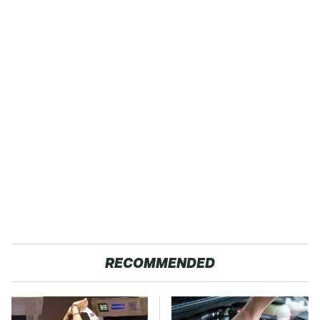
RECOMMENDED