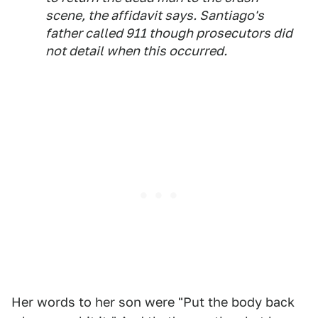
scene, the affidavit says. Santiago's
father called 911 though prosecutors did
not detail when this occurred.
Her words to her son were "Put the body back