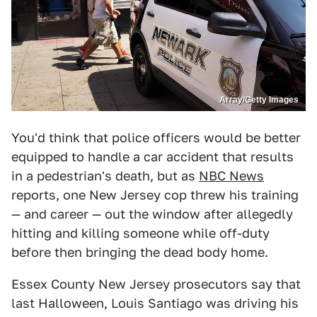
Array/Getty Images
You'd think that police officers would be better
equipped to handle a car accident that results
in a pedestrian's death, but as
NBC News
reports, one New Jersey cop threw his training
— and career — out the window after allegedly
hitting and killing someone while off-duty
before then bringing the dead body home.
Essex County New Jersey prosecutors say that
last Halloween, Louis Santiago was driving his