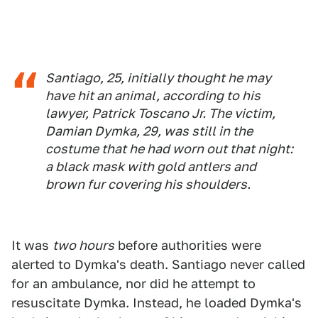
Santiago, 25, initially thought he may
have hit an animal, according to his
lawyer, Patrick Toscano Jr. The victim,
Damian Dymka, 29, was still in the
costume that he had worn out that night:
a black mask with gold antlers and
brown fur covering his shoulders.
It was
two hours
before authorities were
alerted to Dymka's death. Santiago never called
for an ambulance, nor did he attempt to
resuscitate Dymka. Instead, he loaded Dymka's