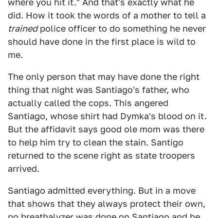
where you hit it." And that's exactly what he
did. How it took the words of a mother to tell a
trained
police officer to do something he never
should have done in the first place is wild to
me.
The only person that may have done the right
thing that night was Santiago's father, who
actually called the cops. This angered
Santiago, whose shirt had Dymka's blood on it.
But the affidavit says good ole mom was there
to help him try to clean the stain. Santigo
returned to the scene right as state troopers
arrived.
Santiago admitted everything. But in a move
that shows that they always protect their own,
no breathalyzer was done on Santiago and he