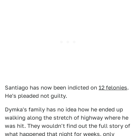
Santiago has now been indicted on
12 felonies
.
He's pleaded not guilty.
Dymka's family has no idea how he ended up
walking along the stretch of highway where he
was hit. They wouldn't find out the full story of
what happened that night for weeks, only