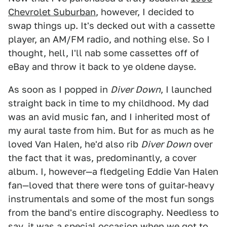
Chevrolet Suburban
, however, I decided to
swap things up. It's decked out with a cassette
player, an AM/FM radio, and nothing else. So I
thought, hell, I'll nab some cassettes off of
eBay and throw it back to ye oldene dayse.
As soon as I popped in
Diver Down
, I launched
straight back in time to my childhood. My dad
was an avid music fan, and I inherited most of
my aural taste from him. But for as much as he
loved Van Halen, he'd also rib
Diver Down
over
the fact that it was, predominantly, a cover
album. I, however—a fledgeling Eddie Van Halen
fan—loved that there were tons of guitar-heavy
instrumentals and some of the most fun songs
from the band's entire discography. Needless to
say, it was a special occasion when we got to