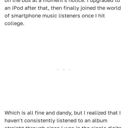
on the bus at a moment's notice. I upgraded to
an iPod after that, then finally joined the world
of smartphone music listeners once I hit
college.
Which is all fine and dandy, but I realized that I
haven't consistently listened to an album