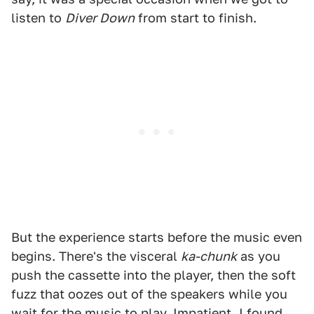
listen to
Diver Down
from start to finish.
But the experience starts before the music even
begins. There's the visceral
ka-chunk
as you
push the cassette into the player, then the soft
fuzz that oozes out of the speakers while you
wait for the music to play. Impatient, I found