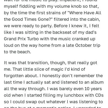
myself fiddling with my volume knob so that,
by the time the first strains of "Where Have All
the Good Times Gone?" filtered into the cabin,
we were ready to party. Before I knew it, I felt
like I was sitting in the backseat of my dad's
Grand Prix Turbo with the music cranked up
loud on the way home from a late October trip
to the beach.
It was that transition, though, that really got
me. That little slice of magic I'd kind of
forgotten about. I honestly don't remember the
last time I actually sat and listened to an album
all the way through. I was barely even 10 years
old when I started filling my lunchbox with CDs
so I could swap out whatever I was listening to