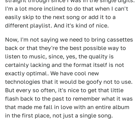
straight through since I was in the single digits.
I'm a lot more inclined to do that when I can't
easily skip to the next song or add it to a
different playlist. And it's kind of nice.
Now, I'm not saying we need to bring cassettes
back or that they're the best possible way to
listen to music, since, yes, the quality is
certainly lacking and the format itself is not
exactly optimal. We have cool new
technologies that it would be goofy not to use.
But every so often, it's nice to get that little
flash back to the past to remember what it was
that made me fall in love with an entire album
in the first place, not just a single song.