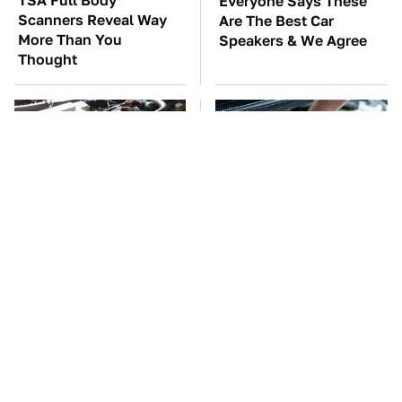
TSA Full Body
Everyone Says These
Scanners Reveal Way
Are The Best Car
More Than You
Speakers & We Agree
Thought
These Awful Engines
The Car Battery Brand
Should Never Have Left
We Can't Warn You
The Factory
Enough To Avoid