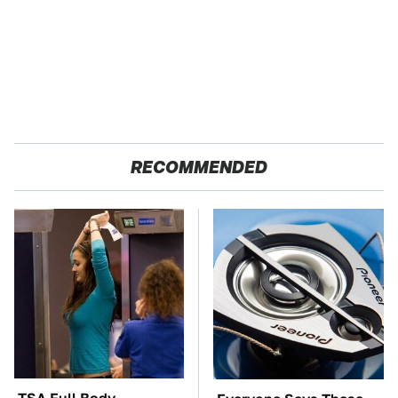
RECOMMENDED