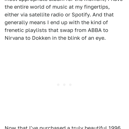
the entire world of music at my fingertips,
either via satellite radio or Spotify. And that
generally means I end up with the kind of
frenetic playlists that swap from ABBA to
Nirvana to Dokken in the blink of an eye.
Now that I've purchased a truly beautiful
1996