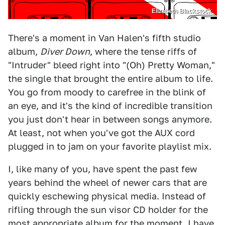
Elizabeth Blackstock
There's a moment in Van Halen's fifth studio
album,
Diver Down
, where the tense riffs of
"Intruder" bleed right into "(Oh) Pretty Woman,"
the single that brought the entire album to life.
You go from moody to carefree in the blink of
an eye, and it's the kind of incredible transition
you just don't hear in between songs anymore.
At least, not when you've got the AUX cord
plugged in to jam on your favorite playlist mix.
I, like many of you, have spent the past few
years behind the wheel of newer cars that are
quickly eschewing physical media. Instead of
rifling through the sun visor CD holder for the
most appropriate album for the moment, I have