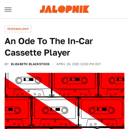
TECHNOLOGY
An Ode To The In-Car
Cassette Player
BY
ELIZABETH BLACKSTOCK
APRIL 24, 2021 12:00 PM EST